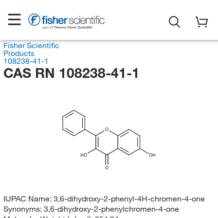
Fisher Scientific
Products
108238-41-1
CAS RN 108238-41-1
O
HO
OH
O
IUPAC Name:
3,6-dihydroxy-2-phenyl-4H-chromen-4-one
Synonyms:
3,6-dihydroxy-2-phenylchromen-4-one