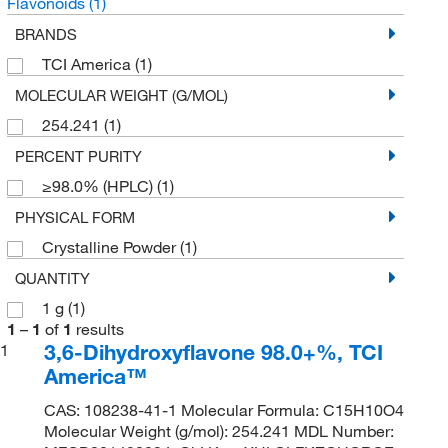
Flavonoids
(1)
BRANDS
TCI America
(1)
MOLECULAR WEIGHT (G/MOL)
254.241
(1)
PERCENT PURITY
≥98.0% (HPLC)
(1)
PHYSICAL FORM
Crystalline Powder
(1)
QUANTITY
1 g
(1)
1
–
1
of
1
results
3,6-Dihydroxyflavone 98.0+%, TCI
1
America™
CAS: 108238-41-1 Molecular Formula: C15H10O4
Molecular Weight (g/mol): 254.241 MDL Number: