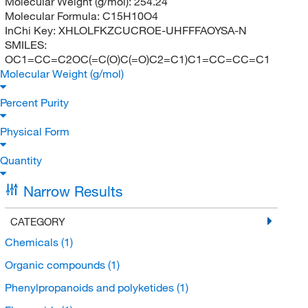
Molecular Weight (g/mol):
254.24
Molecular Formula:
C15H10O4
InChi Key:
XHLOLFKZCUCROE-UHFFFAOYSA-N
SMILES:
OC1=CC=C2OC(=C(O)C(=O)C2=C1)C1=CC=CC=C1
Molecular Weight (g/mol)
Percent Purity
Physical Form
Quantity
Narrow Results
CATEGORY
Chemicals
(1)
Organic compounds
(1)
Phenylpropanoids and polyketides
(1)