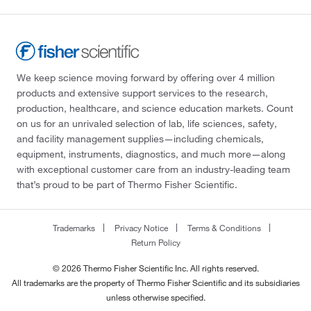
We keep science moving forward by offering over 4 million
products and extensive support services to the research,
production, healthcare, and science education markets. Count
on us for an unrivaled selection of lab, life sciences, safety,
and facility management supplies—including chemicals,
equipment, instruments, diagnostics, and much more—along
with exceptional customer care from an industry-leading team
that’s proud to be part of Thermo Fisher Scientific.
Trademarks
Privacy Notice
Terms & Conditions
Return Policy
© 2026 Thermo Fisher Scientific Inc. All rights reserved.
All trademarks are the property of Thermo Fisher Scientific and its subsidiaries
unless otherwise specified.