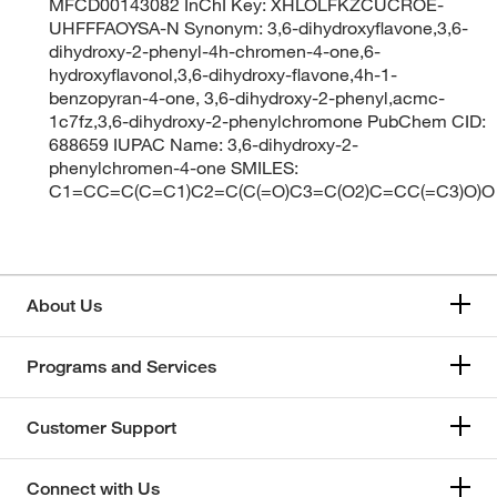
MFCD00143082 InChI Key: XHLOLFKZCUCROE-
UHFFFAOYSA-N Synonym: 3,6-dihydroxyflavone,3,6-
dihydroxy-2-phenyl-4h-chromen-4-one,6-
hydroxyflavonol,3,6-dihydroxy-flavone,4h-1-
benzopyran-4-one, 3,6-dihydroxy-2-phenyl,acmc-
1c7fz,3,6-dihydroxy-2-phenylchromone PubChem CID:
688659 IUPAC Name: 3,6-dihydroxy-2-
phenylchromen-4-one SMILES:
C1=CC=C(C=C1)C2=C(C(=O)C3=C(O2)C=CC(=C3)O)O
About Us
Programs and Services
Customer Support
Connect with Us