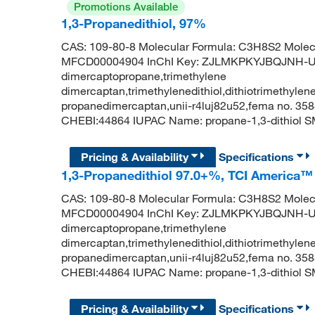
Promotions Available
1,3-Propanedithiol, 97%
CAS: 109-80-8 Molecular Formula: C3H8S2 Molecu
MFCD00004904 InChI Key: ZJLMKPKYJBQJNH-UHF
dimercaptopropane,trimethylene
dimercaptan,trimethylenedithiol,dithiotrimethylene
propanedimercaptan,unii-r4luj82u52,fema no. 358
CHEBI:44864 IUPAC Name: propane-1,3-dithiol 
Pricing & Availability
Specifications
1,3-Propanedithiol 97.0+%, TCI America™
CAS: 109-80-8 Molecular Formula: C3H8S2 Molecu
MFCD00004904 InChI Key: ZJLMKPKYJBQJNH-UHF
dimercaptopropane,trimethylene
dimercaptan,trimethylenedithiol,dithiotrimethylene
propanedimercaptan,unii-r4luj82u52,fema no. 358
CHEBI:44864 IUPAC Name: propane-1,3-dithiol 
Pricing & Availability
Specifications