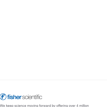
We keep science moving forward by offering over 4 million