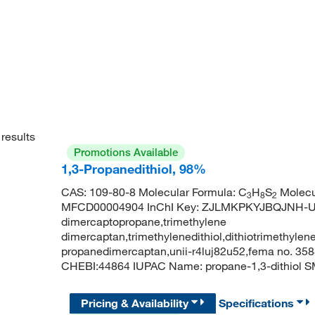
results
Promotions Available
1,3-Propanedithiol, 98%
CAS: 109-80-8 Molecular Formula: C
H
S
Molecu
3
8
2
MFCD00004904 InChI Key: ZJLMKPKYJBQJNH-UHF
dimercaptopropane,trimethylene
dimercaptan,trimethylenedithiol,dithiotrimethylene
propanedimercaptan,unii-r4luj82u52,fema no. 358
CHEBI:44864 IUPAC Name: propane-1,3-dithiol 
Pricing & Availability
Specifications