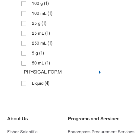
(1)
100 g
(1)
100 mL
(1)
25 g
(1)
25 mL
(1)
250 mL
(1)
5 g
(1)
50 mL
PHYSICAL FORM
(4)
Liquid
About Us
Programs and Services
Fisher Scientific
Encompass Procurement Services