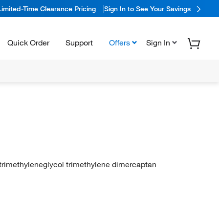
Limited-Time Clearance Pricing
Sign In to See Your Savings
Quick Order
Support
Offers
Sign In
otrimethyleneglycol trimethylene dimercaptan