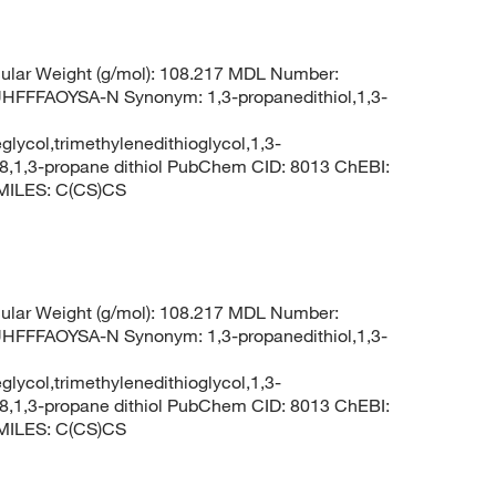
lar Weight (g/mol): 108.217 MDL Number:
FFAOYSA-N Synonym: 1,3-propanedithiol,1,3-
glycol,trimethylenedithioglycol,1,3-
8,1,3-propane dithiol PubChem CID: 8013 ChEBI:
SMILES: C(CS)CS
lar Weight (g/mol): 108.217 MDL Number:
FFAOYSA-N Synonym: 1,3-propanedithiol,1,3-
glycol,trimethylenedithioglycol,1,3-
8,1,3-propane dithiol PubChem CID: 8013 ChEBI:
SMILES: C(CS)CS