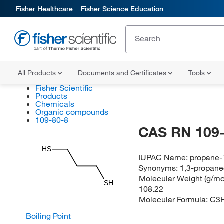
Fisher Healthcare
Fisher Science Education
All Products
Documents and Certificates
Tools
Fisher Scientific
Products
Chemicals
Organic compounds
109-80-8
CAS RN 109-
HS
IUPAC Name:
propane-1
Synonyms:
1,3-propane
Molecular Weight (g/mol
SH
108.22
Molecular Formula:
C3
Boiling Point