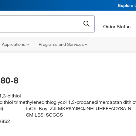
Explore 
Order Status
Applications
Programs and Services
80-8
,3-dithiol
dithiol trimethylenedithioglycol 1,3-propanedimercaptan dithi
):
InChi Key:
ZJLMKPKYJBQJNH-UHFFFAOYSA-N
SMILES:
SCCCS
H8S2