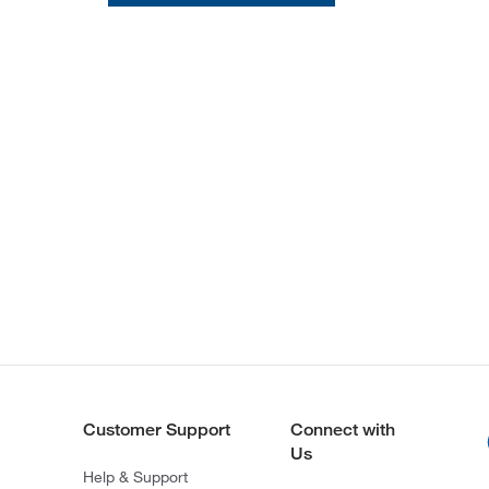
Customer Support
Connect with
Us
Help & Support