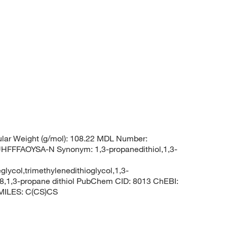
lar Weight (g/mol): 108.22 MDL Number:
FFAOYSA-N Synonym: 1,3-propanedithiol,1,3-
glycol,trimethylenedithioglycol,1,3-
8,1,3-propane dithiol PubChem CID: 8013 ChEBI:
SMILES: C(CS)CS