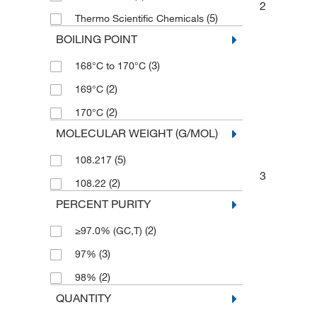
2
(5)
Thermo Scientific Chemicals
BOILING POINT
(3)
168°C to 170°C
(2)
169°C
(2)
170°C
MOLECULAR WEIGHT (G/MOL)
(5)
108.217
3
(2)
108.22
PERCENT PURITY
(2)
≥97.0% (GC,T)
(3)
97%
(2)
98%
QUANTITY