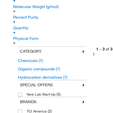
Molecular Weight (g/mol)
Percent Purity
Quantity
Physical Form
1
–
3
of
3
CATEGORY
1
Chemicals
(7)
Organic compounds
(7)
Hydrocarbon derivatives
(7)
SPECIAL OFFERS
(5)
New Lab Start-Up
BRANDS
(2)
TCI America