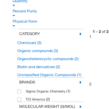
Quantity
Percent Purity
Physical Form
1
–
2
of
2
CATEGORY
1
Chemicals
(3)
Organic compounds
(3)
Organoheterocyclic compounds
(2)
Biotin and derivatives
(2)
Unclassified Organic Compounds
(1)
BRANDS
2
(1)
Sigma Organic Chemistry
(2)
TCI America
MOLECULAR WEIGHT (G/MOL)