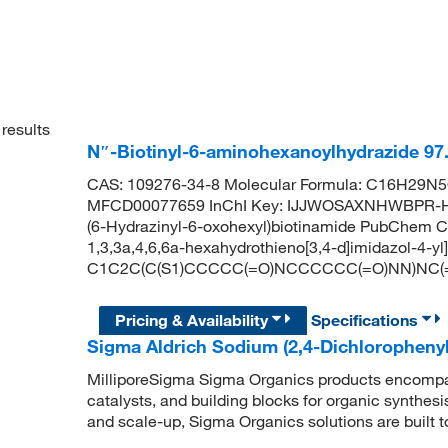
results
N″-Biotinyl-6-aminohexanoylhydrazide 9
CAS: 109276-34-8 Molecular Formula: C16H29N5O
MFCD00077659 InChI Key: IJJWOSAXNHWBPR-HU
(6-Hydrazinyl-6-oxohexyl)biotinamide PubChem C
1,3,3a,4,6,6a-hexahydrothieno[3,4-d]imidazol-4-y
C1C2C(C(S1)CCCCC(=O)NCCCCCC(=O)NN)NC(
Pricing & Availability
Specifications
Sigma Aldrich Sodium (2,4-Dichloropheny
MilliporeSigma Sigma Organics products encompass
catalysts, and building blocks for organic synthe
and scale-up, Sigma Organics solutions are built 