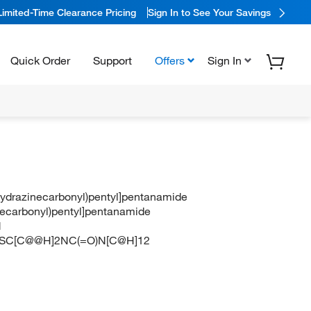
Limited-Time Clearance Pricing
Sign In to See Your Savings
Quick Order
Support
Offers
Sign In
(hydrazinecarbonyl)pentyl]pentanamide
inecarbonyl)pentyl]pentanamide
N
C[C@@H]2NC(=O)N[C@H]12