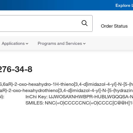
Explore 
Order Status
Applications
Programs and Services
276-34-8
S,6aR)-2-oxo-hexahydro-1H-thieno[3,4-d]imidazol-4-yl]-N-[5-
6aR)-2-oxo-hexahydrothieno[3,4-d]imidazol-4-yl]-N-[5-(hydraz
):
InChi Key:
IJJWOSAXNHWBPR-HUBLWGQQSA-
SMILES:
NNC(=O)CCCCCNC(=O)CCCC[C@@H]1S