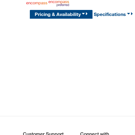
Pricing & Availability
Specifications
Customer Support
Connect with