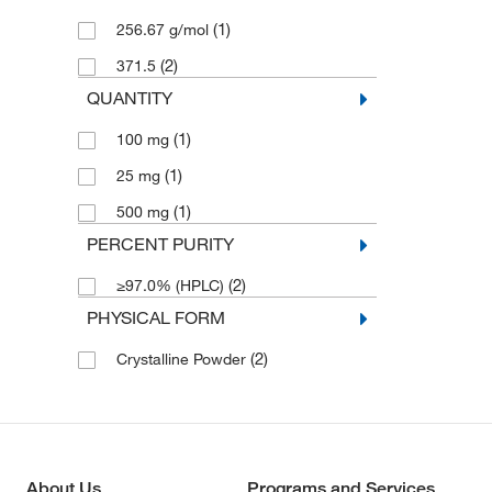
(1)
256.67 g/mol
(2)
371.5
QUANTITY
(1)
100 mg
(1)
25 mg
(1)
500 mg
PERCENT PURITY
(2)
≥97.0% (HPLC)
PHYSICAL FORM
(2)
Crystalline Powder
About Us
Programs and Services