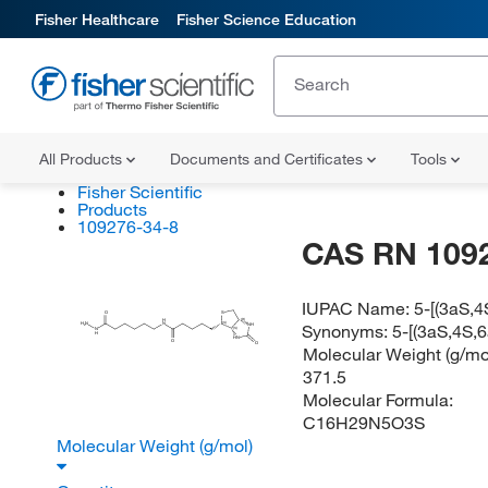
Fisher Healthcare
Fisher Science Education
All Products
Documents and Certificates
Tools
Fisher Scientific
Products
109276-34-8
CAS RN 109
IUPAC Name:
5-[(3aS,4
O
S
(R)
H
Synonyms:
5-[(3aS,4S,
(S)
H
N
N
NH
2
(S)
N
H
HN
O
O
Molecular Weight (g/mol
371.5
Molecular Formula:
C16H29N5O3S
Molecular Weight (g/mol)