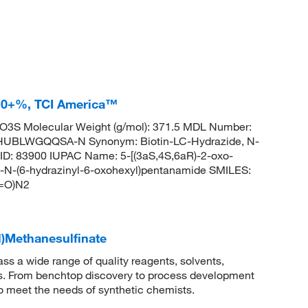
7.0+%, TCI America™
3S Molecular Weight (g/mol): 371.5 MDL Number:
BLWGQQSA-N Synonym: Biotin-LC-Hydrazide, N-
ID: 83900 IUPAC Name: 5-[(3aS,4S,6aR)-2-oxo-
l]-N-(6-hydrazinyl-6-oxohexyl)pentanamide SMILES:
=O)N2
l)Methanesulfinate
 a wide range of quality reagents, solvents,
sis. From benchtop discovery to process development
to meet the needs of synthetic chemists.