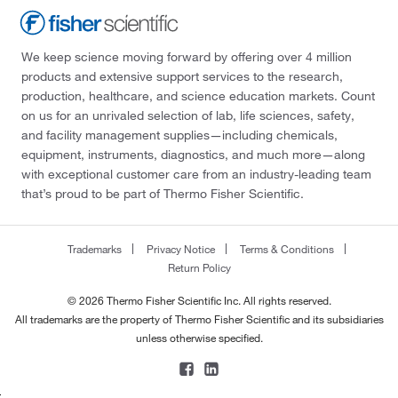
We keep science moving forward by offering over 4 million
products and extensive support services to the research,
production, healthcare, and science education markets. Count
on us for an unrivaled selection of lab, life sciences, safety,
and facility management supplies—including chemicals,
equipment, instruments, diagnostics, and much more—along
with exceptional customer care from an industry-leading team
that’s proud to be part of Thermo Fisher Scientific.
Trademarks
Privacy Notice
Terms & Conditions
Return Policy
© 2026 Thermo Fisher Scientific Inc. All rights reserved.
All trademarks are the property of Thermo Fisher Scientific and its subsidiaries
unless otherwise specified.