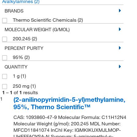
Aralkylamines
(2)
BRANDS
Thermo Scientific Chemicals
(2)
MOLECULAR WEIGHT (G/MOL)
200.245
(2)
PERCENT PURITY
95%
(2)
QUANTITY
1 g
(1)
250 mg
(1)
1
–
1
of
1
results
(2-anilinopyrimidin-5-yl)methylamine,
1
95%, Thermo Scientific™
CAS: 1093860-47-9 Molecular Formula: C11H12N4
Molecular Weight (g/mol): 200.245 MDL Number:
MFCD11841074 InChI Key: IGMKIKUXMJLMOP-
UHFFFAOYSA-N Synonym: 5-aminomethyl-n-