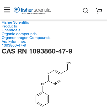
Fisher Scientific
Products
Chemicals
Organic compounds
Organonitrogen Compounds
Aralkylamines
1093860-47-9
CAS RN 1093860-47-9
NH
2
N
HN
N