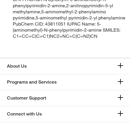
phenylpyrimidin-2-amine,2-anilinopyrimidin-5-yl
methylamine,5-aminomethyl-2-phenylamino
pyrimidine,5-aminomethyl pyrimidin-2-yl phenylamine
PubChem CID: 43811051 IUPAC Name: 5-
(aminomethyl)-N-phenylpyrimidin-2-amine SMILES:
C1=CC=C(C=C1)NC2=NC=C(C=N2)CN
About Us
Programs and Services
Customer Support
Connect with Us