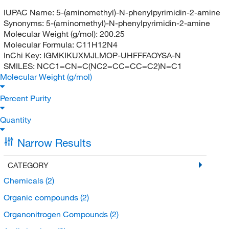
IUPAC Name:
5-(aminomethyl)-N-phenylpyrimidin-2-amine
Synonyms:
5-(aminomethyl)-N-phenylpyrimidin-2-amine
Molecular Weight (g/mol):
200.25
Molecular Formula:
C11H12N4
InChi Key:
IGMKIKUXMJLMOP-UHFFFAOYSA-N
SMILES:
NCC1=CN=C(NC2=CC=CC=C2)N=C1
Molecular Weight (g/mol)
Percent Purity
Quantity
Narrow Results
CATEGORY
Chemicals
(2)
Organic compounds
(2)
Organonitrogen Compounds
(2)