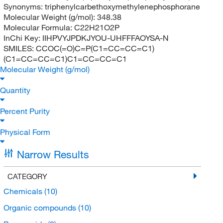
Synonyms:
triphenylcarbethoxymethylenephosphorane
Molecular Weight (g/mol):
348.38
Molecular Formula:
C22H21O2P
InChi Key:
IIHPVYJPDKJYOU-UHFFFAOYSA-N
SMILES:
CCOC(=O)C=P(C1=CC=CC=C1)
(C1=CC=CC=C1)C1=CC=CC=C1
Molecular Weight (g/mol)
Quantity
Percent Purity
Physical Form
Narrow Results
CATEGORY
Chemicals
(10)
Organic compounds
(10)