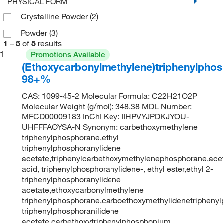
PHYSICAL FORM
Crystalline Powder
(2)
Powder
(3)
1
–
5
of
5
results
1
Promotions Available
(Ethoxycarbonylmethylene)triphenylpho
98+%
CAS: 1099-45-2 Molecular Formula: C22H21O2P
Molecular Weight (g/mol): 348.38 MDL Number:
MFCD00009183 InChI Key: IIHPVYJPDKJYOU-
UHFFFAOYSA-N Synonym: carbethoxymethylene
triphenylphosphorane,ethyl
triphenylphosphoranylidene
acetate,triphenylcarbethoxymethylenephosphorane,ace
acid, triphenylphosphoranylidene-, ethyl ester,ethyl 2-
triphenylphosphoranylidene
acetate,ethoxycarbonylmethylene
triphenylphosphorane,carboethoxymethylidenetriphenyl
triphenylphosphoranilidene
acetate,carbethoxytriphenylphosphonium