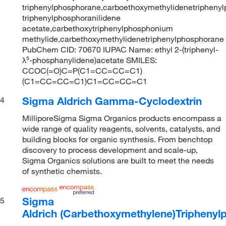
triphenylphosphorane,carboethoxymethylidenetriphenyl
triphenylphosphoranilidene
acetate,carbethoxytriphenylphosphonium
methylide,carbethoxymethylidenetriphenylphosphorane
PubChem CID: 70670 IUPAC Name: ethyl 2-(triphenyl-
λ⁵-phosphanylidene)acetate SMILES:
CCOC(=O)C=P(C1=CC=CC=C1)
(C1=CC=CC=C1)C1=CC=CC=C1
Sigma Aldrich Gamma-Cyclodextrin
4
MilliporeSigma Sigma Organics products encompass a
wide range of quality reagents, solvents, catalysts, and
building blocks for organic synthesis. From benchtop
discovery to process development and scale-up,
Sigma Organics solutions are built to meet the needs
of synthetic chemists.
Sigma
5
Aldrich (Carbethoxymethylene)Tripheny