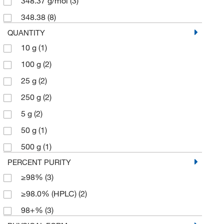
348.37 g/mol
(3)
348.38
(8)
QUANTITY
10 g
(1)
100 g
(2)
25 g
(2)
250 g
(2)
5 g
(2)
50 g
(1)
500 g
(1)
PERCENT PURITY
≥98%
(3)
≥98.0% (HPLC)
(2)
98+%
(3)