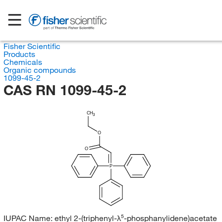
Fisher Scientific
Products
Chemicals
Organic compounds
1099-45-2
CAS RN 1099-45-2
CH
3
O
O
P
IUPAC Name:
ethyl 2-(triphenyl-λ⁵-phosphanylidene)acetate