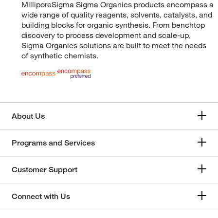
MilliporeSigma Sigma Organics products encompass a
wide range of quality reagents, solvents, catalysts, and
building blocks for organic synthesis. From benchtop
discovery to process development and scale-up,
Sigma Organics solutions are built to meet the needs
of synthetic chemists.
About Us
Programs and Services
Customer Support
Connect with Us