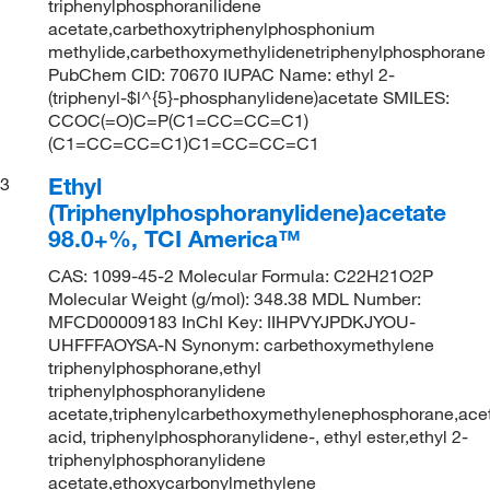
triphenylphosphoranilidene
acetate,carbethoxytriphenylphosphonium
methylide,carbethoxymethylidenetriphenylphosphorane
PubChem CID: 70670 IUPAC Name: ethyl 2-
(triphenyl-$l^{5}-phosphanylidene)acetate SMILES:
CCOC(=O)C=P(C1=CC=CC=C1)
(C1=CC=CC=C1)C1=CC=CC=C1
Ethyl
3
(Triphenylphosphoranylidene)acetate
98.0+%, TCI America™
CAS: 1099-45-2 Molecular Formula: C22H21O2P
Molecular Weight (g/mol): 348.38 MDL Number:
MFCD00009183 InChI Key: IIHPVYJPDKJYOU-
UHFFFAOYSA-N Synonym: carbethoxymethylene
triphenylphosphorane,ethyl
triphenylphosphoranylidene
acetate,triphenylcarbethoxymethylenephosphorane,ace
acid, triphenylphosphoranylidene-, ethyl ester,ethyl 2-
triphenylphosphoranylidene
acetate,ethoxycarbonylmethylene