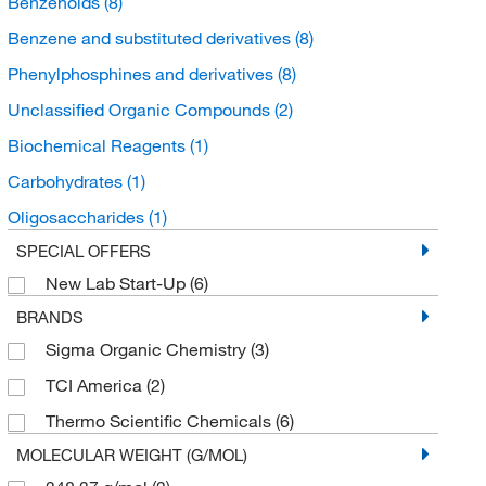
Benzenoids
(8)
Benzene and substituted derivatives
(8)
Phenylphosphines and derivatives
(8)
Unclassified Organic Compounds
(2)
Biochemical Reagents
(1)
Carbohydrates
(1)
Oligosaccharides
(1)
SPECIAL OFFERS
New Lab Start-Up
(6)
BRANDS
Sigma Organic Chemistry
(3)
TCI America
(2)
Thermo Scientific Chemicals
(6)
MOLECULAR WEIGHT (G/MOL)