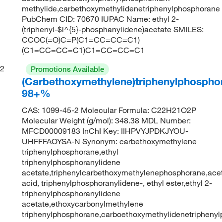
methylide,carbethoxymethylidenetriphenylphosphorane
PubChem CID: 70670 IUPAC Name: ethyl 2-
(triphenyl-$l^{5}-phosphanylidene)acetate SMILES:
CCOC(=O)C=P(C1=CC=CC=C1)
(C1=CC=CC=C1)C1=CC=CC=C1
2
Promotions Available
(Carbethoxymethylene)triphenylphospho
98+%
CAS: 1099-45-2 Molecular Formula: C22H21O2P
Molecular Weight (g/mol): 348.38 MDL Number:
MFCD00009183 InChI Key: IIHPVYJPDKJYOU-
UHFFFAOYSA-N Synonym: carbethoxymethylene
triphenylphosphorane,ethyl
triphenylphosphoranylidene
acetate,triphenylcarbethoxymethylenephosphorane,ace
acid, triphenylphosphoranylidene-, ethyl ester,ethyl 2-
triphenylphosphoranylidene
acetate,ethoxycarbonylmethylene
triphenylphosphorane,carboethoxymethylidenetriphenyl