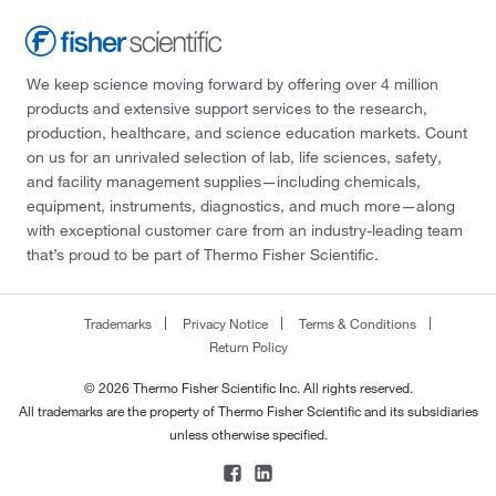
We keep science moving forward by offering over 4 million
products and extensive support services to the research,
production, healthcare, and science education markets. Count
on us for an unrivaled selection of lab, life sciences, safety,
and facility management supplies—including chemicals,
equipment, instruments, diagnostics, and much more—along
with exceptional customer care from an industry-leading team
that’s proud to be part of Thermo Fisher Scientific.
Trademarks
Privacy Notice
Terms & Conditions
Return Policy
© 2026 Thermo Fisher Scientific Inc. All rights reserved.
All trademarks are the property of Thermo Fisher Scientific and its subsidiaries
unless otherwise specified.