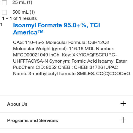
25 mL
(1)
500 mL
(1)
1
–
1
of
1
results
Isoamyl Formate 95.0+%, TCI
1
America™
CAS: 110-45-2 Molecular Formula: C6H12O2
Molecular Weight (g/mol): 116.16 MDL Number:
MFCD00021049 InChI Key: XKYICAQFSCFURC-
UHFFFAOYSA-N Synonym: Formic Acid Isoamyl Ester
PubChem CID: 8052 ChEBI: CHEBI:31726 IUPAC
Name: 3-methylbutyl formate SMILES: CC(C)CCOC=O
About Us
Programs and Services