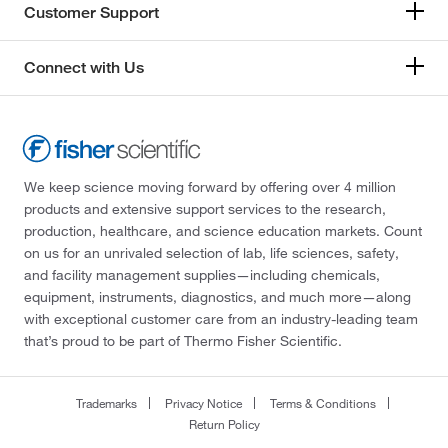
Customer Support
Connect with Us
We keep science moving forward by offering over 4 million
products and extensive support services to the research,
production, healthcare, and science education markets. Count
on us for an unrivaled selection of lab, life sciences, safety,
and facility management supplies—including chemicals,
equipment, instruments, diagnostics, and much more—along
with exceptional customer care from an industry-leading team
that’s proud to be part of Thermo Fisher Scientific.
Trademarks
Privacy Notice
Terms & Conditions
Return Policy