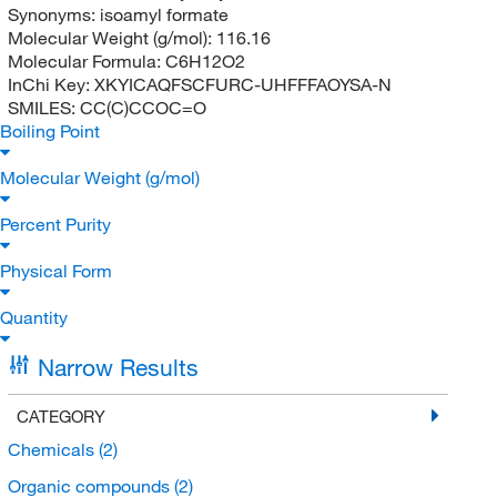
Synonyms:
isoamyl formate
Molecular Weight (g/mol):
116.16
Molecular Formula:
C6H12O2
InChi Key:
XKYICAQFSCFURC-UHFFFAOYSA-N
SMILES:
CC(C)CCOC=O
Boiling Point
Molecular Weight (g/mol)
Percent Purity
Physical Form
Quantity
Narrow Results
CATEGORY
Chemicals
(2)
Organic compounds
(2)