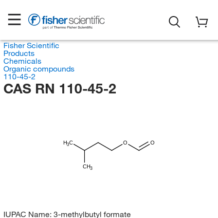
Fisher Scientific
Products
Chemicals
Organic compounds
110-45-2
CAS RN 110-45-2
H
C
O
O
3
CH
3
IUPAC Name:
3-methylbutyl formate