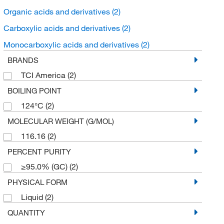
Organic acids and derivatives
(2)
Carboxylic acids and derivatives
(2)
Monocarboxylic acids and derivatives
(2)
BRANDS
TCI America
(2)
BOILING POINT
124°C
(2)
MOLECULAR WEIGHT (G/MOL)
116.16
(2)
PERCENT PURITY
≥95.0% (GC)
(2)
PHYSICAL FORM
Liquid
(2)
QUANTITY