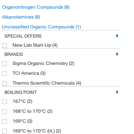
Organonitrogen Compounds
(8)
Alkanolamines
(8)
Unclassified Organic Compounds
(1)
SPECIAL OFFERS
New Lab Start-Up
(4)
BRANDS
Sigma Organic Chemistry
(2)
TCI America
(3)
Thermo Scientific Chemicals
(4)
BOILING POINT
167°C
(2)
168°C to 170°C
(2)
169°C
(3)
169°C to 170°C (lit.)
(2)