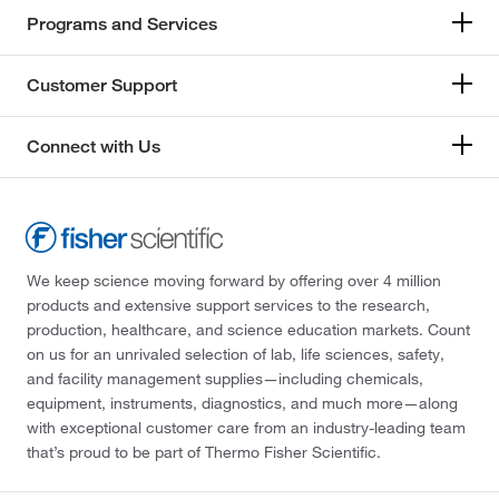
Programs and Services
Customer Support
Connect with Us
We keep science moving forward by offering over 4 million
products and extensive support services to the research,
production, healthcare, and science education markets. Count
on us for an unrivaled selection of lab, life sciences, safety,
and facility management supplies—including chemicals,
equipment, instruments, diagnostics, and much more—along
with exceptional customer care from an industry-leading team
that’s proud to be part of Thermo Fisher Scientific.