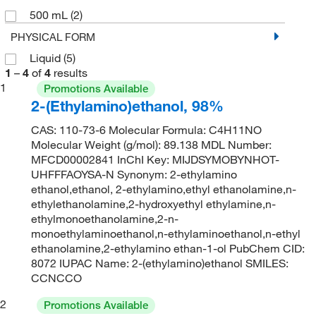
500 mL
(2)
PHYSICAL FORM
Liquid
(5)
1
–
4
of
4
results
1
Promotions Available
2-(Ethylamino)ethanol, 98%
CAS: 110-73-6 Molecular Formula: C4H11NO
Molecular Weight (g/mol): 89.138 MDL Number:
MFCD00002841 InChI Key: MIJDSYMOBYNHOT-
UHFFFAOYSA-N Synonym: 2-ethylamino
ethanol,ethanol, 2-ethylamino,ethyl ethanolamine,n-
ethylethanolamine,2-hydroxyethyl ethylamine,n-
ethylmonoethanolamine,2-n-
monoethylaminoethanol,n-ethylaminoethanol,n-ethyl
ethanolamine,2-ethylamino ethan-1-ol PubChem CID:
8072 IUPAC Name: 2-(ethylamino)ethanol SMILES:
CCNCCO
2
Promotions Available