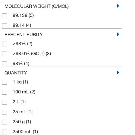
MOLECULAR WEIGHT (G/MOL)
89.138
(5)
89.14
(4)
PERCENT PURITY
≥98%
(2)
≥98.0% (GC,T)
(3)
98%
(4)
QUANTITY
1 kg
(1)
100 mL
(2)
2 L
(1)
25 mL
(1)
250 g
(1)
2500 mL
(1)