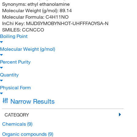
Synonyms:
ethyl ethanolamine
Molecular Weight (g/mol):
89.14
Molecular Formula:
C4H11NO
InChi Key:
MIJDSYMOBYNHOT-UHFFFAOYSA-N
SMILES:
CCNCCO
Boiling Point
Molecular Weight (g/mol)
Percent Purity
Quantity
Physical Form
Narrow Results
CATEGORY
Chemicals
(9)
Organic compounds
(9)