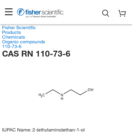
Fisher Scientific
Products
Chemicals
Organic compounds
110-73-6
CAS RN 110-73-6
OH
H
C
N
3
H
IUPAC Name:
2-(ethylamino)ethan-1-ol