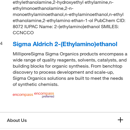
ethylethanolamine,2-hydroxyethyl ethylamine,n-
ethylmonoethanolamine,2-n-
monoethylaminoethanol,n-ethylaminoethanol,n-ethyl
ethanolamine,2-ethylamino ethan-1-ol PubChem CID:
8072 IUPAC Name: 2-(ethylamino)ethanol SMILES:
CCNCCO
Sigma Aldrich 2-(Ethylamino)ethanol
4
MilliporeSigma Sigma Organics products encompass a
wide range of quality reagents, solvents, catalysts, and
building blocks for organic synthesis. From benchtop
discovery to process development and scale-up,
Sigma Organics solutions are built to meet the needs
of synthetic chemists.
About Us