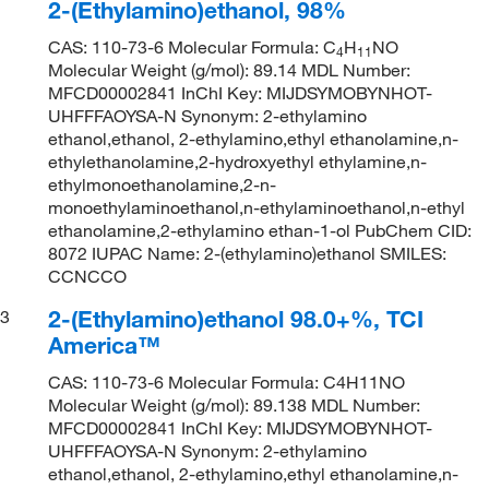
2-(Ethylamino)ethanol, 98%
CAS: 110-73-6 Molecular Formula: C
H
NO
4
11
Molecular Weight (g/mol): 89.14 MDL Number:
MFCD00002841 InChI Key: MIJDSYMOBYNHOT-
UHFFFAOYSA-N Synonym: 2-ethylamino
ethanol,ethanol, 2-ethylamino,ethyl ethanolamine,n-
ethylethanolamine,2-hydroxyethyl ethylamine,n-
ethylmonoethanolamine,2-n-
monoethylaminoethanol,n-ethylaminoethanol,n-ethyl
ethanolamine,2-ethylamino ethan-1-ol PubChem CID:
8072 IUPAC Name: 2-(ethylamino)ethanol SMILES:
CCNCCO
2-(Ethylamino)ethanol 98.0+%, TCI
3
America™
CAS: 110-73-6 Molecular Formula: C4H11NO
Molecular Weight (g/mol): 89.138 MDL Number:
MFCD00002841 InChI Key: MIJDSYMOBYNHOT-
UHFFFAOYSA-N Synonym: 2-ethylamino
ethanol,ethanol, 2-ethylamino,ethyl ethanolamine,n-