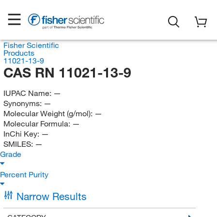
Fisher Scientific
Products
11021-13-9
CAS RN 11021-13-9
IUPAC Name:
—
Synonyms:
—
Molecular Weight (g/mol):
—
Molecular Formula:
—
InChi Key:
—
SMILES:
—
Grade
Percent Purity
Narrow Results