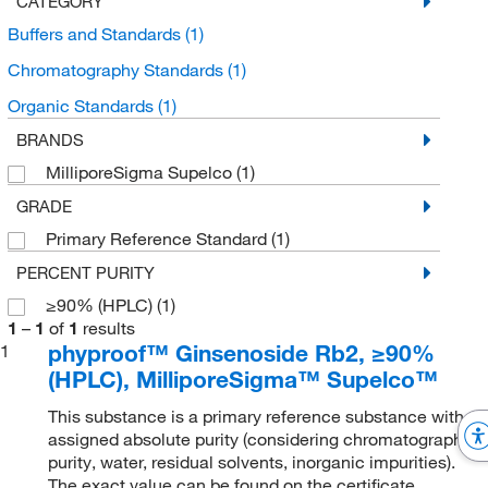
CATEGORY
Buffers and Standards
(1)
Chromatography Standards
(1)
Organic Standards
(1)
BRANDS
MilliporeSigma Supelco
(1)
GRADE
Primary Reference Standard
(1)
PERCENT PURITY
≥90% (HPLC)
(1)
1
–
1
of
1
results
phyproof™ Ginsenoside Rb2, ≥90%
1
(HPLC), MilliporeSigma™ Supelco™
This substance is a primary reference substance with
assigned absolute purity (considering chromatographic
purity, water, residual solvents, inorganic impurities).
The exact value can be found on the certificate.