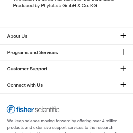
Produced by PhytoLab GmbH & Co. KG
About Us
Programs and Services
Customer Support
Connect with Us
We keep science moving forward by offering over 4 million
products and extensive support services to the research,