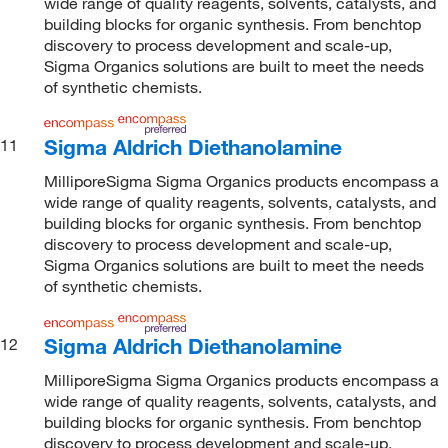
wide range of quality reagents, solvents, catalysts, and
building blocks for organic synthesis. From benchtop
discovery to process development and scale-up,
Sigma Organics solutions are built to meet the needs
of synthetic chemists.
Sigma Aldrich Diethanolamine
11
MilliporeSigma Sigma Organics products encompass a
wide range of quality reagents, solvents, catalysts, and
building blocks for organic synthesis. From benchtop
discovery to process development and scale-up,
Sigma Organics solutions are built to meet the needs
of synthetic chemists.
Sigma Aldrich Diethanolamine
12
MilliporeSigma Sigma Organics products encompass a
wide range of quality reagents, solvents, catalysts, and
building blocks for organic synthesis. From benchtop
discovery to process development and scale-up,