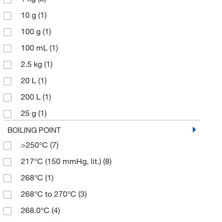
10 g
(1)
100 g
(1)
100 mL
(1)
2.5 kg
(1)
20 L
(1)
200 L
(1)
25 g
(1)
25 kg
(1)
BOILING POINT
>250°C
(7)
250 g
(3)
217°C (150 mmHg, lit.)
(8)
2500 g
(1)
268°C
(1)
4 L
(2)
268°C to 270°C
(3)
4 x 4 L
(1)
268.0°C
(4)
500 g
(5)