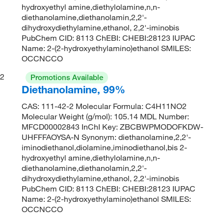
hydroxyethyl amine,diethylolamine,n,n-
diethanolamine,diethanolamin,2,2'-
dihydroxydiethylamine,ethanol, 2,2'-iminobis
PubChem CID: 8113 ChEBI: CHEBI:28123 IUPAC
Name: 2-(2-hydroxyethylamino)ethanol SMILES:
OCCNCCO
2
Promotions Available
Diethanolamine, 99%
CAS: 111-42-2 Molecular Formula: C4H11NO2
Molecular Weight (g/mol): 105.14 MDL Number:
MFCD00002843 InChI Key: ZBCBWPMODOFKDW-
UHFFFAOYSA-N Synonym: diethanolamine,2,2'-
iminodiethanol,diolamine,iminodiethanol,bis 2-
hydroxyethyl amine,diethylolamine,n,n-
diethanolamine,diethanolamin,2,2'-
dihydroxydiethylamine,ethanol, 2,2'-iminobis
PubChem CID: 8113 ChEBI: CHEBI:28123 IUPAC
Name: 2-(2-hydroxyethylamino)ethanol SMILES:
OCCNCCO