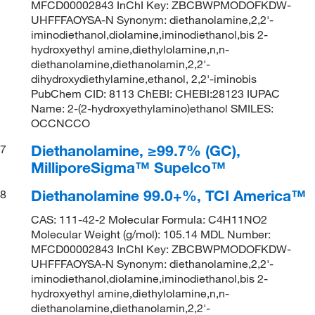
MFCD00002843 InChI Key: ZBCBWPMODOFKDW-
UHFFFAOYSA-N Synonym: diethanolamine,2,2'-
iminodiethanol,diolamine,iminodiethanol,bis 2-
hydroxyethyl amine,diethylolamine,n,n-
diethanolamine,diethanolamin,2,2'-
dihydroxydiethylamine,ethanol, 2,2'-iminobis
PubChem CID: 8113 ChEBI: CHEBI:28123 IUPAC
Name: 2-(2-hydroxyethylamino)ethanol SMILES:
OCCNCCO
Diethanolamine, ≥99.7% (GC),
7
MilliporeSigma™ Supelco™
Diethanolamine 99.0+%, TCI America™
8
CAS: 111-42-2 Molecular Formula: C4H11NO2
Molecular Weight (g/mol): 105.14 MDL Number:
MFCD00002843 InChI Key: ZBCBWPMODOFKDW-
UHFFFAOYSA-N Synonym: diethanolamine,2,2'-
iminodiethanol,diolamine,iminodiethanol,bis 2-
hydroxyethyl amine,diethylolamine,n,n-
diethanolamine,diethanolamin,2,2'-