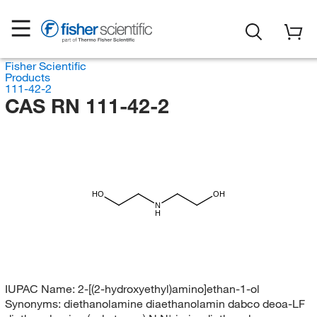
Fisher Scientific
Products
111-42-2
CAS RN 111-42-2
HO
OH
N
H
IUPAC Name:
2-[(2-hydroxyethyl)amino]ethan-1-ol
Synonyms:
diethanolamine diaethanolamin dabco deoa-LF