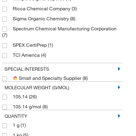
Ricca Chemical Company
(3)
Sigma Organic Chemistry
(8)
Spectrum Chemical Manufacturing Corporation
(7)
SPEX CertiPrep
(1)
TCI America
(4)
Thermo Scientific Chemicals
(8)
SPECIAL INTERESTS
Small and Specialty Supplier
(8)
MOLECULAR WEIGHT (G/MOL)
105.14
(26)
105.14 g/mol
(8)
QUANTITY
1 g
(1)
1 kg
(5)