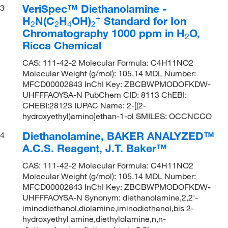
VeriSpec™ Diethanolamine -
3
+
H
N(C
H
OH)
Standard for Ion
2
2
4
2
Chromatography 1000 ppm in H
O,
2
Ricca Chemical
CAS: 111-42-2 Molecular Formula: C4H11NO2
Molecular Weight (g/mol): 105.14 MDL Number:
MFCD00002843 InChI Key: ZBCBWPMODOFKDW-
UHFFFAOYSA-N PubChem CID: 8113 ChEBI:
CHEBI:28123 IUPAC Name: 2-[(2-
hydroxyethyl)amino]ethan-1-ol SMILES: OCCNCCO
Diethanolamine, BAKER ANALYZED™
4
A.C.S. Reagent, J.T. Baker™
CAS: 111-42-2 Molecular Formula: C4H11NO2
Molecular Weight (g/mol): 105.14 MDL Number:
MFCD00002843 InChI Key: ZBCBWPMODOFKDW-
UHFFFAOYSA-N Synonym: diethanolamine,2,2'-
iminodiethanol,diolamine,iminodiethanol,bis 2-
hydroxyethyl amine,diethylolamine,n,n-