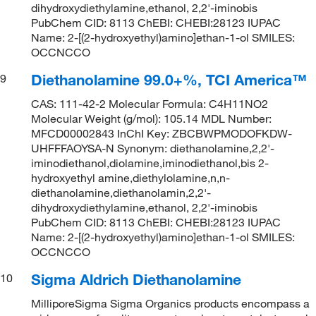
dihydroxydiethylamine,ethanol, 2,2'-iminobis
PubChem CID: 8113 ChEBI: CHEBI:28123 IUPAC
Name: 2-[(2-hydroxyethyl)amino]ethan-1-ol SMILES:
OCCNCCO
Diethanolamine 99.0+%, TCI America™
9
CAS: 111-42-2 Molecular Formula: C4H11NO2
Molecular Weight (g/mol): 105.14 MDL Number:
MFCD00002843 InChI Key: ZBCBWPMODOFKDW-
UHFFFAOYSA-N Synonym: diethanolamine,2,2'-
iminodiethanol,diolamine,iminodiethanol,bis 2-
hydroxyethyl amine,diethylolamine,n,n-
diethanolamine,diethanolamin,2,2'-
dihydroxydiethylamine,ethanol, 2,2'-iminobis
PubChem CID: 8113 ChEBI: CHEBI:28123 IUPAC
Name: 2-[(2-hydroxyethyl)amino]ethan-1-ol SMILES:
OCCNCCO
Sigma Aldrich Diethanolamine
10
MilliporeSigma Sigma Organics products encompass a