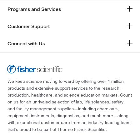
Programs and Services
Customer Support
Connect with Us
We keep science moving forward by offering over 4 million
products and extensive support services to the research,
production, healthcare, and science education markets. Count
on us for an unrivaled selection of lab, life sciences, safety,
and facility management supplies—including chemicals,
equipment, instruments, diagnostics, and much more—along
with exceptional customer care from an industry-leading team
that’s proud to be part of Thermo Fisher Scientific.