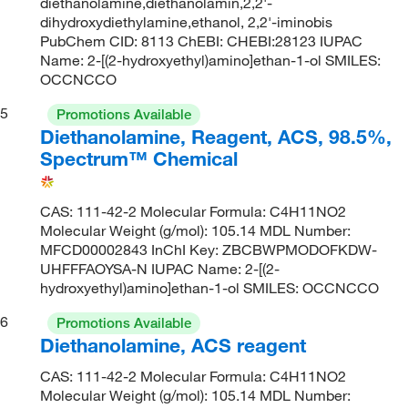
diethanolamine,diethanolamin,2,2'-
dihydroxydiethylamine,ethanol, 2,2'-iminobis
PubChem CID: 8113 ChEBI: CHEBI:28123 IUPAC
Name: 2-[(2-hydroxyethyl)amino]ethan-1-ol SMILES:
OCCNCCO
5
Promotions Available
Diethanolamine, Reagent, ACS, 98.5%,
Spectrum™ Chemical
CAS: 111-42-2 Molecular Formula: C4H11NO2
Molecular Weight (g/mol): 105.14 MDL Number:
MFCD00002843 InChI Key: ZBCBWPMODOFKDW-
UHFFFAOYSA-N IUPAC Name: 2-[(2-
hydroxyethyl)amino]ethan-1-ol SMILES: OCCNCCO
6
Promotions Available
Diethanolamine, ACS reagent
CAS: 111-42-2 Molecular Formula: C4H11NO2
Molecular Weight (g/mol): 105.14 MDL Number: