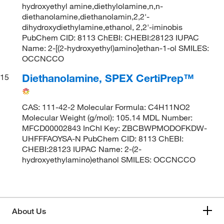
hydroxyethyl amine,diethylolamine,n,n-
diethanolamine,diethanolamin,2,2'-
dihydroxydiethylamine,ethanol, 2,2'-iminobis
PubChem CID: 8113 ChEBI: CHEBI:28123 IUPAC
Name: 2-[(2-hydroxyethyl)amino]ethan-1-ol SMILES:
OCCNCCO
Diethanolamine, SPEX CertiPrep™
15
CAS: 111-42-2 Molecular Formula: C4H11NO2
Molecular Weight (g/mol): 105.14 MDL Number:
MFCD00002843 InChI Key: ZBCBWPMODOFKDW-
UHFFFAOYSA-N PubChem CID: 8113 ChEBI:
CHEBI:28123 IUPAC Name: 2-(2-
hydroxyethylamino)ethanol SMILES: OCCNCCO
About Us