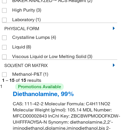
BAKER ANALYZED™ ACS Reagent
(2)
High Purity
(3)
Laboratory
(1)
PHYSICAL FORM
Crystalline Lumps
(4)
Liquid
(8)
Viscous Liquid or Low Melting Solid
(3)
SOLVENT OR MATRIX
Methanol-P&T
(1)
1
–
15
of
15
results
1
Promotions Available
Diethanolamine, 99%
CAS: 111-42-2 Molecular Formula: C4H11NO2
Molecular Weight (g/mol): 105.14 MDL Number:
MFCD00002843 InChI Key: ZBCBWPMODOFKDW-
UHFFFAOYSA-N Synonym: diethanolamine,2,2'-
iminodiethanol,diolamine,iminodiethanol,bis 2-