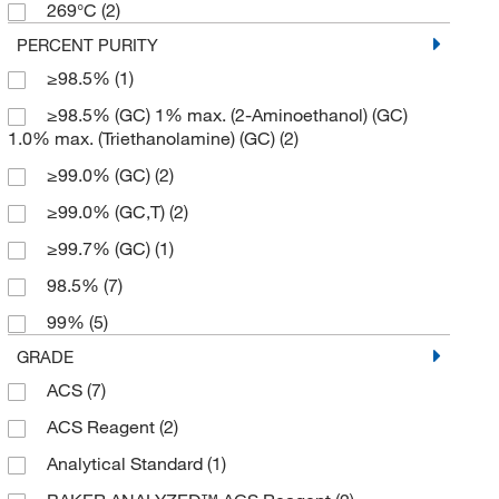
269°C
(2)
500 mL
(3)
PERCENT PURITY
6 x 500 mL
(1)
≥98.5%
(1)
≥98.5% (GC) 1% max. (2-Aminoethanol) (GC)
1.0% max. (Triethanolamine) (GC)
(2)
≥99.0% (GC)
(2)
≥99.0% (GC,T)
(2)
≥99.7% (GC)
(1)
98.5%
(7)
99%
(5)
GRADE
ACS
(7)
ACS Reagent
(2)
Analytical Standard
(1)