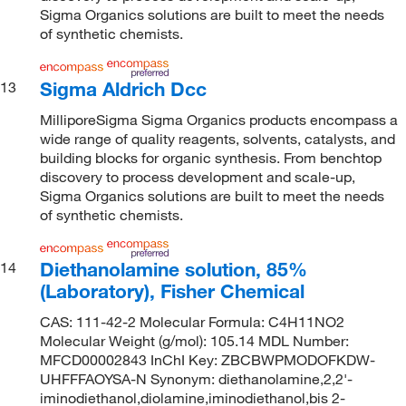
Sigma Organics solutions are built to meet the needs
of synthetic chemists.
Sigma Aldrich Dcc
13
MilliporeSigma Sigma Organics products encompass a
wide range of quality reagents, solvents, catalysts, and
building blocks for organic synthesis. From benchtop
discovery to process development and scale-up,
Sigma Organics solutions are built to meet the needs
of synthetic chemists.
Diethanolamine solution, 85%
14
(Laboratory), Fisher Chemical
CAS: 111-42-2 Molecular Formula: C4H11NO2
Molecular Weight (g/mol): 105.14 MDL Number:
MFCD00002843 InChI Key: ZBCBWPMODOFKDW-
UHFFFAOYSA-N Synonym: diethanolamine,2,2'-
iminodiethanol,diolamine,iminodiethanol,bis 2-