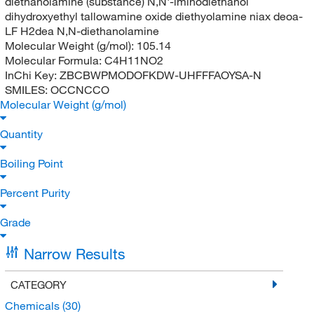
diethanolamine (substance) N,N'-iminodiethanol
dihydroxyethyl tallowamine oxide diethyolamine niax deoa-
LF H2dea N,N-diethanolamine
Molecular Weight (g/mol):
105.14
Molecular Formula:
C4H11NO2
InChi Key:
ZBCBWPMODOFKDW-UHFFFAOYSA-N
SMILES:
OCCNCCO
Molecular Weight (g/mol)
Quantity
Boiling Point
Percent Purity
Grade
Narrow Results
CATEGORY
Chemicals
(30)