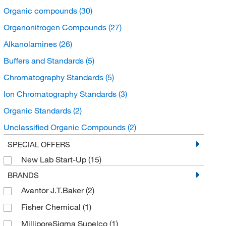
Organic compounds
(30)
Organonitrogen Compounds
(27)
Alkanolamines
(26)
Buffers and Standards
(5)
Chromatography Standards
(5)
Ion Chromatography Standards
(3)
Organic Standards
(2)
Unclassified Organic Compounds
(2)
Organic acids and derivatives
(1)
SPECIAL OFFERS
New Lab Start-Up
(15)
Boronic acid derivatives
(1)
BRANDS
Carbodiimides
(1)
Avantor J.T.Baker
(2)
Fisher Chemical
(1)
MilliporeSigma Supelco
(1)