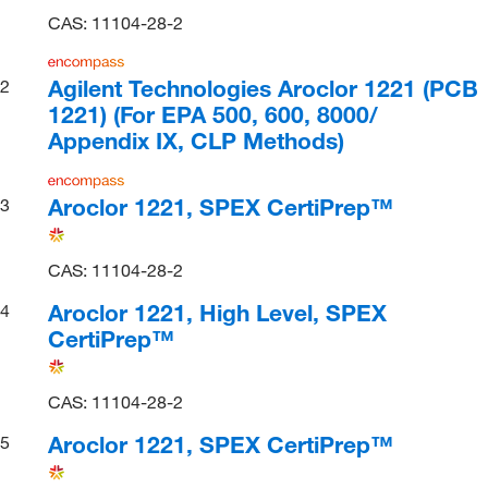
CAS: 11104-28-2
Agilent Technologies Aroclor 1221 (PCB
2
1221) (For EPA 500, 600, 8000/
Appendix IX, CLP Methods)
Aroclor 1221, SPEX CertiPrep™
3
CAS: 11104-28-2
Aroclor 1221, High Level, SPEX
4
CertiPrep™
CAS: 11104-28-2
Aroclor 1221, SPEX CertiPrep™
5