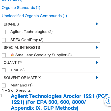
Organic Standards
(1)
Unclassified Organic Compounds
(1)
Petroleum Ether
(1)
BRANDS
Agilent Technologies
(2)
SPEX CertiPrep
(3)
SPECIAL INTERESTS
Small and Specialty Supplier
(3)
QUANTITY
1 mL
(2)
SOLVENT OR MATRIX
Methanol
(1)
1
–
5
of
5
results
Agilent Technologies Aroclor 1221 (PCB
1
1221) (For EPA 500, 600, 8000/
Appendix IX, CLP Methods)