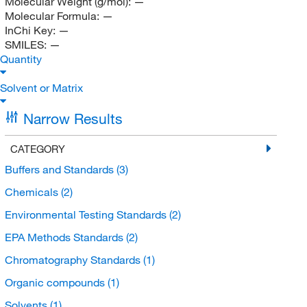
Molecular Weight (g/mol):
—
Molecular Formula:
—
InChi Key:
—
SMILES:
—
Quantity
Solvent or Matrix
Narrow Results
CATEGORY
Buffers and Standards
(3)
Chemicals
(2)
Environmental Testing Standards
(2)
EPA Methods Standards
(2)
Chromatography Standards
(1)
Organic compounds
(1)
Solvents
(1)