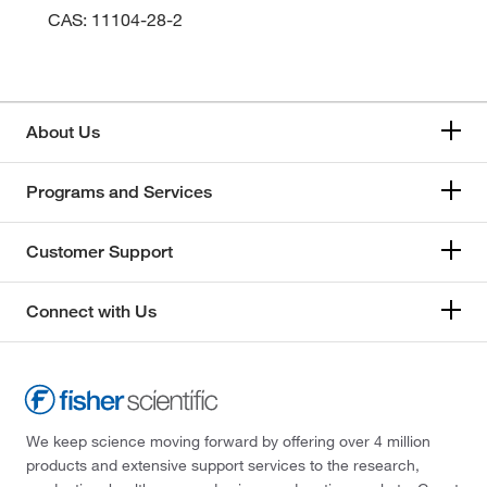
CAS: 11104-28-2
About Us
Programs and Services
Customer Support
Connect with Us
We keep science moving forward by offering over 4 million
products and extensive support services to the research,