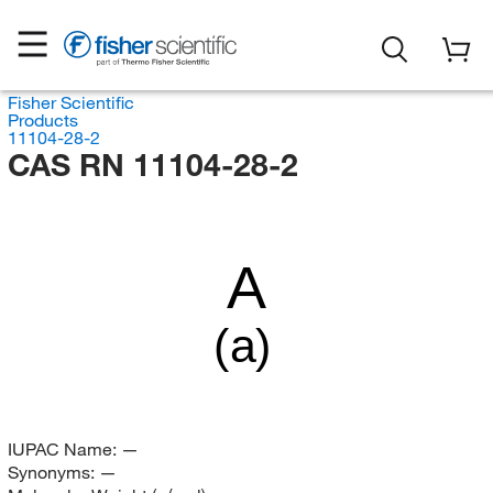
Fisher Scientific
Products
11104-28-2
CAS RN 11104-28-2
A
(a)
IUPAC Name:
—
Synonyms:
—