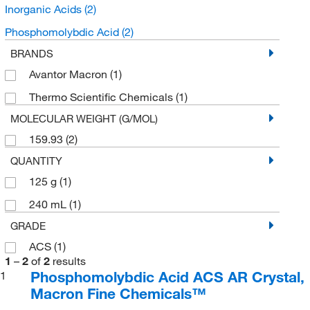
Inorganic Acids
(2)
Phosphomolybdic Acid
(2)
BRANDS
Avantor Macron
(1)
Thermo Scientific Chemicals
(1)
MOLECULAR WEIGHT (G/MOL)
159.93
(2)
QUANTITY
125 g
(1)
240 mL
(1)
GRADE
ACS
(1)
1
–
2
of
2
results
Phosphomolybdic Acid ACS AR Crystal,
1
Macron Fine Chemicals™