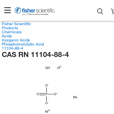
Fisher Scientific
Products
Chemicals
Acids
Inorganic Acids
Phosphomolybdic Acid
11104-88-4
CAS RN 11104-88-4
OH
O
O
O
P
O
Mo
O
Ni