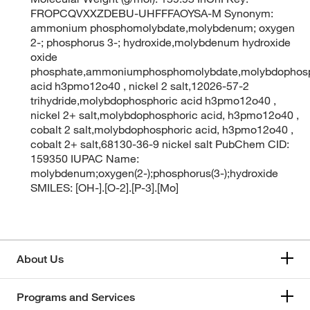
FROPCQVXXZDEBU-UHFFFAOYSA-M Synonym:
ammonium phosphomolybdate,molybdenum; oxygen
2-; phosphorus 3-; hydroxide,molybdenum hydroxide
oxide
phosphate,ammoniumphosphomolybdate,molybdophosp
acid h3pmo12o40 , nickel 2 salt,12026-57-2
trihydride,molybdophosphoric acid h3pmo12o40 ,
nickel 2+ salt,molybdophosphoric acid, h3pmo12o40 ,
cobalt 2 salt,molybdophosphoric acid, h3pmo12o40 ,
cobalt 2+ salt,68130-36-9 nickel salt PubChem CID:
159350 IUPAC Name:
molybdenum;oxygen(2-);phosphorus(3-);hydroxide
SMILES: [OH-].[O-2].[P-3].[Mo]
About Us
Programs and Services