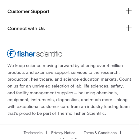
Customer Support
Connect with Us
We keep science moving forward by offering over 4 million
products and extensive support services to the research,
production, healthcare, and science education markets. Count
on us for an unrivaled selection of lab, life sciences, safety,
and facility management supplies—including chemicals,
equipment, instruments, diagnostics, and much more—along
with exceptional customer care from an industry-leading team
that’s proud to be part of Thermo Fisher Scientific.
Trademarks
Privacy Notice
Terms & Conditions