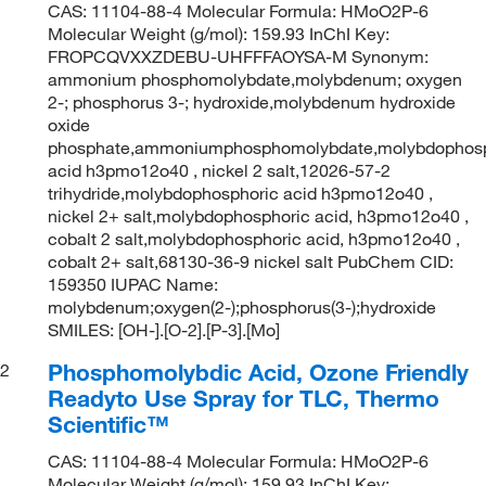
CAS: 11104-88-4 Molecular Formula: HMoO2P-6
Molecular Weight (g/mol): 159.93 InChI Key:
FROPCQVXXZDEBU-UHFFFAOYSA-M Synonym:
ammonium phosphomolybdate,molybdenum; oxygen
2-; phosphorus 3-; hydroxide,molybdenum hydroxide
oxide
phosphate,ammoniumphosphomolybdate,molybdophosp
acid h3pmo12o40 , nickel 2 salt,12026-57-2
trihydride,molybdophosphoric acid h3pmo12o40 ,
nickel 2+ salt,molybdophosphoric acid, h3pmo12o40 ,
cobalt 2 salt,molybdophosphoric acid, h3pmo12o40 ,
cobalt 2+ salt,68130-36-9 nickel salt PubChem CID:
159350 IUPAC Name:
molybdenum;oxygen(2-);phosphorus(3-);hydroxide
SMILES: [OH-].[O-2].[P-3].[Mo]
Phosphomolybdic Acid, Ozone Friendly
2
Readyto Use Spray for TLC, Thermo
Scientific™
CAS: 11104-88-4 Molecular Formula: HMoO2P-6
Molecular Weight (g/mol): 159.93 InChI Key: