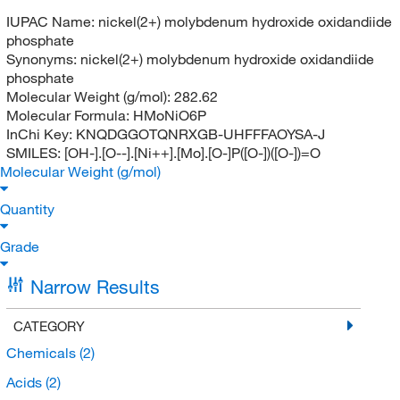
IUPAC Name:
nickel(2+) molybdenum hydroxide oxidandiide
phosphate
Synonyms:
nickel(2+) molybdenum hydroxide oxidandiide
phosphate
Molecular Weight (g/mol):
282.62
Molecular Formula:
HMoNiO6P
InChi Key:
KNQDGGOTQNRXGB-UHFFFAOYSA-J
SMILES:
[OH-].[O--].[Ni++].[Mo].[O-]P([O-])([O-])=O
Molecular Weight (g/mol)
Quantity
Grade
Narrow Results
CATEGORY
Chemicals
(2)
Acids
(2)