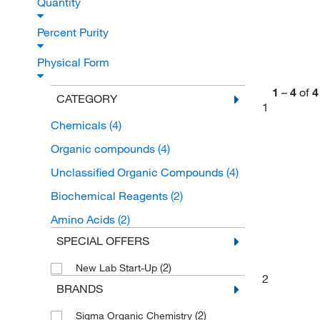
Quantity
Percent Purity
Physical Form
1
–
4
of
4
CATEGORY
1
Chemicals
(4)
Organic compounds
(4)
Unclassified Organic Compounds
(4)
Biochemical Reagents
(2)
Amino Acids
(2)
SPECIAL OFFERS
(2)
New Lab Start-Up
2
BRANDS
(2)
Sigma Organic Chemistry