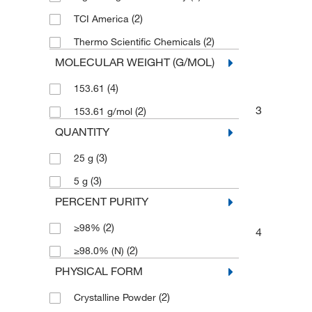
(2)
TCI America
(2)
Thermo Scientific Chemicals
MOLECULAR WEIGHT (G/MOL)
(4)
153.61
3
(2)
153.61 g/mol
QUANTITY
(3)
25 g
(3)
5 g
PERCENT PURITY
(2)
≥98%
4
(2)
≥98.0% (N)
PHYSICAL FORM
(2)
Crystalline Powder