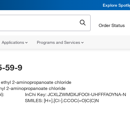
Explore Spotl
Order Status
Applications
Programs and Services
-59-9
 ethyl 2-aminopropanoate chloride
hyl 2-aminopropanoate chloride
):
InChi Key:
JCXLZWMDXJFOOI-UHFFFAOYNA-N
SMILES:
[H+].[Cl-].CCOC(=O)C(C)N