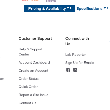
Pricing & Availability
Specifications
Customer Support
Connect with
Us
Help & Support
Center
Lab Reporter
s
Account Dashboard
Sign Up for Emails
Create an Account
ram
Order Status
Quick Order
Report a Site Issue
Contact Us