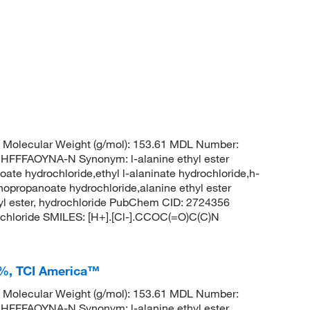
Molecular Weight (g/mol): 153.61 MDL Number:
FFAOYNA-N Synonym: l-alanine ethyl ester
ate hydrochloride,ethyl l-alaninate hydrochloride,h-
inopropanoate hydrochloride,alanine ethyl ester
thyl ester, hydrochloride PubChem CID: 2724356
chloride SMILES: [H+].[Cl-].CCOC(=O)C(C)N
+%, TCI America™
Molecular Weight (g/mol): 153.61 MDL Number:
FFAOYNA-N Synonym: l-alanine ethyl ester