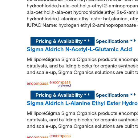
hydrochloride,h-ala-oet.hcl,s-ethyl 2-aminopropano
ala-oet hcl,h-ala-oet hydrochloride,ethyl 2s-2-am
hydrochloride,l-alanine ethyl ester hcl,alanine, e
IUPAC Name: hydrogen ethyl 2-aminopropanoate 
Pricing & Availability
Specifications
Sigma Aldrich N-Acetyl-L-Glutamic Acid
MilliporeSigma Sigma Organics products encompass
catalysts, and building blocks for organic synthe
and scale-up, Sigma Organics solutions are built 
Pricing & Availability
Specifications
Sigma Aldrich L-Alanine Ethyl Ester Hydro
MilliporeSigma Sigma Organics products encompass
catalysts, and building blocks for organic synthe
and scale-up, Sigma Organics solutions are built 