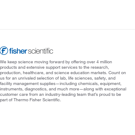
We keep science moving forward by offering over 4 million
products and extensive support services to the research,
production, healthcare, and science education markets. Count on
us for an unrivaled selection of lab, life sciences, safety, and
facility management supplies—including chemicals, equipment,
instruments, diagnostics, and much more—along with exceptional
customer care from an industry-leading team that’s proud to be
part of Thermo Fisher Scientific.