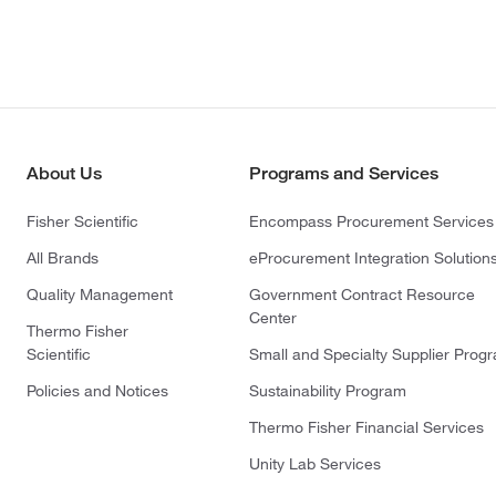
About Us
Programs and Services
Fisher Scientific
Encompass Procurement Services
All Brands
eProcurement Integration Solution
Quality Management
Government Contract Resource
Center
Thermo Fisher
Scientific
Small and Specialty Supplier Prog
Policies and Notices
Sustainability Program
Thermo Fisher Financial Services
Unity Lab Services