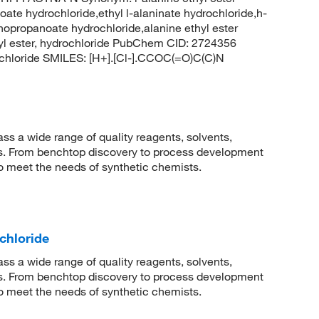
ate hydrochloride,ethyl l-alaninate hydrochloride,h-
inopropanoate hydrochloride,alanine ethyl ester
thyl ester, hydrochloride PubChem CID: 2724356
chloride SMILES: [H+].[Cl-].CCOC(=O)C(C)N
 a wide range of quality reagents, solvents,
sis. From benchtop discovery to process development
to meet the needs of synthetic chemists.
chloride
 a wide range of quality reagents, solvents,
sis. From benchtop discovery to process development
to meet the needs of synthetic chemists.