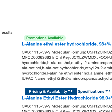
results
Promotions Available
L-Alanine ethyl ester hydrochloride, 98+%
CAS: 1115-59-9 Molecular Formula: C5H12ClNO2 
MFCD00063662 InChI Key: JCXLZWMDXJFOOI-UHF
hydrochloride,h-ala-oet.hcl,s-ethyl 2-aminopropano
ala-oet hcl,h-ala-oet hydrochloride,ethyl 2s-2-am
hydrochloride,l-alanine ethyl ester hcl,alanine, e
IUPAC Name: ethyl (2S)-2-aminopropanoate;hydro
Pricing & Availability
Specifications
L-Alanine Ethyl Ester Hydrochloride 98.0
CAS: 1115-59-9 Molecular Formula: C5H12ClNO2 
MFCD00063662 InChI Key: JCXLZWMDXJFOOI-UHF