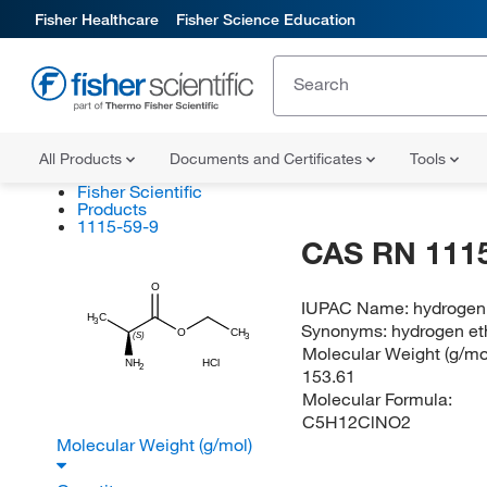
Fisher Healthcare
Fisher Science Education
All Products
Documents and Certificates
Tools
Fisher Scientific
Products
1115-59-9
CAS RN 1115
O
IUPAC Name:
hydrogen
H
C
3
Synonyms:
hydrogen et
CH
O
(S)
3
Molecular Weight (g/mol
NH
HCl
2
153.61
Molecular Formula:
C5H12ClNO2
Molecular Weight (g/mol)