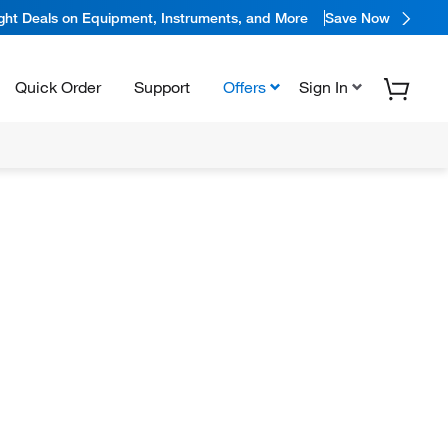
ight Deals on Equipment, Instruments, and More
Save Now
Quick Order
Support
Offers
Sign In