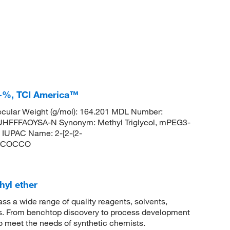
0+%, TCI America™
cular Weight (g/mol): 164.201 MDL Number:
FFFAOYSA-N Synonym: Methyl Triglycol, mPEG3-
IUPAC Name: 2-[2-(2-
OCCOCCO
hyl ether
 a wide range of quality reagents, solvents,
sis. From benchtop discovery to process development
to meet the needs of synthetic chemists.