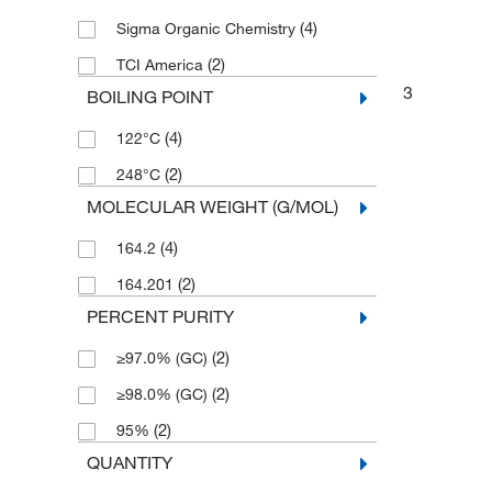
(4)
Sigma Organic Chemistry
(2)
TCI America
3
BOILING POINT
(4)
122°C
(2)
248°C
MOLECULAR WEIGHT (G/MOL)
(4)
164.2
(2)
164.201
PERCENT PURITY
(2)
≥97.0% (GC)
(2)
≥98.0% (GC)
(2)
95%
QUANTITY