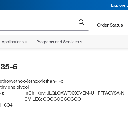
Explore 
Order Status
Applications
Programs and Services
35-6
methoxyethoxy)ethoxy]ethan-1-ol
thylene glycol
):
InChi Key:
JLGLQAWTXXGVEM-UHFFFAOYSA-N
SMILES:
COCCOCCOCCO
H16O4