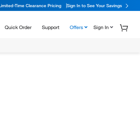
Limited-Time Clearance Pricing
Sign In to See Your Savings
Quick Order
Support
Offers
Sign In