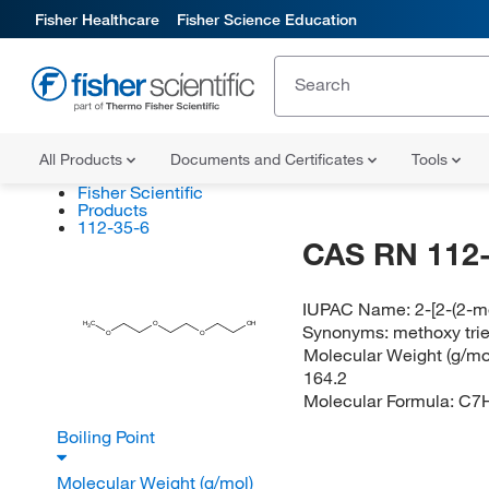
Fisher Healthcare
Fisher Science Education
All Products
Documents and Certificates
Tools
Fisher Scientific
Products
112-35-6
CAS RN 112-
IUPAC Name:
2-[2-(2-
H
C
O
OH
Synonyms:
methoxy trie
3
O
O
Molecular Weight (g/mol
164.2
Molecular Formula:
C7
Boiling Point
Molecular Weight (g/mol)