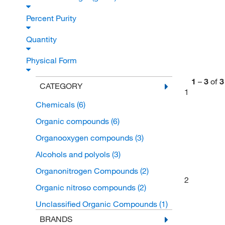
Percent Purity
Quantity
Physical Form
1
–
3
of
3
CATEGORY
1
Chemicals
(6)
Organic compounds
(6)
Organooxygen compounds
(3)
Alcohols and polyols
(3)
Organonitrogen Compounds
(2)
2
Organic nitroso compounds
(2)
Unclassified Organic Compounds
(1)
BRANDS