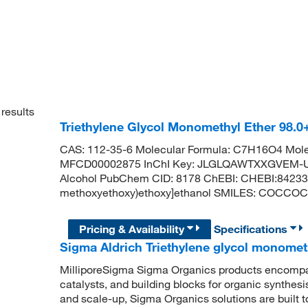
results
Triethylene Glycol Monomethyl Ether 98.
CAS: 112-35-6 Molecular Formula: C7H16O4 Mole
MFCD00002875 InChI Key: JLGLQAWTXXGVEM-UH
Alcohol PubChem CID: 8178 ChEBI: CHEBI:84233 
methoxyethoxy)ethoxy]ethanol SMILES: COCC
Pricing & Availability
Specifications
Sigma Aldrich Triethylene glycol monomet
MilliporeSigma Sigma Organics products encompass
catalysts, and building blocks for organic synthe
and scale-up, Sigma Organics solutions are built 