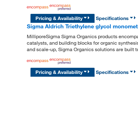
Pricing & Availability
Specifications
Sigma Aldrich Triethylene glycol monomet
MilliporeSigma Sigma Organics products encompass
catalysts, and building blocks for organic synthe
and scale-up, Sigma Organics solutions are built 
Pricing & Availability
Specifications