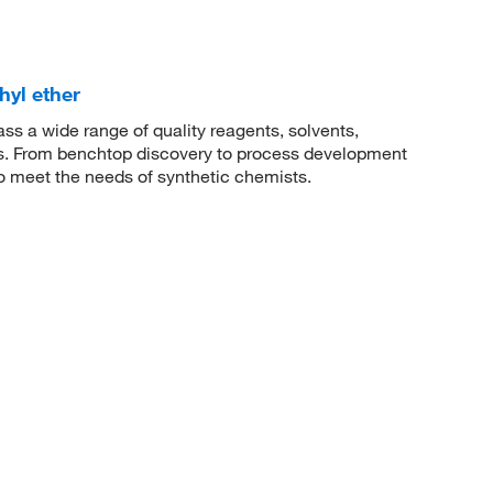
hyl ether
 a wide range of quality reagents, solvents,
sis. From benchtop discovery to process development
to meet the needs of synthetic chemists.