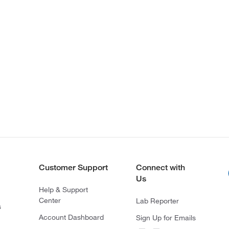
Customer Support
Connect with
Us
Help & Support
Center
Lab Reporter
s
Account Dashboard
Sign Up for Emails