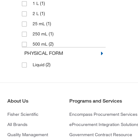
(1)
1 L
(1)
2 L
(1)
25 mL
(1)
250 mL
(2)
500 mL
PHYSICAL FORM
(2)
Liquid
About Us
Programs and Services
Fisher Scientific
Encompass Procurement Services
All Brands
eProcurement Integration Solution
Quality Management
Government Contract Resource