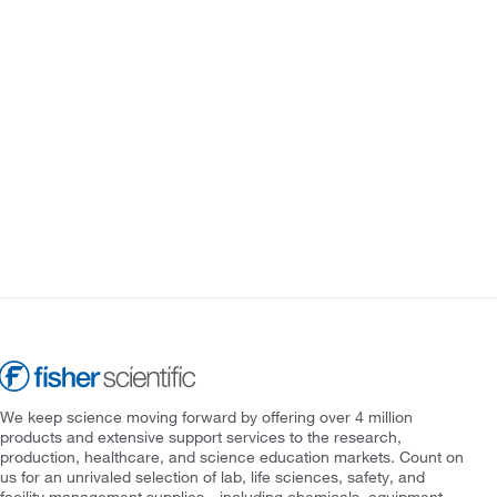
We keep science moving forward by offering over 4 million
products and extensive support services to the research,
production, healthcare, and science education markets. Count on
us for an unrivaled selection of lab, life sciences, safety, and