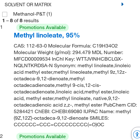
SOLVENT OR MATRIX
Methanol-P&T
(1)
1
–
8
of
8
results
1
Promotions Available
Methyl linoleate, 95%
CAS: 112-63-0 Molecular Formula: C19H34O2
Molecular Weight (g/mol): 294.479 MDL Number:
MFCD00009534 InChI Key: WTTJVINHCBCLGX-
NQLNTKRDSA-N Synonym: methyl linoleate,linoleic
acid methyl ester,methyl lineoleate,methyl 9z,12z-
octadeca-9,12-dienoate,methyl
octadecadienoate,methyl 9-cis,12-cis-
octadecadienoate,linoleic acid,methyl ester,linoleic
acid, methyl ester,methyl linoleate, native,9,12-
octadecadienoic acid z,z-, methyl ester PubChem CID:
5284421 ChEBI: CHEBI:69080 IUPAC Name: methyl
(9Z,12Z)-octadeca-9,12-dienoate SMILES:
CCCCCC=CCC=CCCCCCCCC(=O)OC
2
Promotions Available