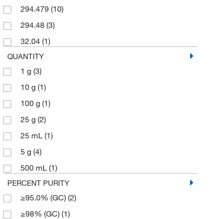
294.479
(10)
294.48
(3)
32.04
(1)
QUANTITY
1 g
(3)
10 g
(1)
100 g
(1)
25 g
(2)
25 mL
(1)
5 g
(4)
500 mL
(1)
PERCENT PURITY
≥95.0% (GC)
(2)
≥98% (GC)
(1)