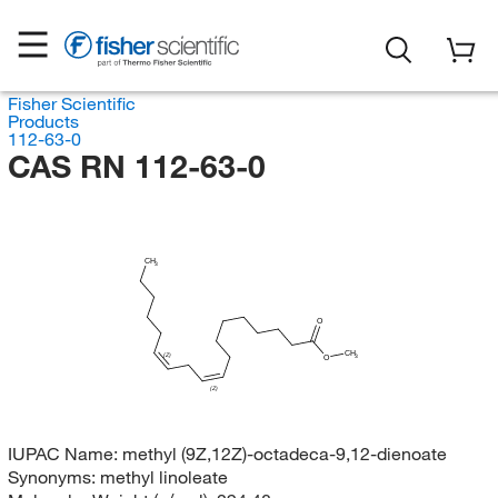
Fisher Scientific
Products
112-63-0
CAS RN 112-63-0
CH
3
O
CH
(Z)
3
O
(Z)
IUPAC Name:
methyl (9Z,12Z)-octadeca-9,12-dienoate
Synonyms:
methyl linoleate