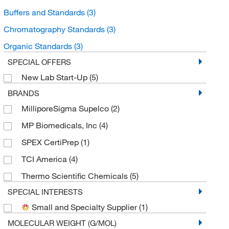
Buffers and Standards
(3)
Chromatography Standards
(3)
Organic Standards
(3)
SPECIAL OFFERS
New Lab Start-Up
(5)
BRANDS
MilliporeSigma Supelco
(2)
MP Biomedicals, Inc
(4)
SPEX CertiPrep
(1)
TCI America
(4)
Thermo Scientific Chemicals
(5)
SPECIAL INTERESTS
Small and Specialty Supplier
(1)
MOLECULAR WEIGHT (G/MOL)