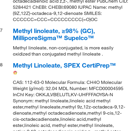
octadecadienoic acid z,z-, methyl ester PubChem CID:
5284421 ChEBI: CHEBI:69080 IUPAC Name: methyl
(9Z,12Z)-octadeca-9,12-dienoate SMILES:
CCCCCC=CCC=CCCCCCCCC(=O)OC
Methyl linoleate, ≥98% (GC),
7
MilliporeSigma™ Supelco™
Methyl linoleate, non-conjugated, is more easily
oxidized than conjugated methyl linoleate .
Methyl Linoleate, SPEX CertiPrep™
8
CAS: 112-63-0 Molecular Formula: CH4O Molecular
Weight (g/mol): 32.04 MDL Number: MFCD00004595
InChI Key: OKKJLVBELUTLKV-UHFFFAOYSA-N
Synonym: methyl linoleate,linoleic acid methyl
ester,methyl lineoleate,methyl 9z,12z-octadeca-9,12-
dienoate,methyl octadecadienoate,methyl 9-cis,12-
cis-octadecadienoate,linoleic acid,methyl
ester,linoleic acid, methyl ester,methyl linoleate,