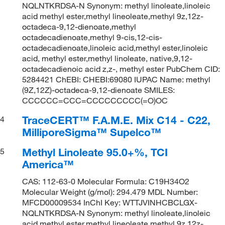
NQLNTKRDSA-N Synonym: methyl linoleate,linoleic
acid methyl ester,methyl lineoleate,methyl 9z,12z-
octadeca-9,12-dienoate,methyl
octadecadienoate,methyl 9-cis,12-cis-
octadecadienoate,linoleic acid,methyl ester,linoleic
acid, methyl ester,methyl linoleate, native,9,12-
octadecadienoic acid z,z-, methyl ester PubChem CID:
5284421 ChEBI: CHEBI:69080 IUPAC Name: methyl
(9Z,12Z)-octadeca-9,12-dienoate SMILES:
CCCCCC=CCC=CCCCCCCCC(=O)OC
TraceCERT™ F.A.M.E. Mix C14 - C22,
4
MilliporeSigma™ Supelco™
Methyl Linoleate 95.0+%, TCI
5
America™
CAS: 112-63-0 Molecular Formula: C19H34O2
Molecular Weight (g/mol): 294.479 MDL Number:
MFCD00009534 InChI Key: WTTJVINHCBCLGX-
NQLNTKRDSA-N Synonym: methyl linoleate,linoleic
acid methyl ester,methyl lineoleate,methyl 9z,12z-