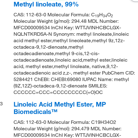
Methyl linoleate, 99%
CAS: 112-63-0 Molecular Formula: C
H
O
19
34
2
Molecular Weight (g/mol): 294.48 MDL Number:
MFCD00009534 InChI Key: WTTJVINHCBCLGX-
NQLNTKRDSA-N Synonym: methyl linoleate,linoleic
acid methyl ester,methyl lineoleate,methyl 9z,12z-
octadeca-9,12-dienoate,methyl
octadecadienoate,methyl 9-cis,12-cis-
octadecadienoate,linoleic acid,methyl ester,linoleic
acid, methyl ester,methyl linoleate, native,9,12-
octadecadienoic acid z,z-, methyl ester PubChem CID:
5284421 ChEBI: CHEBI:69080 IUPAC Name: methyl
(9Z,12Z)-octadeca-9,12-dienoate SMILES:
CCCCCC=CCC=CCCCCCCCC(=O)OC
Linoleic Acid Methyl Ester, MP
3
Biomedicals™
CAS: 112-63-0 Molecular Formula: C19H34O2
Molecular Weight (g/mol): 294.479 MDL Number:
MFCD00009534 InChI Key: WTTJVINHCBCLGX-