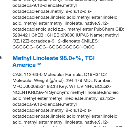
octadeca-9,12-dienoate,methyl
octadecadienoate,methyl 9-cis,12-cis-
octadecadienoate,linoleic acid,methyl ester,linoleic
acid, methyl ester,methyl linoleate, native,9,12-
octadecadienoic acid z,z-, methyl ester PubChem CID:
5284421 ChEBI: CHEBI:69080 IUPAC Name: methyl
(9Z,12Z)-octadeca-9,12-dienoate SMILES:
CCCCCC=CCC=CCCCCCCCC(=O)OC
Methyl Linoleate 98.0+%, TCI
6
America™
CAS: 112-63-0 Molecular Formula: C19H34O2
Molecular Weight (g/mol): 294.479 MDL Number:
MFCD00009534 InChI Key: WTTJVINHCBCLGX-
NQLNTKRDSA-N Synonym: methyl linoleate,linoleic
acid methyl ester,methyl lineoleate,methyl 9z,12z-
octadeca-9,12-dienoate,methyl
octadecadienoate,methyl 9-cis,12-cis-
octadecadienoate,linoleic acid,methyl ester,linoleic
acid, methyl ester,methyl linoleate, native,9,12-