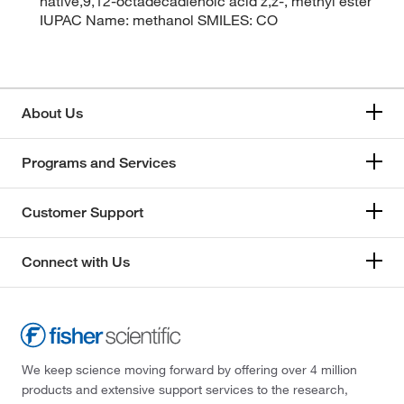
native,9,12-octadecadienoic acid z,z-, methyl ester
IUPAC Name: methanol SMILES: CO
About Us
Programs and Services
Customer Support
Connect with Us
We keep science moving forward by offering over 4 million
products and extensive support services to the research,