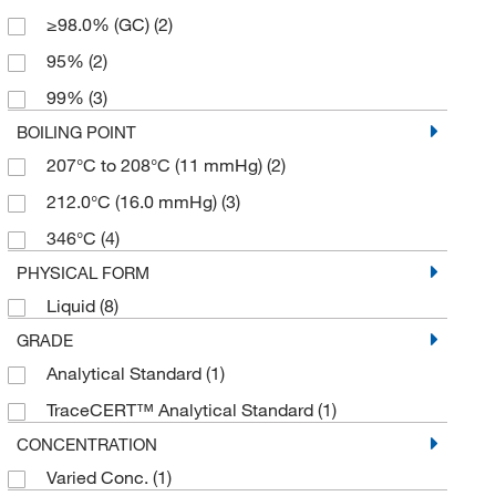
≥98.0% (GC)
(2)
95%
(2)
99%
(3)
BOILING POINT
207°C to 208°C (11 mmHg)
(2)
212.0°C (16.0 mmHg)
(3)
346°C
(4)
PHYSICAL FORM
Liquid
(8)
GRADE
Analytical Standard
(1)
TraceCERT™ Analytical Standard
(1)
CONCENTRATION
Varied Conc.
(1)