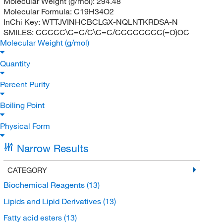
Molecular Weight (g/mol):
294.48
Molecular Formula:
C19H34O2
InChi Key:
WTTJVINHCBCLGX-NQLNTKRDSA-N
SMILES:
CCCCC\C=C/C\C=C/CCCCCCCC(=O)OC
Molecular Weight (g/mol)
Quantity
Percent Purity
Boiling Point
Physical Form
Narrow Results
CATEGORY
Biochemical Reagents
(13)
Lipids and Lipid Derivatives
(13)
Fatty acid esters
(13)