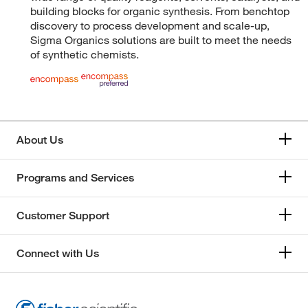
building blocks for organic synthesis. From benchtop
discovery to process development and scale-up,
Sigma Organics solutions are built to meet the needs
of synthetic chemists.
About Us
Programs and Services
Customer Support
Connect with Us