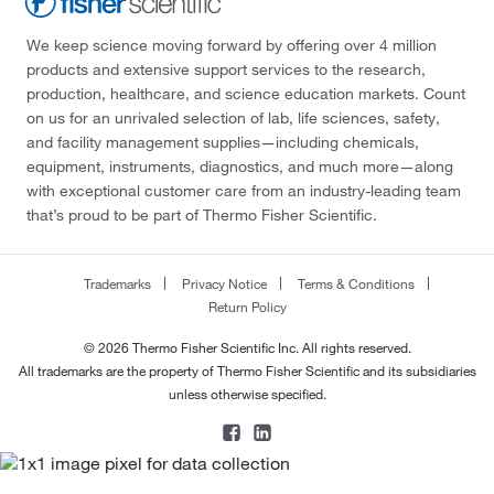
We keep science moving forward by offering over 4 million
products and extensive support services to the research,
production, healthcare, and science education markets. Count
on us for an unrivaled selection of lab, life sciences, safety,
and facility management supplies—including chemicals,
equipment, instruments, diagnostics, and much more—along
with exceptional customer care from an industry-leading team
that’s proud to be part of Thermo Fisher Scientific.
Trademarks
Privacy Notice
Terms & Conditions
Return Policy
© 2026 Thermo Fisher Scientific Inc. All rights reserved.
All trademarks are the property of Thermo Fisher Scientific and its subsidiaries
unless otherwise specified.