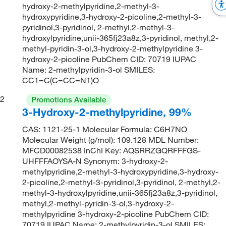
hydroxy-2-methylpyridine,2-methyl-3-
hydroxypyridine,3-hydroxy-2-picoline,2-methyl-3-
pyridinol,3-pyridinol, 2-methyl,2-methyl-3-
hydroxylpyridine,unii-365fj23a8z,3-pyridinol, methyl,2-
methyl-pyridin-3-ol,3-hydroxy-2-methylpyridine 3-
hydroxy-2-picoline PubChem CID: 70719 IUPAC
Name: 2-methylpyridin-3-ol SMILES:
CC1=C(C=CC=N1)O
2
Promotions Available
3-Hydroxy-2-methylpyridine, 99%
CAS: 1121-25-1 Molecular Formula: C6H7NO
Molecular Weight (g/mol): 109.128 MDL Number:
MFCD00082538 InChI Key: AQSRRZGQRFFFGS-
UHFFFAOYSA-N Synonym: 3-hydroxy-2-
methylpyridine,2-methyl-3-hydroxypyridine,3-hydroxy-
2-picoline,2-methyl-3-pyridinol,3-pyridinol, 2-methyl,2-
methyl-3-hydroxylpyridine,unii-365fj23a8z,3-pyridinol,
methyl,2-methyl-pyridin-3-ol,3-hydroxy-2-
methylpyridine 3-hydroxy-2-picoline PubChem CID:
70719 IUPAC Name: 2-methylpyridin-3-ol SMILES: