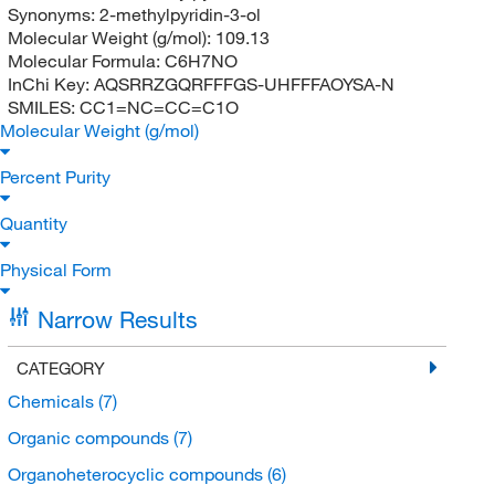
Synonyms:
2-methylpyridin-3-ol
Molecular Weight (g/mol):
109.13
Molecular Formula:
C6H7NO
InChi Key:
AQSRRZGQRFFFGS-UHFFFAOYSA-N
SMILES:
CC1=NC=CC=C1O
Molecular Weight (g/mol)
Percent Purity
Quantity
Physical Form
Narrow Results
CATEGORY
Chemicals
(7)
Organic compounds
(7)
Organoheterocyclic compounds
(6)