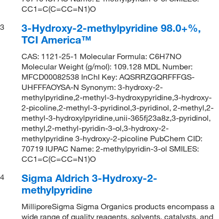
CC1=C(C=CC=N1)O
3-Hydroxy-2-methylpyridine 98.0+%,
3
TCI America™
CAS: 1121-25-1 Molecular Formula: C6H7NO
Molecular Weight (g/mol): 109.128 MDL Number:
MFCD00082538 InChI Key: AQSRRZGQRFFFGS-
UHFFFAOYSA-N Synonym: 3-hydroxy-2-
methylpyridine,2-methyl-3-hydroxypyridine,3-hydroxy-
2-picoline,2-methyl-3-pyridinol,3-pyridinol, 2-methyl,2-
methyl-3-hydroxylpyridine,unii-365fj23a8z,3-pyridinol,
methyl,2-methyl-pyridin-3-ol,3-hydroxy-2-
methylpyridine 3-hydroxy-2-picoline PubChem CID:
70719 IUPAC Name: 2-methylpyridin-3-ol SMILES:
CC1=C(C=CC=N1)O
Sigma Aldrich 3-Hydroxy-2-
4
methylpyridine
MilliporeSigma Sigma Organics products encompass a
wide range of quality reagents, solvents, catalysts, and