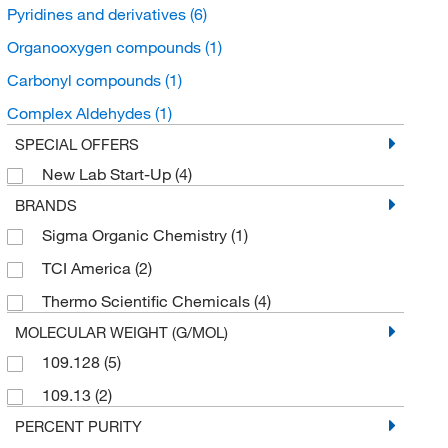
Pyridines and derivatives
(6)
Organooxygen compounds
(1)
Carbonyl compounds
(1)
Complex Aldehydes
(1)
SPECIAL OFFERS
New Lab Start-Up
(4)
BRANDS
Sigma Organic Chemistry
(1)
TCI America
(2)
Thermo Scientific Chemicals
(4)
MOLECULAR WEIGHT (G/MOL)
109.128
(5)
109.13
(2)
PERCENT PURITY