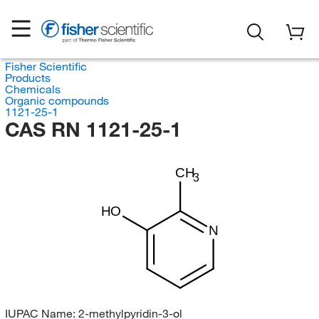
Fisher Scientific
Products
Chemicals
Organic compounds
1121-25-1
CAS RN 1121-25-1
CH
3
HO
N
IUPAC Name:
2-methylpyridin-3-ol