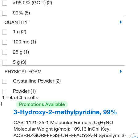
≥98.0% (GC,T)
(2)
99%
(5)
QUANTITY
1 g
(2)
100 mg
(1)
25 g
(1)
5 g
(3)
PHYSICAL FORM
Crystalline Powder
(2)
Powder
(1)
1
–
4
of
4
results
1
Promotions Available
3-Hydroxy-2-methylpyridine, 99%
CAS: 1121-25-1 Molecular Formula: C
H
NO
6
7
Molecular Weight (g/mol): 109.13 InChI Key:
AQSRRZGQRFFFGS-UHFFFAOYSA-N Synonym: 3-