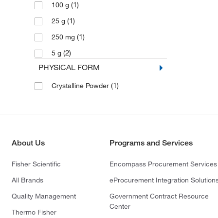
(1)
100 g
(1)
25 g
(1)
250 mg
(2)
5 g
PHYSICAL FORM
(1)
Crystalline Powder
About Us
Programs and Services
Fisher Scientific
Encompass Procurement Services
All Brands
eProcurement Integration Solution
Quality Management
Government Contract Resource
Center
Thermo Fisher