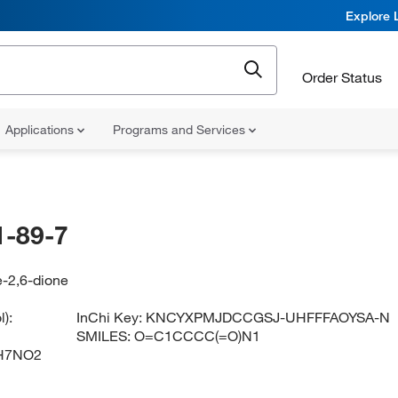
Explore 
Order Status
Applications
Programs and Services
-89-7
e-2,6-dione
):
InChi Key:
KNCYXPMJDCCGSJ-UHFFFAOYSA-N
SMILES:
O=C1CCCC(=O)N1
H7NO2