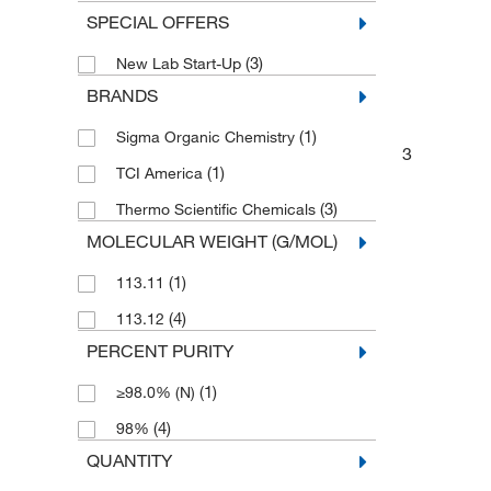
SPECIAL OFFERS
(3)
New Lab Start-Up
BRANDS
(1)
Sigma Organic Chemistry
3
(1)
TCI America
(3)
Thermo Scientific Chemicals
MOLECULAR WEIGHT (G/MOL)
(1)
113.11
(4)
113.12
PERCENT PURITY
(1)
≥98.0% (N)
(4)
98%
QUANTITY