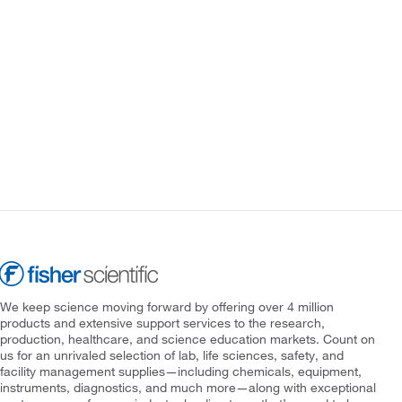
We keep science moving forward by offering over 4 million
products and extensive support services to the research,
production, healthcare, and science education markets. Count on
us for an unrivaled selection of lab, life sciences, safety, and
facility management supplies—including chemicals, equipment,
instruments, diagnostics, and much more—along with exceptional