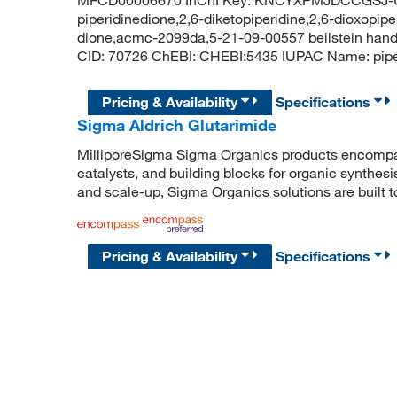
piperidinedione,2,6-diketopiperidine,2,6-dioxopipe
dione,acmc-2099da,5-21-09-00557 beilstein hand
CID: 70726 ChEBI: CHEBI:5435 IUPAC Name: pi
Pricing & Availability
Specifications
Sigma Aldrich Glutarimide
MilliporeSigma Sigma Organics products encompass
catalysts, and building blocks for organic synthe
and scale-up, Sigma Organics solutions are built 
Pricing & Availability
Specifications