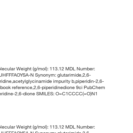
ecular Weight (g/mol): 113.12 MDL Number:
FFFAOYSA-N Synonym: glutarimide,2,6-
ridine,acetylglycinamide impurity b,piperidin-2,6-
book reference,2,6-piperidinedione 9ci PubChem
peridine-2,6-dione SMILES: O=C1CCCC(=O)N1
ecular Weight (g/mol): 113.12 MDL Number:
FFFAOYSA-N Synonym: glutarimide,2,6-