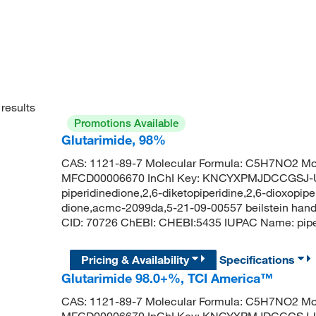
results
Promotions Available
Glutarimide, 98%
CAS: 1121-89-7 Molecular Formula: C5H7NO2 Mol
MFCD00006670 InChI Key: KNCYXPMJDCCGSJ-UH
piperidinedione,2,6-diketopiperidine,2,6-dioxopipe
dione,acmc-2099da,5-21-09-00557 beilstein hand
CID: 70726 ChEBI: CHEBI:5435 IUPAC Name: pi
Pricing & Availability
Specifications
Glutarimide 98.0+%, TCI America™
CAS: 1121-89-7 Molecular Formula: C5H7NO2 Mol
MFCD00006670 InChI Key: KNCYXPMJDCCGSJ-UH