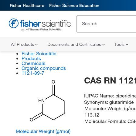
Fisher Healthcare
Fisher Science Education
All Products
Documents and Certificates
Tools
Fisher Scientific
Products
Chemicals
Organic compounds
1121-89-7
CAS RN 1121
O
IUPAC Name:
piperidin
HN
Synonyms:
glutarimide
Molecular Weight (g/mol
113.12
O
Molecular Formula:
C5
Molecular Weight (g/mol)