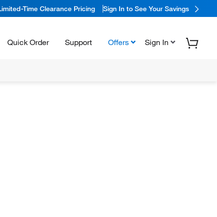
Limited-Time Clearance Pricing
Sign In to See Your Savings
Quick Order
Support
Offers
Sign In