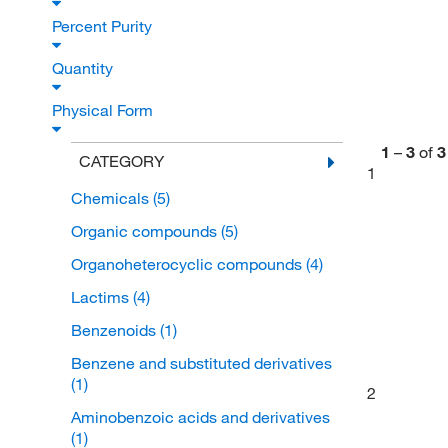
Percent Purity
Quantity
Physical Form
1
–
3
of
3
CATEGORY
1
Chemicals
(5)
Organic compounds
(5)
Organoheterocyclic compounds
(4)
Lactims
(4)
Benzenoids
(1)
Benzene and substituted derivatives
(1)
2
Aminobenzoic acids and derivatives
(1)