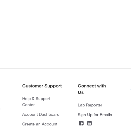
Customer Support
Connect with
Us
Help & Support
Center
Lab Reporter
s
Account Dashboard
Sign Up for Emails
Create an Account