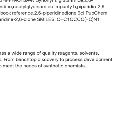
ridine,acetylglycinamide impurity b,piperidin-2,6-
book reference,2,6-piperidinedione 9ci PubChem
peridine-2,6-dione SMILES: O=C1CCCC(=O)N1
 a wide range of quality reagents, solvents,
sis. From benchtop discovery to process development
to meet the needs of synthetic chemists.