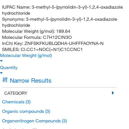
IUPAC Name:
3-methyl-5-(pyrrolidin-3-yl)-1,2,4-oxadiazole
hydrochloride
Synonyms:
3-methyl-5-(pyrrolidin-3-yl)-1,2,4-oxadiazole
hydrochloride
Molecular Weight (g/mol):
189.64
Molecular Formula:
C7H12ClN3O
InChi Key:
ZNFSKFKUBLQDHA-UHFFFAOYNA-N
SMILES:
Cl.CC1=NOC(=N1)C1CCNC1
Molecular Weight (g/mol)
Quantity
Narrow Results
CATEGORY
Chemicals
(3)
Organic compounds
(3)
Organonitrogen Compounds
(3)