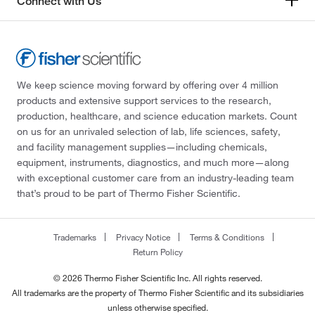
Connect with Us
We keep science moving forward by offering over 4 million
products and extensive support services to the research,
production, healthcare, and science education markets. Count
on us for an unrivaled selection of lab, life sciences, safety,
and facility management supplies—including chemicals,
equipment, instruments, diagnostics, and much more—along
with exceptional customer care from an industry-leading team
that’s proud to be part of Thermo Fisher Scientific.
Trademarks
Privacy Notice
Terms & Conditions
Return Policy
© 2026 Thermo Fisher Scientific Inc. All rights reserved.
All trademarks are the property of Thermo Fisher Scientific and its subsidiaries
unless otherwise specified.