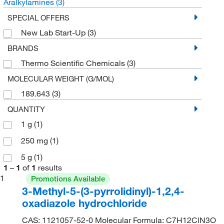
Aralkylamines
(3)
SPECIAL OFFERS
New Lab Start-Up
(3)
BRANDS
Thermo Scientific Chemicals
(3)
MOLECULAR WEIGHT (G/MOL)
189.643
(3)
QUANTITY
1 g
(1)
250 mg
(1)
5 g
(1)
1
–
1
of
1
results
1
Promotions Available
3-Methyl-5-(3-pyrrolidinyl)-1,2,4-
oxadiazole hydrochloride
CAS: 1121057-52-0 Molecular Formula: C7H12ClN3O