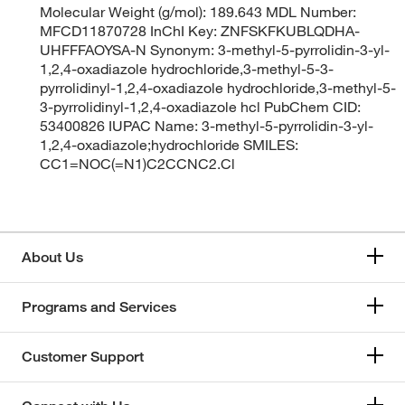
Molecular Weight (g/mol): 189.643 MDL Number:
MFCD11870728 InChI Key: ZNFSKFKUBLQDHA-
UHFFFAOYSA-N Synonym: 3-methyl-5-pyrrolidin-3-yl-
1,2,4-oxadiazole hydrochloride,3-methyl-5-3-
pyrrolidinyl-1,2,4-oxadiazole hydrochloride,3-methyl-5-
3-pyrrolidinyl-1,2,4-oxadiazole hcl PubChem CID:
53400826 IUPAC Name: 3-methyl-5-pyrrolidin-3-yl-
1,2,4-oxadiazole;hydrochloride SMILES:
CC1=NOC(=N1)C2CCNC2.Cl
About Us
Programs and Services
Customer Support