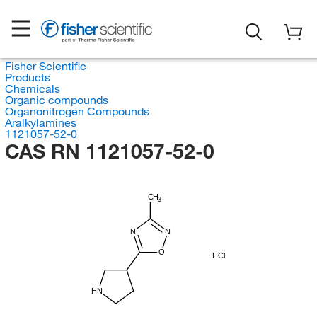
Fisher Scientific
Products
Chemicals
Organic compounds
Organonitrogen Compounds
Aralkylamines
1121057-52-0
CAS RN 1121057-52-0
CH
3
N
N
O
HCl
HN