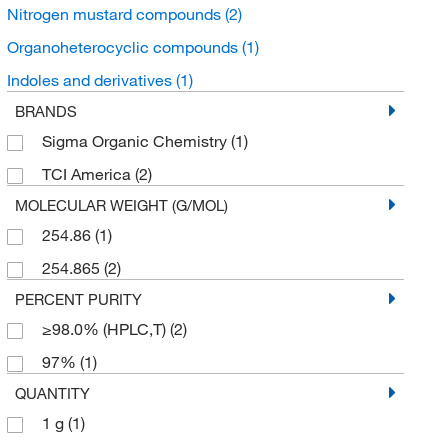
Nitrogen mustard compounds
(2)
Organoheterocyclic compounds
(1)
Indoles and derivatives
(1)
BRANDS
Sigma Organic Chemistry
(1)
TCI America
(2)
MOLECULAR WEIGHT (G/MOL)
254.86
(1)
254.865
(2)
PERCENT PURITY
≥98.0% (HPLC,T)
(2)
97%
(1)
QUANTITY
1 g
(1)