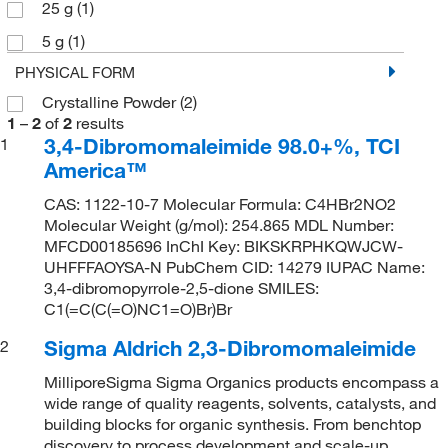
25 g
(1)
5 g
(1)
PHYSICAL FORM
Crystalline Powder
(2)
1
–
2
of
2
results
3,4-Dibromomaleimide 98.0+%, TCI
1
America™
CAS: 1122-10-7 Molecular Formula: C4HBr2NO2
Molecular Weight (g/mol): 254.865 MDL Number:
MFCD00185696 InChI Key: BIKSKRPHKQWJCW-
UHFFFAOYSA-N PubChem CID: 14279 IUPAC Name:
3,4-dibromopyrrole-2,5-dione SMILES:
C1(=C(C(=O)NC1=O)Br)Br
Sigma Aldrich 2,3-Dibromomaleimide
2
MilliporeSigma Sigma Organics products encompass a
wide range of quality reagents, solvents, catalysts, and
building blocks for organic synthesis. From benchtop
discovery to process development and scale-up,