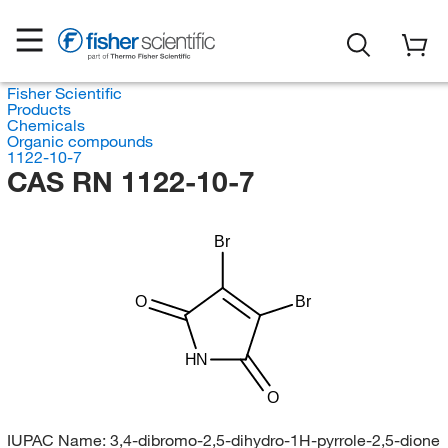
Fisher Scientific
Products
Chemicals
Organic compounds
1122-10-7
CAS RN 1122-10-7
Br
O
Br
HN
O
IUPAC Name:
3,4-dibromo-2,5-dihydro-1H-pyrrole-2,5-dione