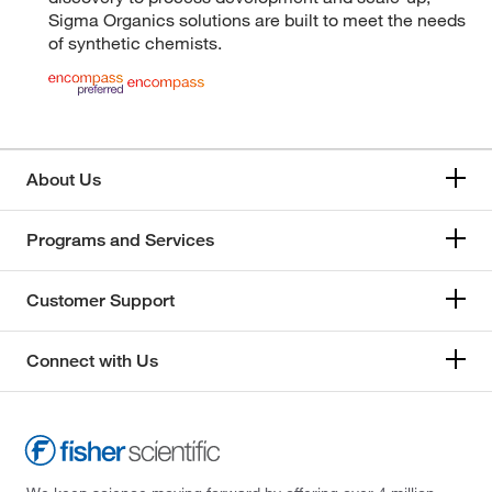
Sigma Organics solutions are built to meet the needs
of synthetic chemists.
About Us
Programs and Services
Customer Support
Connect with Us