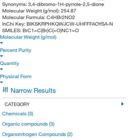
Synonyms:
3,4-dibromo-1H-pyrrole-2,5-dione
Molecular Weight (g/mol):
254.87
Molecular Formula:
C4HBr2NO2
InChi Key:
BIKSKRPHKQWJCW-UHFFFAOYSA-N
SMILES:
BrC1=C(Br)C(=O)NC1=O
Molecular Weight (g/mol)
Percent Purity
Quantity
Physical Form
Narrow Results
CATEGORY
Chemicals
(3)
Organic compounds
(3)
Organonitrogen Compounds
(2)