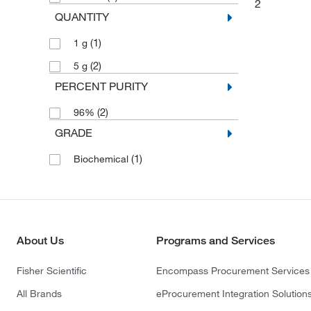
2
QUANTITY
(1)
1 g
(2)
5 g
PERCENT PURITY
(2)
96%
GRADE
(1)
Biochemical
About Us
Programs and Services
Fisher Scientific
Encompass Procurement Services
All Brands
eProcurement Integration Solution