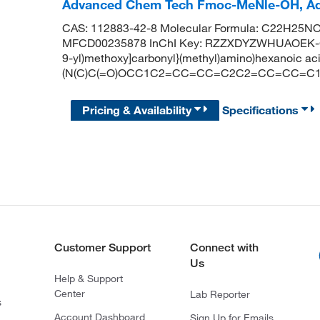
Advanced Chem Tech Fmoc-MeNle-OH, A
CAS: 112883-42-8 Molecular Formula: C22H25NO4
MFCD00235878 InChI Key: RZZXDYZWHUAOEK-GNL
9-yl)methoxy]carbonyl}(methyl)amino)hexanoic 
(N(C)C(=O)OCC1C2=CC=CC=C2C2=CC=CC=C1
Pricing & Availability
Specifications
Customer Support
Connect with
Us
Help & Support
Center
Lab Reporter
s
Account Dashboard
Sign Up for Emails