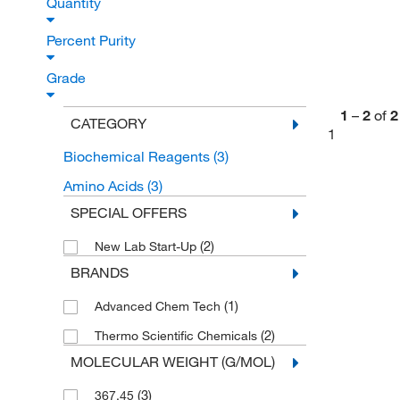
Quantity
Percent Purity
Grade
1
–
2
of
2
CATEGORY
1
Biochemical Reagents
(3)
Amino Acids
(3)
SPECIAL OFFERS
(2)
New Lab Start-Up
BRANDS
(1)
Advanced Chem Tech
(2)
Thermo Scientific Chemicals
MOLECULAR WEIGHT (G/MOL)
(3)
367.45