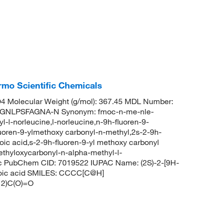
mo Scientific Chemicals
 Molecular Weight (g/mol): 367.45 MDL Number:
NLPSFAGNA-N Synonym: fmoc-n-me-nle-
-l-norleucine,l-norleucine,n-9h-fluoren-9-
luoren-9-ylmethoxy carbonyl-n-methyl,2s-2-9h-
ic acid,s-2-9h-fluoren-9-yl methoxy carbonyl
ethyloxycarbonyl-n-alpha-methyl-l-
c PubChem CID: 7019522 IUPAC Name: (2S)-2-[9H-
noic acid SMILES: CCCC[C@H]
2)C(O)=O