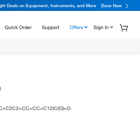
ight Deals on Equipment, Instruments, and More
Save Now
Quick Order
Support
Offers
Sign In
d
C=C2C2=CC=CC=C12)C(O)=O