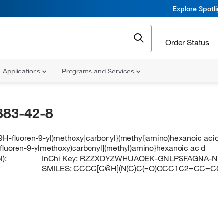
Explore Spotl
Order Status
Applications
Programs and Services
883-42-8
[(9H-fluoren-9-yl)methoxy]carbonyl}(methyl)amino)hexanoic aci
H-fluoren-9-ylmethoxy)carbonyl](methyl)amino}hexanoic acid
):
InChi Key:
RZZXDYZWHUAOEK-GNLPSFAGNA-N
SMILES:
CCCC[C@H](N(C)C(=O)OCC1C2=CC=C