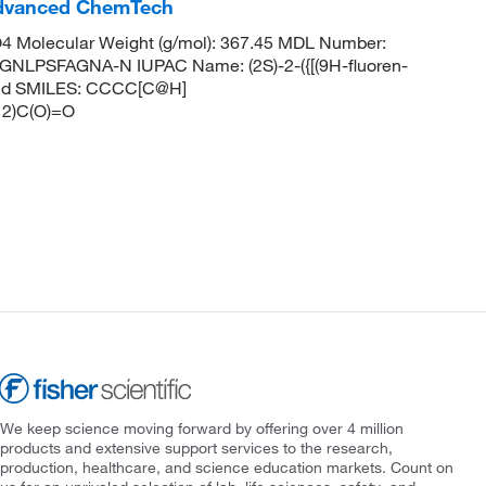
dvanced ChemTech
 Molecular Weight (g/mol): 367.45 MDL Number:
PSFAGNA-N IUPAC Name: (2S)-2-({[(9H-fluoren-
acid SMILES: CCCC[C@H]
2)C(O)=O
We keep science moving forward by offering over 4 million
products and extensive support services to the research,
production, healthcare, and science education markets. Count on