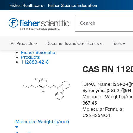
Fisher Healthcare
Fisher Science Education
All Products
Documents and Certificates
Tools
Fisher Scientific
Products
112883-42-8
CAS RN 112
HO
O
O
IUPAC Name:
(2S)-2-({
(S)
H
C
3
N
O
Synonyms:
(2S)-2-{[(9
CH
3
Molecular Weight (g/mol
367.45
Molecular Formula:
C22H25NO4
Molecular Weight (g/mol)