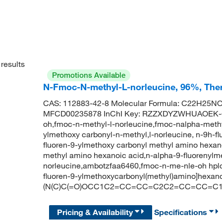
results
Promotions Available
N-Fmoc-N-methyl-L-norleucine, 96%, Ther
CAS: 112883-42-8 Molecular Formula: C22H25NO4
MFCD00235878 InChI Key: RZZXDYZWHUAOEK-G
oh,fmoc-n-methyl-l-norleucine,fmoc-nalpha-methyl
ylmethoxy carbonyl-n-methyl,l-norleucine, n-9h-f
fluoren-9-ylmethoxy carbonyl methyl amino hexano
methyl amino hexanoic acid,n-alpha-9-fluorenylm
norleucine,ambotzfaa6460,fmoc-n-me-nle-oh hpl
fluoren-9-ylmethoxycarbonyl(methyl)amino]hexa
(N(C)C(=O)OCC1C2=CC=CC=C2C2=CC=CC=C1
Pricing & Availability
Specifications