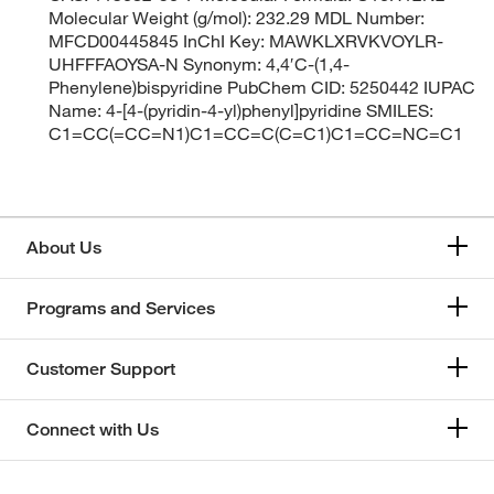
Molecular Weight (g/mol): 232.29 MDL Number:
MFCD00445845 InChI Key: MAWKLXRVKVOYLR-
UHFFFAOYSA-N Synonym: 4,4′C-(1,4-
Phenylene)bispyridine PubChem CID: 5250442 IUPAC
Name: 4-[4-(pyridin-4-yl)phenyl]pyridine SMILES:
C1=CC(=CC=N1)C1=CC=C(C=C1)C1=CC=NC=C1
About Us
Programs and Services
Customer Support
Connect with Us