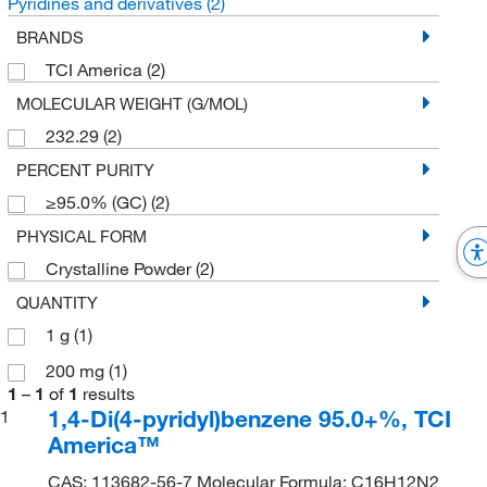
Pyridines and derivatives
(2)
BRANDS
TCI America
(2)
MOLECULAR WEIGHT (G/MOL)
232.29
(2)
PERCENT PURITY
≥95.0% (GC)
(2)
PHYSICAL FORM
Crystalline Powder
(2)
QUANTITY
1 g
(1)
200 mg
(1)
1
–
1
of
1
results
1,4-Di(4-pyridyl)benzene 95.0+%, TCI
1
America™
CAS: 113682-56-7 Molecular Formula: C16H12N2