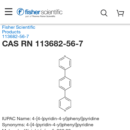
Fisher Scientific
Products
113682-56-7
CAS RN 113682-56-7
N
N
IUPAC Name:
4-[4-(pyridin-4-yl)phenyl]pyridine
Synonyms:
4-[4-(pyridin-4-yl)phenyl]pyridine