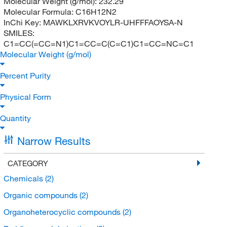
Molecular Weight (g/mol):
232.29
Molecular Formula:
C16H12N2
InChi Key:
MAWKLXRVKVOYLR-UHFFFAOYSA-N
SMILES:
C1=CC(=CC=N1)C1=CC=C(C=C1)C1=CC=NC=C1
Molecular Weight (g/mol)
Percent Purity
Physical Form
Quantity
Narrow Results
CATEGORY
Chemicals
(2)
Organic compounds
(2)
Organoheterocyclic compounds
(2)