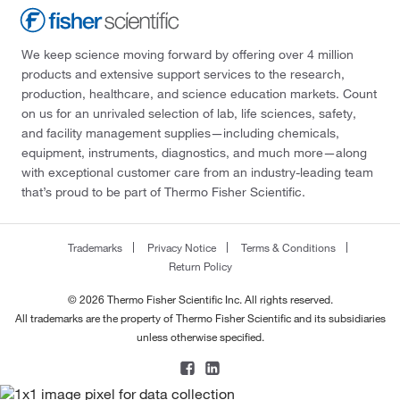
We keep science moving forward by offering over 4 million
products and extensive support services to the research,
production, healthcare, and science education markets. Count
on us for an unrivaled selection of lab, life sciences, safety,
and facility management supplies—including chemicals,
equipment, instruments, diagnostics, and much more—along
with exceptional customer care from an industry-leading team
that’s proud to be part of Thermo Fisher Scientific.
Trademarks
Privacy Notice
Terms & Conditions
Return Policy
© 2026 Thermo Fisher Scientific Inc. All rights reserved.
All trademarks are the property of Thermo Fisher Scientific and its subsidiaries
unless otherwise specified.