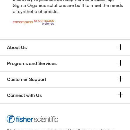
Sigma Organics solutions are built to meet the needs
of synthetic chemists.
About Us
Programs and Services
Customer Support
Connect with Us