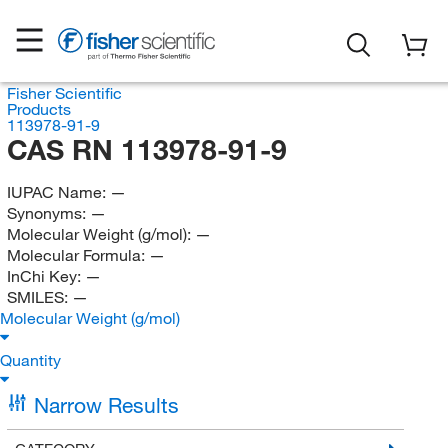
Fisher Scientific
Products
113978-91-9
CAS RN 113978-91-9
IUPAC Name:
—
Synonyms:
—
Molecular Weight (g/mol):
—
Molecular Formula:
—
InChi Key:
—
SMILES:
—
Molecular Weight (g/mol)
Quantity
Narrow Results