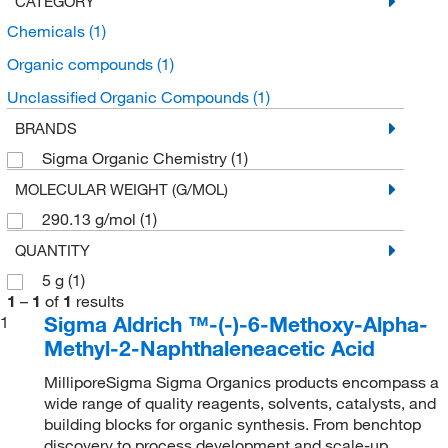
CATEGORY
Chemicals
(1)
Organic compounds
(1)
Unclassified Organic Compounds
(1)
BRANDS
Sigma Organic Chemistry
(1)
MOLECULAR WEIGHT (G/MOL)
290.13 g/mol
(1)
QUANTITY
5 g
(1)
1
–
1
of
1
results
Sigma Aldrich ™-(-)-6-Methoxy-Alpha-
1
Methyl-2-Naphthaleneacetic Acid
MilliporeSigma Sigma Organics products encompass a
wide range of quality reagents, solvents, catalysts, and
building blocks for organic synthesis. From benchtop
discovery to process development and scale-up,