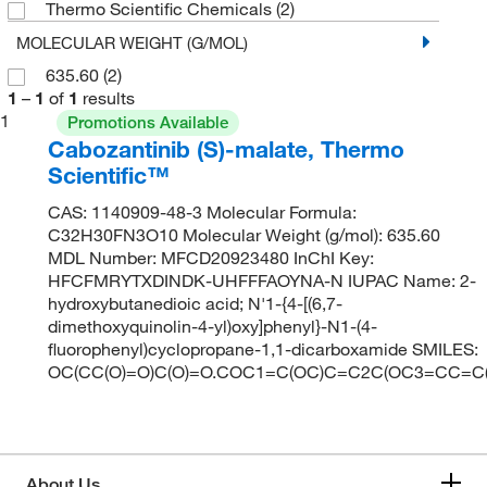
Thermo Scientific Chemicals
(2)
MOLECULAR WEIGHT (G/MOL)
635.60
(2)
1
–
1
of
1
results
1
Promotions Available
Cabozantinib (S)-malate, Thermo
Scientific™
CAS: 1140909-48-3 Molecular Formula:
C32H30FN3O10 Molecular Weight (g/mol): 635.60
MDL Number: MFCD20923480 InChI Key:
HFCFMRYTXDINDK-UHFFFAOYNA-N IUPAC Name: 2-
hydroxybutanedioic acid; N'1-{4-[(6,7-
dimethoxyquinolin-4-yl)oxy]phenyl}-N1-(4-
fluorophenyl)cyclopropane-1,1-dicarboxamide SMILES:
OC(CC(O)=O)C(O)=O.COC1=C(OC)C=C2C(OC3=CC=C
About Us