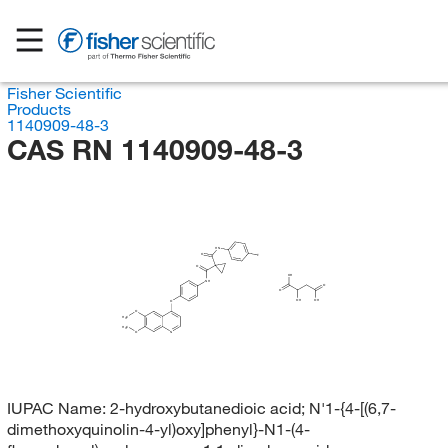
Fisher Scientific
Products
1140909-48-3
CAS RN 1140909-48-3
HN
O
F
O
OH
NH
O
O
OH
OH
O
O
H
C
3
H
C
3
O
N
IUPAC Name:
2-hydroxybutanedioic acid; N'1-{4-[(6,7-
dimethoxyquinolin-4-yl)oxy]phenyl}-N1-(4-