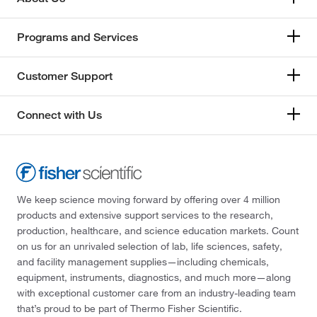
Programs and Services
Customer Support
Connect with Us
We keep science moving forward by offering over 4 million
products and extensive support services to the research,
production, healthcare, and science education markets. Count
on us for an unrivaled selection of lab, life sciences, safety,
and facility management supplies—including chemicals,
equipment, instruments, diagnostics, and much more—along
with exceptional customer care from an industry-leading team
that’s proud to be part of Thermo Fisher Scientific.