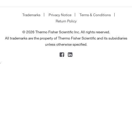
Trademarks
Privacy Notice
Terms & Conditions
Return Policy
© 2026 Thermo Fisher Scientific Inc. All rights reserved.
All trademarks are the property of Thermo Fisher Scientific and its subsidiaries
unless otherwise specified.