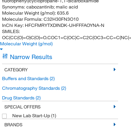
fluorophenyl)cyclopropane-1,1-dicarboxamide
Synonyms:
cabozantinib; malic acid
Molecular Weight (g/mol):
635.6
Molecular Formula:
C32H30FN3O10
InChi Key:
HFCFMRYTXDINDK-UHFFFAOYNA-N
SMILES:
OC(CC(O)=O)C(O)=O.COC1=C(OC)C=C2C(OC3=CC=C(NC(
Molecular Weight (g/mol)
Narrow Results
CATEGORY
Buffers and Standards
(2)
Chromatography Standards
(2)
Drug Standards
(2)
SPECIAL OFFERS
New Lab Start-Up
(1)
BRANDS