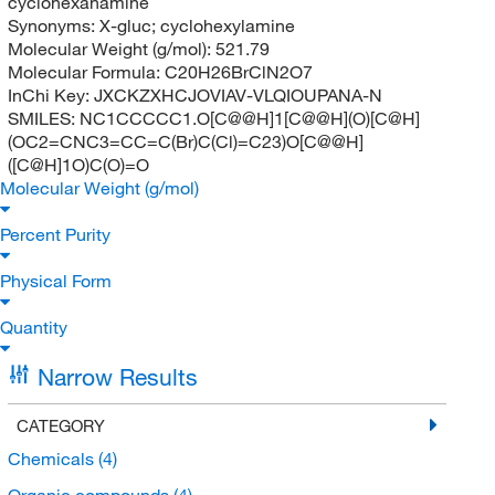
cyclohexanamine
Synonyms:
X-gluc; cyclohexylamine
Molecular Weight (g/mol):
521.79
Molecular Formula:
C20H26BrClN2O7
InChi Key:
JXCKZXHCJOVIAV-VLQIOUPANA-N
SMILES:
NC1CCCCC1.O[C@@H]1[C@@H](O)[C@H]
(OC2=CNC3=CC=C(Br)C(Cl)=C23)O[C@@H]
([C@H]1O)C(O)=O
Molecular Weight (g/mol)
Percent Purity
Physical Form
Quantity
Narrow Results
CATEGORY
Chemicals
(4)
Organic compounds
(4)