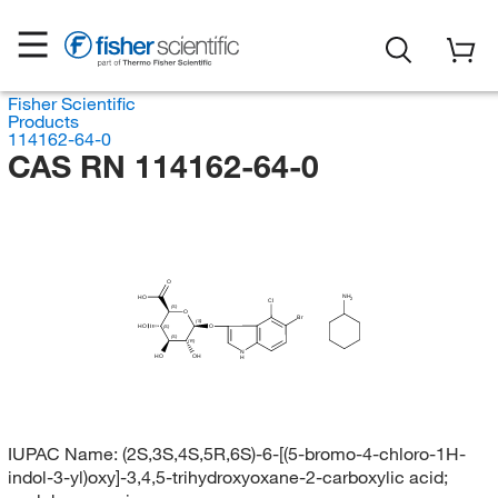
Fisher Scientific
Products
114162-64-0
CAS RN 114162-64-0
O
NH
HO
2
Cl
(S)
O
Br
(S)
HO
O
(S)
(S)
(R)
N
HO
OH
H
IUPAC Name:
(2S,3S,4S,5R,6S)-6-[(5-bromo-4-chloro-1H-
indol-3-yl)oxy]-3,4,5-trihydroxyoxane-2-carboxylic acid;