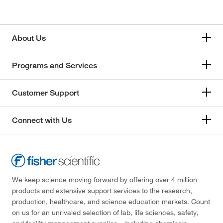
About Us
Programs and Services
Customer Support
Connect with Us
We keep science moving forward by offering over 4 million
products and extensive support services to the research,
production, healthcare, and science education markets. Count
on us for an unrivaled selection of lab, life sciences, safety,