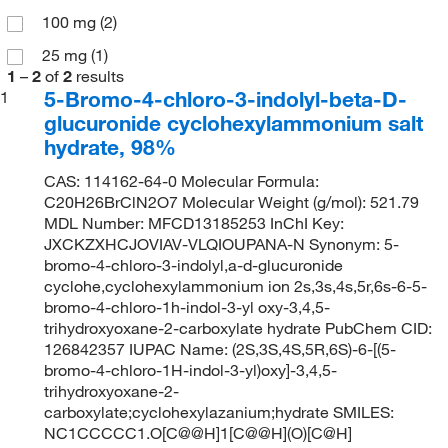
100 mg
(2)
25 mg
(1)
1
–
2
of
2
results
5-Bromo-4-chloro-3-indolyl-beta-D-
1
glucuronide cyclohexylammonium salt
hydrate, 98%
CAS: 114162-64-0 Molecular Formula:
C20H26BrClN2O7 Molecular Weight (g/mol): 521.79
MDL Number: MFCD13185253 InChI Key:
JXCKZXHCJOVIAV-VLQIOUPANA-N Synonym: 5-
bromo-4-chloro-3-indolyl,a-d-glucuronide
cyclohe,cyclohexylammonium ion 2s,3s,4s,5r,6s-6-5-
bromo-4-chloro-1h-indol-3-yl oxy-3,4,5-
trihydroxyoxane-2-carboxylate hydrate PubChem CID:
126842357 IUPAC Name: (2S,3S,4S,5R,6S)-6-[(5-
bromo-4-chloro-1H-indol-3-yl)oxy]-3,4,5-
trihydroxyoxane-2-
carboxylate;cyclohexylazanium;hydrate SMILES:
NC1CCCCC1.O[C@@H]1[C@@H](O)[C@H]