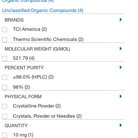
Unclassified Organic Compounds
(4)
BRANDS
TCI America
(2)
Thermo Scientific Chemicals
(2)
MOLECULAR WEIGHT (G/MOL)
521.79
(4)
PERCENT PURITY
≥98.0% (HPLC)
(2)
98%
(2)
PHYSICAL FORM
Crystalline Powder
(2)
Crystals, Powder or Needles
(2)
QUANTITY
10 mg
(1)