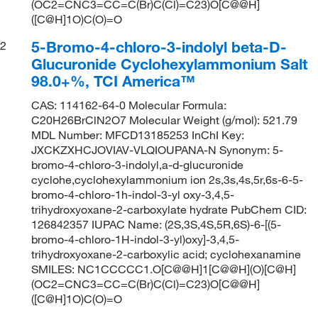
(OC2=CNC3=CC=C(Br)C(Cl)=C23)O[C@@H]
([C@H]1O)C(O)=O
5-Bromo-4-chloro-3-indolyl beta-D-
2
Glucuronide Cyclohexylammonium Salt
98.0+%, TCI America™
CAS: 114162-64-0 Molecular Formula:
C20H26BrClN2O7 Molecular Weight (g/mol): 521.79
MDL Number: MFCD13185253 InChI Key:
JXCKZXHCJOVIAV-VLQIOUPANA-N Synonym: 5-
bromo-4-chloro-3-indolyl,a-d-glucuronide
cyclohe,cyclohexylammonium ion 2s,3s,4s,5r,6s-6-5-
bromo-4-chloro-1h-indol-3-yl oxy-3,4,5-
trihydroxyoxane-2-carboxylate hydrate PubChem CID:
126842357 IUPAC Name: (2S,3S,4S,5R,6S)-6-[(5-
bromo-4-chloro-1H-indol-3-yl)oxy]-3,4,5-
trihydroxyoxane-2-carboxylic acid; cyclohexanamine
SMILES: NC1CCCCC1.O[C@@H]1[C@@H](O)[C@H]
(OC2=CNC3=CC=C(Br)C(Cl)=C23)O[C@@H]
([C@H]1O)C(O)=O