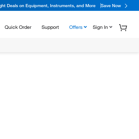
ight Deals on Equipment, Instruments, and More
Save Now
Quick Order
Support
Offers
Sign In