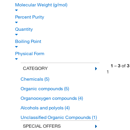
Molecular Weight (g/mol)
Percent Purity
Quantity
Boiling Point
Physical Form
1
–
3
of
3
CATEGORY
1
Chemicals
(5)
Organic compounds
(5)
Organooxygen compounds
(4)
Alcohols and polyols
(4)
Unclassified Organic Compounds
(1)
SPECIAL OFFERS