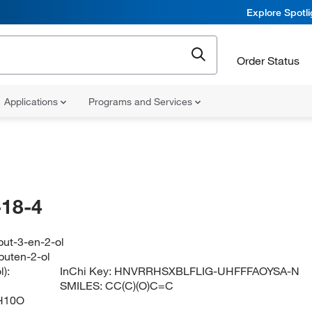
Explore Spotl
Order Status
Applications
Programs and Services
18-4
but-3-en-2-ol
buten-2-ol
):
InChi Key:
HNVRRHSXBLFLIG-UHFFFAOYSA-N
SMILES:
CC(C)(O)C=C
H10O