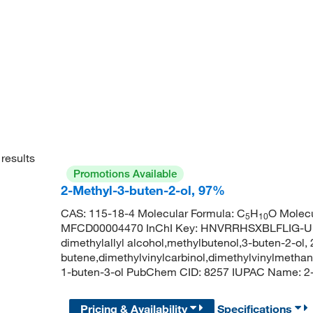
results
Promotions Available
2-Methyl-3-buten-2-ol, 97%
CAS: 115-18-4 Molecular Formula: C
H
O Molecu
5
10
MFCD00004470 InChI Key: HNVRRHSXBLFLIG-UHF
dimethylallyl alcohol,methylbutenol,3-buten-2-ol,
butene,dimethylvinylcarbinol,dimethylvinylmethano
1-buten-3-ol PubChem CID: 8257 IUPAC Name: 2
Pricing & Availability
Specifications