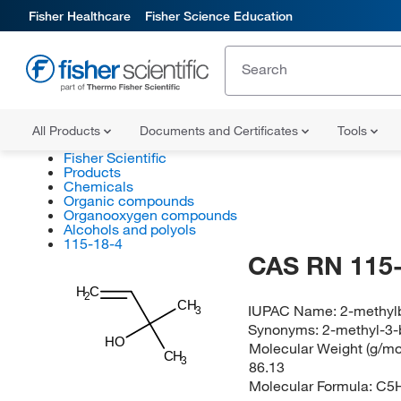
Fisher Healthcare
Fisher Science Education
All Products
Documents and Certificates
Tools
Fisher Scientific
Products
Chemicals
Organic compounds
Organooxygen compounds
Alcohols and polyols
115-18-4
CAS RN 115-
H
C
2
CH
IUPAC Name:
2-methyl
3
Synonyms:
2-methyl-3-
HO
Molecular Weight (g/mol
CH
3
86.13
Molecular Formula:
C5