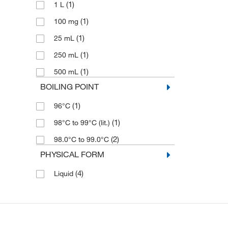
(1)
1 L
(1)
100 mg
(1)
25 mL
(1)
250 mL
(1)
500 mL
BOILING POINT
(1)
96°C
(1)
98°C to 99°C (lit.)
(2)
98.0°C to 99.0°C
PHYSICAL FORM
(4)
Liquid