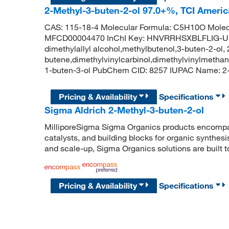
2-Methyl-3-buten-2-ol 97.0+%, TCI Ameri
CAS: 115-18-4 Molecular Formula: C5H10O Molec
MFCD00004470 InChI Key: HNVRRHSXBLFLIG-UHF
dimethylallyl alcohol,methylbutenol,3-buten-2-ol,
butene,dimethylvinylcarbinol,dimethylvinylmethano
1-buten-3-ol PubChem CID: 8257 IUPAC Name: 2
Pricing & Availability
Specifications
Sigma Aldrich 2-Methyl-3-buten-2-ol
MilliporeSigma Sigma Organics products encompass
catalysts, and building blocks for organic synthe
and scale-up, Sigma Organics solutions are built 
Pricing & Availability
Specifications