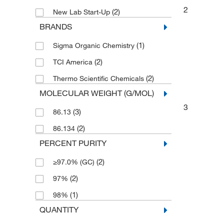
2
(2)
New Lab Start-Up
BRANDS
(1)
Sigma Organic Chemistry
(2)
TCI America
(2)
Thermo Scientific Chemicals
MOLECULAR WEIGHT (G/MOL)
3
(3)
86.13
(2)
86.134
PERCENT PURITY
(2)
≥97.0% (GC)
(2)
97%
(1)
98%
QUANTITY