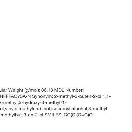
lar Weight (g/mol): 86.13 MDL Number:
FFAOYSA-N Synonym: 2-methyl-3-buten-2-ol,1,1-
 2-methyl,3-hydroxy-3-methyl-1-
l,vinyldimethylcarbinol,isoprenyl alcohol,3-methyl-
-methylbut-3-en-2-ol SMILES: CC(C)(C=C)O