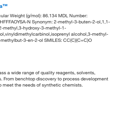
ca™
ular Weight (g/mol): 86.134 MDL Number:
FFAOYSA-N Synonym: 2-methyl-3-buten-2-ol,1,1-
 2-methyl,3-hydroxy-3-methyl-1-
l,vinyldimethylcarbinol,isoprenyl alcohol,3-methyl-
-methylbut-3-en-2-ol SMILES: CC(C)(C=C)O
 a wide range of quality reagents, solvents,
sis. From benchtop discovery to process development
to meet the needs of synthetic chemists.