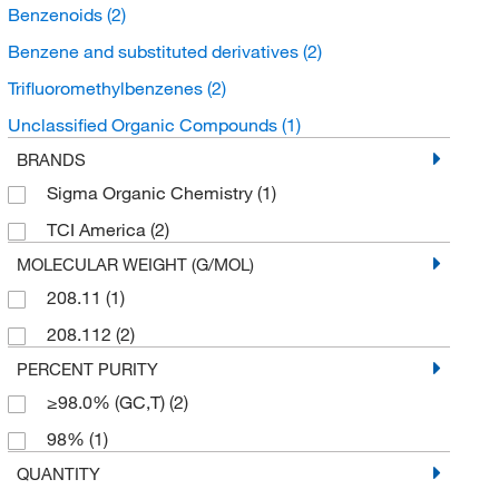
Benzenoids
(2)
Benzene and substituted derivatives
(2)
Trifluoromethylbenzenes
(2)
Unclassified Organic Compounds
(1)
BRANDS
Sigma Organic Chemistry
(1)
TCI America
(2)
MOLECULAR WEIGHT (G/MOL)
208.11
(1)
208.112
(2)
PERCENT PURITY
≥98.0% (GC,T)
(2)
98%
(1)
QUANTITY