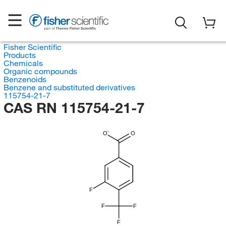
Fisher Scientific
Products
Chemicals
Organic compounds
Benzenoids
Benzene and substituted derivatives
115754-21-7
CAS RN 115754-21-7
O
O
F
F
F
F