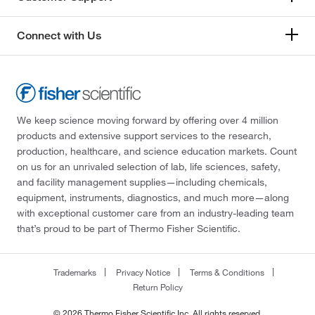
Connect with Us
We keep science moving forward by offering over 4 million
products and extensive support services to the research,
production, healthcare, and science education markets. Count
on us for an unrivaled selection of lab, life sciences, safety,
and facility management supplies—including chemicals,
equipment, instruments, diagnostics, and much more—along
with exceptional customer care from an industry-leading team
that’s proud to be part of Thermo Fisher Scientific.
Trademarks
Privacy Notice
Terms & Conditions
Return Policy
© 2026 Thermo Fisher Scientific Inc. All rights reserved.