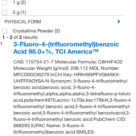
1 g
(2)
5 g
(1)
PHYSICAL FORM
Crystalline Powder
(2)
1
–
2
of
2
results
3-Fluoro-4-(trifluoromethyl)benzoic
1
Acid 98.0+%, TCI America™
CAS: 115754-21-7 Molecular Formula: C8H4F4O2
Molecular Weight (g/mol): 208.112 MDL Number:
MFCD00236279 InChI Key: HRIHSNPFVGMAKX-
UHFFFAOYSA-N Synonym: 3-fluoro-4-trifluoromethyl
benzoic acid,benzoic acid, 3-fluoro-4-
trifluoromethyl,alpha,alpha,alpha,3-tetrafluoro-p-toluic
acid,pubchem4970,acmc-1c70e,ksc179k4t,3-fluoro-4
trifluoromethyl benzoic acid,3-fluoro-4-trifluoromethyl-
benzoic acid,3-fluoro-4-trifluoromethyl benzoicacid,3-
fluoro-4-trifluoromethyl benzoic aicd PubChem CID:
688293 IUPAC Name: 3-fluoro-4-
(trifluoromethyl)benzoic acid SMILES: