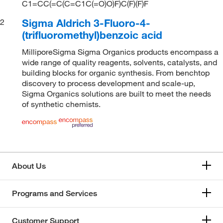
C1=CC(=C(C=C1C(=O)O)F)C(F)(F)F
Sigma Aldrich 3-Fluoro-4-
2
(trifluoromethyl)benzoic acid
MilliporeSigma Sigma Organics products encompass a
wide range of quality reagents, solvents, catalysts, and
building blocks for organic synthesis. From benchtop
discovery to process development and scale-up,
Sigma Organics solutions are built to meet the needs
of synthetic chemists.
About Us
Programs and Services
Customer Support