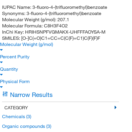
IUPAC Name:
3-fluoro-4-(trifluoromethyl)benzoate
Synonyms:
3-fluoro-4-(trifluoromethyl)benzoate
Molecular Weight (g/mol):
207.1
Molecular Formula:
C8H3F4O2
InChi Key:
HRIHSNPFVGMAKX-UHFFFAOYSA-M
SMILES:
[O-]C(=O)C1=CC=C(C(F)=C1)C(F)(F)F
Molecular Weight (g/mol)
Percent Purity
Quantity
Physical Form
Narrow Results
CATEGORY
Chemicals
(3)
Organic compounds
(3)