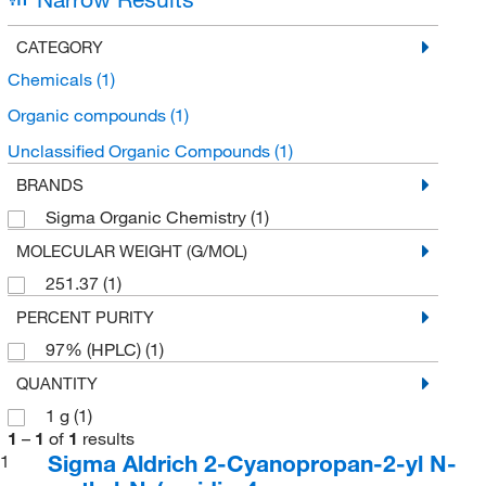
CATEGORY
Chemicals
(1)
Organic compounds
(1)
Unclassified Organic Compounds
(1)
BRANDS
Sigma Organic Chemistry
(1)
MOLECULAR WEIGHT (G/MOL)
251.37
(1)
PERCENT PURITY
97% (HPLC)
(1)
QUANTITY
1 g
(1)
1
–
1
of
1
results
Sigma Aldrich 2-Cyanopropan-2-yl N-
1