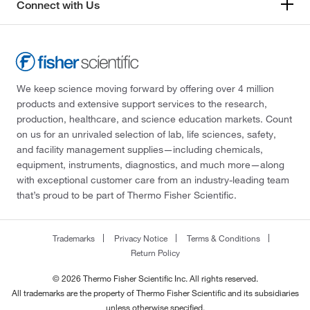
Connect with Us
We keep science moving forward by offering over 4 million
products and extensive support services to the research,
production, healthcare, and science education markets. Count
on us for an unrivaled selection of lab, life sciences, safety,
and facility management supplies—including chemicals,
equipment, instruments, diagnostics, and much more—along
with exceptional customer care from an industry-leading team
that’s proud to be part of Thermo Fisher Scientific.
Trademarks
Privacy Notice
Terms & Conditions
Return Policy
© 2026 Thermo Fisher Scientific Inc. All rights reserved.
All trademarks are the property of Thermo Fisher Scientific and its subsidiaries
unless otherwise specified.