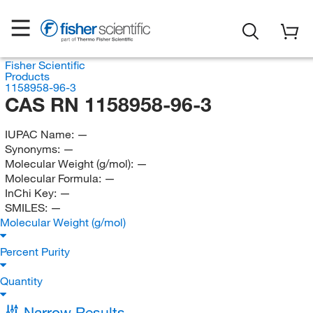
Fisher Scientific
Products
1158958-96-3
CAS RN 1158958-96-3
IUPAC Name:
—
Synonyms:
—
Molecular Weight (g/mol):
—
Molecular Formula:
—
InChi Key:
—
SMILES:
—
Molecular Weight (g/mol)
Percent Purity
Quantity
Narrow Results