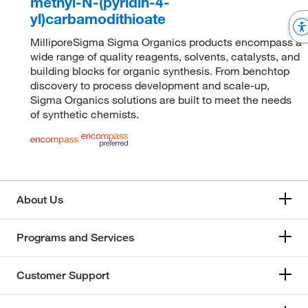
methyl-N-(pyridin-4-
yl)carbamodithioate
MilliporeSigma Sigma Organics products encompass a
wide range of quality reagents, solvents, catalysts, and
building blocks for organic synthesis. From benchtop
discovery to process development and scale-up,
Sigma Organics solutions are built to meet the needs
of synthetic chemists.
About Us
Programs and Services
Customer Support