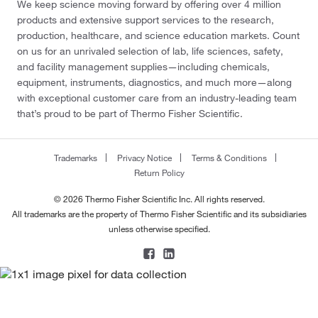
We keep science moving forward by offering over 4 million
products and extensive support services to the research,
production, healthcare, and science education markets. Count
on us for an unrivaled selection of lab, life sciences, safety,
and facility management supplies—including chemicals,
equipment, instruments, diagnostics, and much more—along
with exceptional customer care from an industry-leading team
that’s proud to be part of Thermo Fisher Scientific.
Trademarks
Privacy Notice
Terms & Conditions
Return Policy
© 2026 Thermo Fisher Scientific Inc. All rights reserved.
All trademarks are the property of Thermo Fisher Scientific and its subsidiaries
unless otherwise specified.