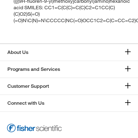
({[(9H-fluoren-9-yl)methoxy]carbonyl}amino)hexanoic
acid SMILES: CC1=C(C(C)=C(C)C2=C1CC(C)
(C)O2)S(=O)
(=O)N\C(N)=N\CCCCC(NC(=O)OCC1C2=C(C=CC=C2)
About Us
Programs and Services
Customer Support
Connect with Us