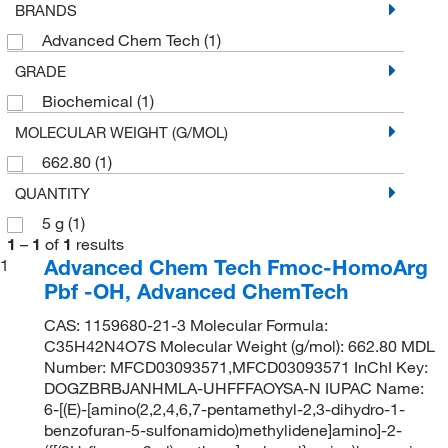
BRANDS
Advanced Chem Tech
(1)
GRADE
Biochemical
(1)
MOLECULAR WEIGHT (G/MOL)
662.80
(1)
QUANTITY
5 g
(1)
1
–
1
of
1
results
Advanced Chem Tech Fmoc-HomoArg
1
Pbf -OH, Advanced ChemTech
CAS: 1159680-21-3 Molecular Formula:
C35H42N4O7S Molecular Weight (g/mol): 662.80 MDL
Number: MFCD03093571,MFCD03093571 InChI Key:
DOGZBRBJANHMLA-UHFFFAOYSA-N IUPAC Name:
6-[(E)-[amino(2,2,4,6,7-pentamethyl-2,3-dihydro-1-
benzofuran-5-sulfonamido)methylidene]amino]-2-