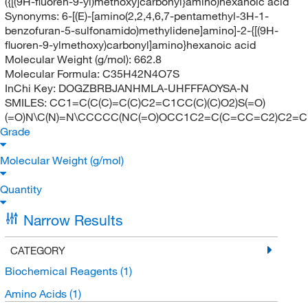
({[(9H-fluoren-9-yl)methoxy]carbonyl}amino)hexanoic acid
Synonyms:
6-[(E)-[amino(2,2,4,6,7-pentamethyl-3H-1-
benzofuran-5-sulfonamido)methylidene]amino]-2-{[(9H-
fluoren-9-ylmethoxy)carbonyl]amino}hexanoic acid
Molecular Weight (g/mol):
662.8
Molecular Formula:
C35H42N4O7S
InChi Key:
DOGZBRBJANHMLA-UHFFFAOYSA-N
SMILES:
CC1=C(C(C)=C(C)C2=C1CC(C)(C)O2)S(=O)
(=O)N\C(N)=N\CCCCC(NC(=O)OCC1C2=C(C=CC=C2)C2=C
Grade
Molecular Weight (g/mol)
Quantity
Narrow Results
CATEGORY
Biochemical Reagents
(1)
Amino Acids
(1)