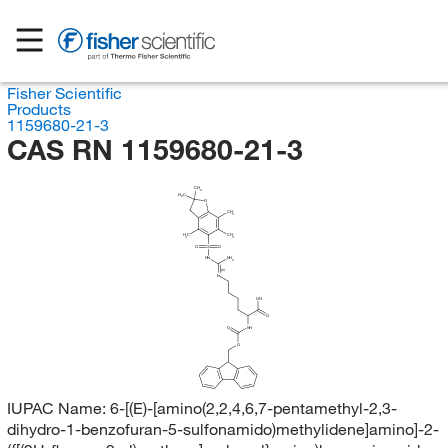
Fisher Scientific
Products
1159680-21-3
CAS RN 1159680-21-3
CH
3
H
C
3
O
CH
3
H
C
CH
3
3
O
S
O
HN
NH
2
(E)
N
OH
O
O
NH
O
IUPAC Name:
6-[(E)-[amino(2,2,4,6,7-pentamethyl-2,3-
dihydro-1-benzofuran-5-sulfonamido)methylidene]amino]-2-