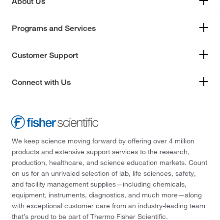
About Us
Programs and Services
Customer Support
Connect with Us
We keep science moving forward by offering over 4 million
products and extensive support services to the research,
production, healthcare, and science education markets. Count
on us for an unrivaled selection of lab, life sciences, safety,
and facility management supplies—including chemicals,
equipment, instruments, diagnostics, and much more—along
with exceptional customer care from an industry-leading team
that’s proud to be part of Thermo Fisher Scientific.