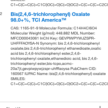
C1=C(C=C(C(=C1Cl)OC(=O)C(=O)OC2=C(C=C(C=C2Cl)C
Bis(2,4,6-trichlorophenyl) Oxalate
2
98.0+%, TCI America™
CAS: 1165-91-9 Molecular Formula: C14H4Cl6O4
Molecular Weight (g/mol): 448.882 MDL Number:
MFCD00043061 InChI Key: GEVPIWPYWJZSPR-
UHFFFAOYSA-N Synonym: bis 2,4,6-trichlorophenyl
oxalate,bis 2,4,6-trichlorophenyl ethanedioate,oxalic
acid bis 2,4,6-trichlorophenyl ester,2,4,6-
trichlorophenyl oxalate,ethanedioic acid, bis 2,4,6-
trichlorophenyl ester,bis-tcpo,acmc-
20a7jt,gevpiwpywjzspr-uhfffaoysa PubChem CID:
160567 IUPAC Name: bis(2,4,6-trichlorophenyl) oxalate
SMILES:
C1=C(C=C(C(=C1Cl)OC(=O)C(=O)OC2=C(C=C(C=C2Cl)C