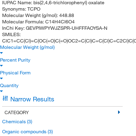
IUPAC Name:
bis(2,4,6-trichlorophenyl) oxalate
Synonyms:
TCPO
Molecular Weight (g/mol):
448.88
Molecular Formula:
C14H4Cl6O4
InChi Key:
GEVPIWPYWJZSPR-UHFFFAOYSA-N
SMILES:
ClC1=CC(Cl)=C(OC(=O)C(=O)OC2=C(Cl)C=C(Cl)C=C2Cl)C(C
Molecular Weight (g/mol)
Percent Purity
Physical Form
Quantity
Narrow Results
CATEGORY
Chemicals
(3)
Organic compounds
(3)