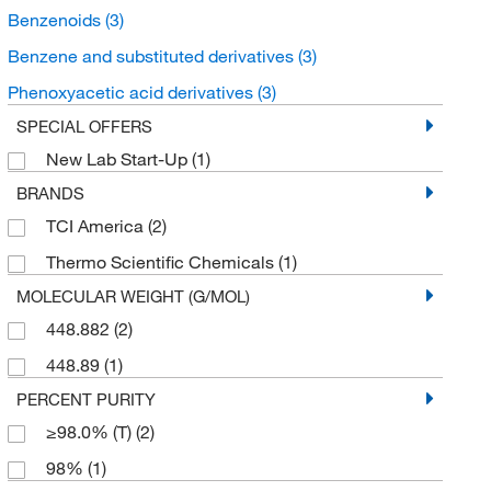
Benzenoids
(3)
Benzene and substituted derivatives
(3)
Phenoxyacetic acid derivatives
(3)
SPECIAL OFFERS
New Lab Start-Up
(1)
BRANDS
TCI America
(2)
Thermo Scientific Chemicals
(1)
MOLECULAR WEIGHT (G/MOL)
448.882
(2)
448.89
(1)
PERCENT PURITY
≥98.0% (T)
(2)
98%
(1)