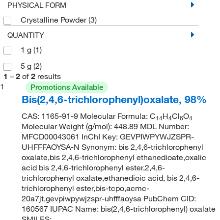
PHYSICAL FORM
Crystalline Powder
(3)
QUANTITY
1 g
(1)
5 g
(2)
1
–
2
of
2
results
1
Promotions Available
Bis(2,4,6-trichlorophenyl)oxalate, 98%
CAS: 1165-91-9 Molecular Formula: C
H
Cl
O
14
4
6
4
Molecular Weight (g/mol): 448.89 MDL Number:
MFCD00043061 InChI Key: GEVPIWPYWJZSPR-
UHFFFAOYSA-N Synonym: bis 2,4,6-trichlorophenyl
oxalate,bis 2,4,6-trichlorophenyl ethanedioate,oxalic
acid bis 2,4,6-trichlorophenyl ester,2,4,6-
trichlorophenyl oxalate,ethanedioic acid, bis 2,4,6-
trichlorophenyl ester,bis-tcpo,acmc-
20a7jt,gevpiwpywjzspr-uhfffaoysa PubChem CID:
160567 IUPAC Name: bis(2,4,6-trichlorophenyl) oxalate
SMILES: