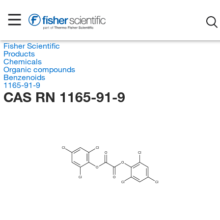
Fisher Scientific
Products
Chemicals
Organic compounds
Benzenoids
1165-91-9
CAS RN 1165-91-9
Cl
Cl
O
Cl
O
O
Cl
O
Cl
Cl