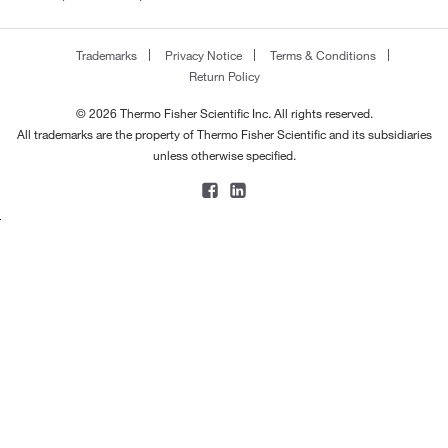
Trademarks
Privacy Notice
Terms & Conditions
Return Policy
© 2026 Thermo Fisher Scientific Inc. All rights reserved.
All trademarks are the property of Thermo Fisher Scientific and its subsidiaries
unless otherwise specified.