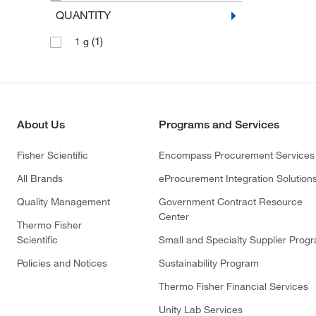
QUANTITY
(1)
1 g
About Us
Programs and Services
Fisher Scientific
Encompass Procurement Services
All Brands
eProcurement Integration Solution
Quality Management
Government Contract Resource
Center
Thermo Fisher
Scientific
Small and Specialty Supplier Prog
Policies and Notices
Sustainability Program
Thermo Fisher Financial Services
Unity Lab Services