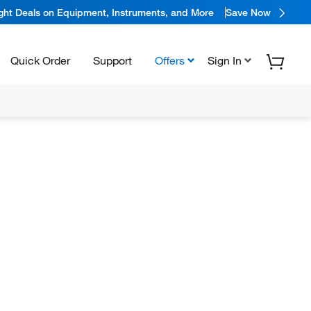
ight Deals on Equipment, Instruments, and More
Save Now
Quick Order
Support
Offers
Sign In
1