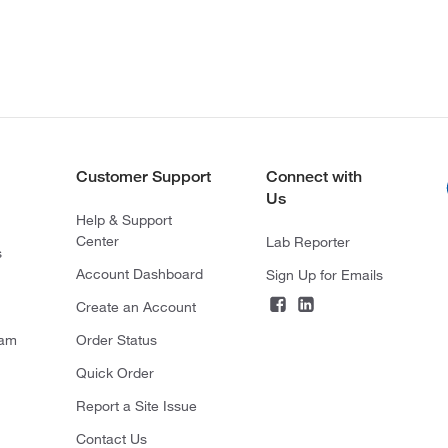
Customer Support
Connect with
Us
Help & Support
Center
Lab Reporter
s
Account Dashboard
Sign Up for Emails
Create an Account
ram
Order Status
Quick Order
Report a Site Issue
Contact Us