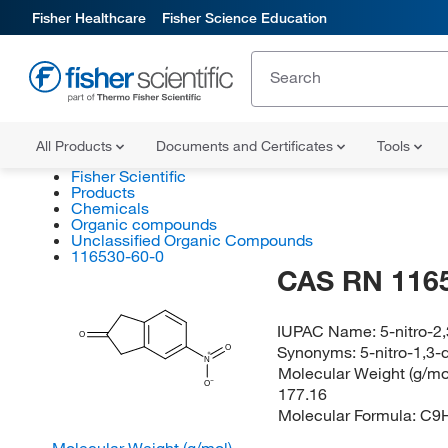
Fisher Healthcare
Fisher Science Education
All Products
Documents and Certificates
Tools
Fisher Scientific
Products
Chemicals
Organic compounds
Unclassified Organic Compounds
116530-60-0
CAS RN 116
IUPAC Name:
5-nitro-2
O
Synonyms:
5-nitro-1,3
O
N
Molecular Weight (g/mol
O
177.16
Molecular Formula:
C9