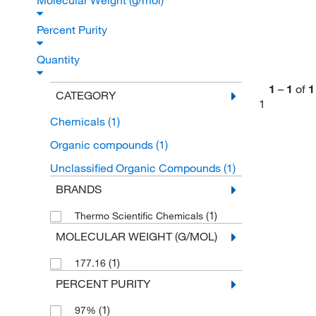
Molecular Weight (g/mol)
Percent Purity
Quantity
1
–
1
of
1
CATEGORY
1
Chemicals
(1)
Organic compounds
(1)
Unclassified Organic Compounds
(1)
BRANDS
(1)
Thermo Scientific Chemicals
MOLECULAR WEIGHT (G/MOL)
(1)
177.16
PERCENT PURITY
(1)
97%