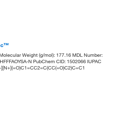
fic™
olecular Weight (g/mol): 177.16 MDL Number:
HFFFAOYSA-N PubChem CID: 1502066 IUPAC
 [O-][N+](=O)C1=CC2=C(CC(=O)C2)C=C1