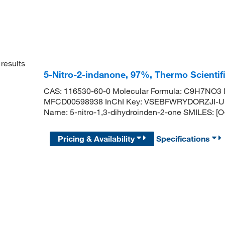
results
5-Nitro-2-indanone, 97%, Thermo Scienti
CAS: 116530-60-0 Molecular Formula: C9H7NO3 M
MFCD00598938 InChI Key: VSEBFWRYDORZJI-U
Name: 5-nitro-1,3-dihydroinden-2-one SMILES:
Pricing & Availability
Specifications