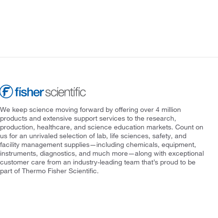
We keep science moving forward by offering over 4 million
products and extensive support services to the research,
production, healthcare, and science education markets. Count on
us for an unrivaled selection of lab, life sciences, safety, and
facility management supplies—including chemicals, equipment,
instruments, diagnostics, and much more—along with exceptional
customer care from an industry-leading team that’s proud to be
part of Thermo Fisher Scientific.