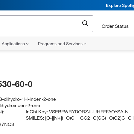
Explore Spotl
Order Status
Applications
Programs and Services
530-60-0
,3-dihydro-1H-inden-2-one
-dihydroinden-2-one
):
InChi Key:
VSEBFWRYDORZJI-UHFFFAOYSA-N
SMILES:
[O-][N+](=O)C1=CC2=C(CC(=O)C2)C=C
H7NO3