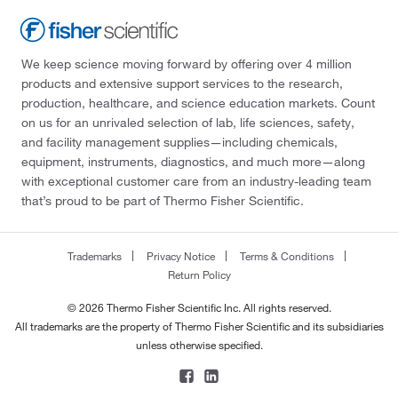
We keep science moving forward by offering over 4 million
products and extensive support services to the research,
production, healthcare, and science education markets. Count
on us for an unrivaled selection of lab, life sciences, safety,
and facility management supplies—including chemicals,
equipment, instruments, diagnostics, and much more—along
with exceptional customer care from an industry-leading team
that’s proud to be part of Thermo Fisher Scientific.
Trademarks
Privacy Notice
Terms & Conditions
Return Policy
© 2026 Thermo Fisher Scientific Inc. All rights reserved.
All trademarks are the property of Thermo Fisher Scientific and its subsidiaries
unless otherwise specified.