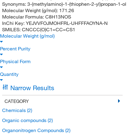
Synonyms:
3-(methylamino)-1-(thiophen-2-yl)propan-1-ol
Molecular Weight (g/mol):
171.26
Molecular Formula:
C8H13NOS
InChi Key:
YEJVVFOJMOHFRL-UHFFFAOYNA-N
SMILES:
CNCCC(O)C1=CC=CS1
Molecular Weight (g/mol)
Percent Purity
Physical Form
Quantity
Narrow Results
CATEGORY
Chemicals
(2)
Organic compounds
(2)
Organonitrogen Compounds
(2)