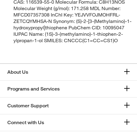
CAS: 116539-55-0 Molecular Formula: C8H13NOS
Molecular Weight (g/mol): 171.258 MDL Number:
MFCD07357308 InChI Key: YEJVVFOJMOHFRL-
ZETCQYMHSA-N Synonym: (S)-2-[3-(Methylamino)-1-
hydroxypropyl]thiophene PubChem CID: 10095047
IUPAC Name: (1S)-3-(methylamino)-1-thiophen-2-
ylpropan-1-ol SMILES: CNCCC(C1=CC=CS1)O
About Us
Programs and Services
Customer Support
Connect with Us