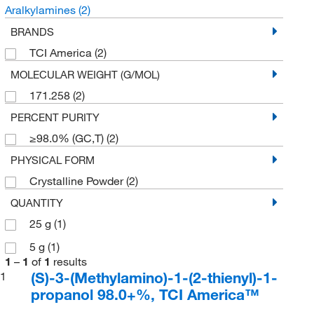
Aralkylamines
(2)
BRANDS
TCI America
(2)
MOLECULAR WEIGHT (G/MOL)
171.258
(2)
PERCENT PURITY
≥98.0% (GC,T)
(2)
PHYSICAL FORM
Crystalline Powder
(2)
QUANTITY
25 g
(1)
5 g
(1)
1
–
1
of
1
results
(S)-3-(Methylamino)-1-(2-thienyl)-1-
1
propanol 98.0+%, TCI America™