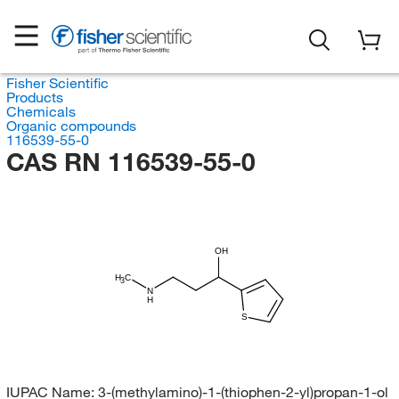
Fisher Scientific
Products
Chemicals
Organic compounds
116539-55-0
CAS RN 116539-55-0
OH
H
C
3
N
H
S
IUPAC Name:
3-(methylamino)-1-(thiophen-2-yl)propan-1-ol