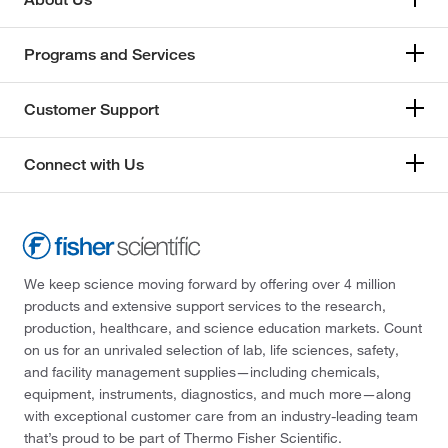
Programs and Services
Customer Support
Connect with Us
We keep science moving forward by offering over 4 million
products and extensive support services to the research,
production, healthcare, and science education markets. Count
on us for an unrivaled selection of lab, life sciences, safety,
and facility management supplies—including chemicals,
equipment, instruments, diagnostics, and much more—along
with exceptional customer care from an industry-leading team
that’s proud to be part of Thermo Fisher Scientific.