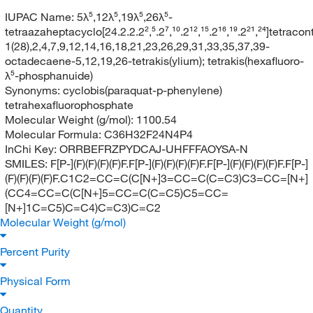
IUPAC Name:
5λ⁵,12λ⁵,19λ⁵,26λ⁵-
tetraazaheptacyclo[24.2.2.2²,⁵.2⁷,¹⁰.2¹²,¹⁵.2¹⁶,¹⁹.2²¹,²⁴]tetracon
1(28),2,4,7,9,12,14,16,18,21,23,26,29,31,33,35,37,39-
octadecaene-5,12,19,26-tetrakis(ylium); tetrakis(hexafluoro-
λ⁵-phosphanuide)
Synonyms:
cyclobis(paraquat-p-phenylene)
tetrahexafluorophosphate
Molecular Weight (g/mol):
1100.54
Molecular Formula:
C36H32F24N4P4
InChi Key:
ORRBEFRZPYDCAJ-UHFFFAOYSA-N
SMILES:
F[P-](F)(F)(F)(F)F.F[P-](F)(F)(F)(F)F.F[P-](F)(F)(F)(F)F.F[P-]
(F)(F)(F)(F)F.C1C2=CC=C(C[N+]3=CC=C(C=C3)C3=CC=[N+]
(CC4=CC=C(C[N+]5=CC=C(C=C5)C5=CC=
[N+]1C=C5)C=C4)C=C3)C=C2
Molecular Weight (g/mol)
Percent Purity
Physical Form
Quantity