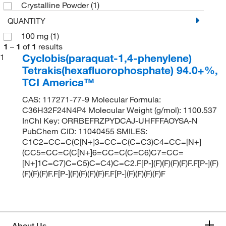
Crystalline Powder
(1)
QUANTITY
100 mg
(1)
1
–
1
of
1
results
Cyclobis(paraquat-1,4-phenylene)
1
Tetrakis(hexafluorophosphate) 94.0+%,
TCI America™
CAS: 117271-77-9 Molecular Formula:
C36H32F24N4P4 Molecular Weight (g/mol): 1100.537
InChI Key: ORRBEFRZPYDCAJ-UHFFFAOYSA-N
PubChem CID: 11040455 SMILES:
C1C2=CC=C(C[N+]3=CC=C(C=C3)C4=CC=[N+]
(CC5=CC=C(C[N+]6=CC=C(C=C6)C7=CC=
[N+]1C=C7)C=C5)C=C4)C=C2.F[P-](F)(F)(F)(F)F.F[P-](F)
(F)(F)(F)F.F[P-](F)(F)(F)(F)F.F[P-](F)(F)(F)(F)F
About Us