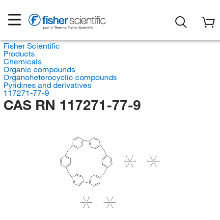
Fisher Scientific
Products
Chemicals
Organic compounds
Organoheterocyclic compounds
Pyridines and derivatives
117271-77-9
CAS RN 117271-77-9
N
N
F
F
F
F
F
P
F
F
P
F
F
F
F
F
N
N
F
F
F
F
F
P
F
F
P
F
F
F
F
F