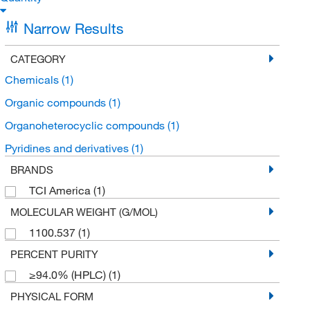
Narrow Results
CATEGORY
Chemicals
(1)
Organic compounds
(1)
Organoheterocyclic compounds
(1)
Pyridines and derivatives
(1)
BRANDS
TCI America
(1)
MOLECULAR WEIGHT (G/MOL)
1100.537
(1)
PERCENT PURITY
≥94.0% (HPLC)
(1)
PHYSICAL FORM