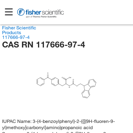
Fisher Scientific
Products
117666-97-4
CAS RN 117666-97-4
O
O
OH
O
N
O
H
IUPAC Name:
3-(4-benzoylphenyl)-2-({[(9H-fluoren-9-
yl)methoxy]carbonyl}amino)propanoic acid