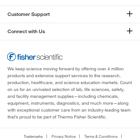
Customer Support
Connect with Us
We keep science moving forward by offering over 4 million
products and extensive support services to the research,
production, healthcare, and science education markets. Count
on us for an unrivaled selection of lab, life sciences, safety,
and facility management supplies—including chemicals,
equipment, instruments, diagnostics, and much more—along
with exceptional customer care from an industry-leading team
that’s proud to be part of Thermo Fisher Scientific.
Trademarks
Privacy Notice
Terms & Conditions