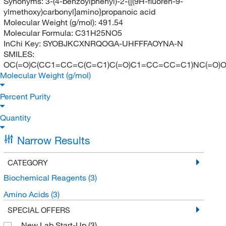
Synonyms:
3-(4-benzoylphenyl)-2-{[(9H-fluoren-9-
ylmethoxy)carbonyl]amino}propanoic acid
Molecular Weight (g/mol):
491.54
Molecular Formula:
C31H25NO5
InChi Key:
SYOBJKCXNRQOGA-UHFFFAOYNA-N
SMILES:
OC(=O)C(CC1=CC=C(C=C1)C(=O)C1=CC=CC=C1)NC(=
Molecular Weight (g/mol)
Percent Purity
Quantity
Narrow Results
CATEGORY
Biochemical Reagents
(3)
Amino Acids
(3)
SPECIAL OFFERS
New Lab Start-Up
(3)