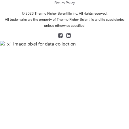
Return Policy
© 2026 Thermo Fisher Scientific Inc. All rights reserved.
All trademarks are the property of Thermo Fisher Scientific and its subsidiaries
unless otherwise specified.