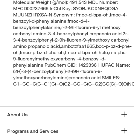
Molecular Weight (g/mol): 491.543 MDL Number:
MFCD00237666 InChI Key: SYOBJKCXNRQOGA-
MUUNZHRXSA-N Synonym: fmoc-d-bpa-oh,fmoc-4-
benzoyl-d-phenylalanine,fmoc-d-4-
benzoylphenylalanine,r-2-9h-fluoren-9-yl methoxy
carbonyl amino-3-4-benzoylphenyl propanoic acid,2r-
3-4-benzoylphenyl-2-9h-fluoren-9-ylmethoxy carbonyl
amino propanoic acid,ambotzfaa1665,boc-p-bz-d-phe-
oh,fmoc-p-bz-d-phe-oh,fmoc-d-bpa-oh hplc,n-alpha-
9-fluorenylmethyloxycarbonyl-4-benzoyl-d-
phenylalanine PubChem CID: 14233361 IUPAC Name:
(2R)-3-(4-benzoylphenyl)-2-(9H-fluoren-9-
ylmethoxycarbonylamino)propanoic acid SMILES:
C1=CC=C(C=C1)C(=O)C2=CC=C(C=C2)CC(C(=O)O
About Us
Programs and Services