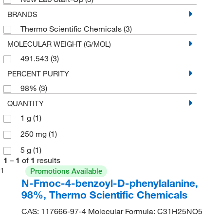
BRANDS
Thermo Scientific Chemicals
(3)
MOLECULAR WEIGHT (G/MOL)
491.543
(3)
PERCENT PURITY
98%
(3)
QUANTITY
1 g
(1)
250 mg
(1)
5 g
(1)
1
–
1
of
1
results
1
Promotions Available
N-Fmoc-4-benzoyl-D-phenylalanine,
98%, Thermo Scientific Chemicals
CAS: 117666-97-4 Molecular Formula: C31H25NO5