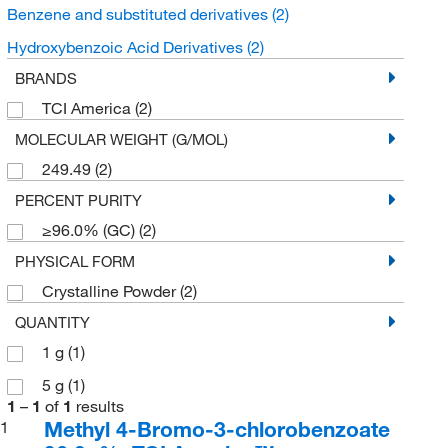
Benzene and substituted derivatives
(2)
Hydroxybenzoic Acid Derivatives
(2)
BRANDS
TCI America
(2)
MOLECULAR WEIGHT (G/MOL)
249.49
(2)
PERCENT PURITY
≥96.0% (GC)
(2)
PHYSICAL FORM
Crystalline Powder
(2)
QUANTITY
1 g
(1)
5 g
(1)
1
–
1
of
1
results
Methyl 4-Bromo-3-chlorobenzoate
1