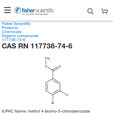
Fisher Scientific
Products
Chemicals
Organic compounds
117738-74-6
CAS RN 117738-74-6
CH
3
O
O
Cl
Br
IUPAC Name:
methyl 4-bromo-3-chlorobenzoate