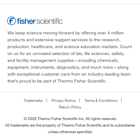
We keep science moving forward by offering over 4 million
products and extensive support services to the research,
production, healthcare, and science education markets. Count
on us for an unrivaled selection of lab, life sciences, safety,
and facility management supplies—including chemicals,
equipment, instruments, diagnostics, and much more—along
with exceptional customer care from an industry-leading team
that’s proud to be part of Thermo Fisher Scientific.
Trademarks
Privacy Notice
Terms & Conditions
Return Policy
© 2026 Thermo Fisher Scientific Inc. All rights reserved.
All trademarks are the property of Thermo Fisher Scientific and its subsidiaries
unless otherwise specified.