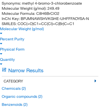
Synonyms:
methyl 4-bromo-3-chlorobenzoate
Molecular Weight (g/mol):
249.49
Molecular Formula:
C8H6BrClO2
InChi Key:
BPJMNAWSHVKGHE-UHFFFAOYSA-N
SMILES:
COC(=O)C1=CC(Cl)=C(Br)C=C1
Molecular Weight (g/mol)
Percent Purity
Physical Form
Quantity
Narrow Results
CATEGORY
Chemicals
(2)
Organic compounds
(2)
Benzenoids
(2)