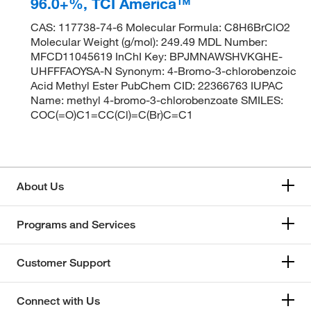
96.0+%, TCI America™
CAS: 117738-74-6 Molecular Formula: C8H6BrClO2
Molecular Weight (g/mol): 249.49 MDL Number:
MFCD11045619 InChI Key: BPJMNAWSHVKGHE-
UHFFFAOYSA-N Synonym: 4-Bromo-3-chlorobenzoic
Acid Methyl Ester PubChem CID: 22366763 IUPAC
Name: methyl 4-bromo-3-chlorobenzoate SMILES:
COC(=O)C1=CC(Cl)=C(Br)C=C1
About Us
Programs and Services
Customer Support
Connect with Us