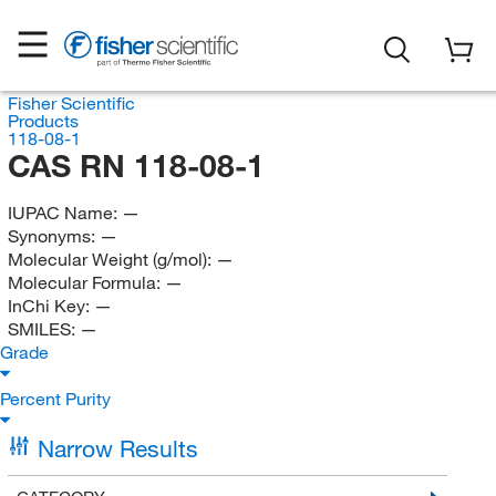
Fisher Scientific
Products
118-08-1
CAS RN 118-08-1
IUPAC Name:
—
Synonyms:
—
Molecular Weight (g/mol):
—
Molecular Formula:
—
InChi Key:
—
SMILES:
—
Grade
Percent Purity
Narrow Results