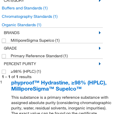
CATEGORY
Buffers and Standards
(1)
Chromatography Standards
(1)
Organic Standards
(1)
BRANDS
MilliporeSigma Supelco
(1)
GRADE
Primary Reference Standard
(1)
PERCENT PURITY
≥98% (HPLC)
(1)
1
–
1
of
1
results
phyproof™ Hydrastine, ≥98% (HPLC),
1
MilliporeSigma™ Supelco™
This substance is a primary reference substance with
assigned absolute purity (considering chromatographic
purity, water, residual solvents, inorganic impurities).
The exact value can be found on the certificate.