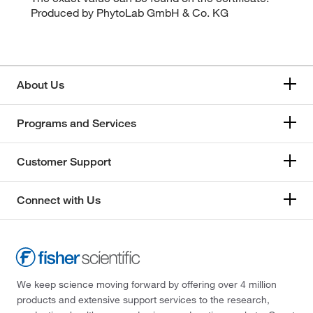
Produced by PhytoLab GmbH & Co. KG
About Us
Programs and Services
Customer Support
Connect with Us
We keep science moving forward by offering over 4 million
products and extensive support services to the research,