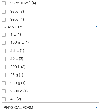
98 to 102%
(4)
98%
(7)
99%
(4)
QUANTITY
1 L
(1)
100 mL
(1)
2.5 L
(1)
20 L
(2)
200 L
(2)
25 g
(1)
250 g
(1)
2500 g
(1)
4 L
(2)
5 mL
(1)
PHYSICAL FORM