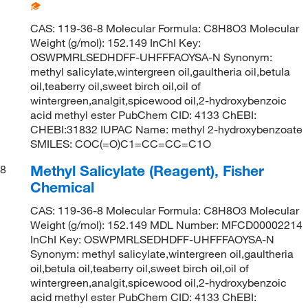
CAS: 119-36-8 Molecular Formula: C8H8O3 Molecular
Weight (g/mol): 152.149 InChI Key:
OSWPMRLSEDHDFF-UHFFFAOYSA-N Synonym:
methyl salicylate,wintergreen oil,gaultheria oil,betula
oil,teaberry oil,sweet birch oil,oil of
wintergreen,analgit,spicewood oil,2-hydroxybenzoic
acid methyl ester PubChem CID: 4133 ChEBI:
CHEBI:31832 IUPAC Name: methyl 2-hydroxybenzoate
SMILES: COC(=O)C1=CC=CC=C1O
Methyl Salicylate (Reagent), Fisher
8
Chemical
CAS: 119-36-8 Molecular Formula: C8H8O3 Molecular
Weight (g/mol): 152.149 MDL Number: MFCD00002214
InChI Key: OSWPMRLSEDHDFF-UHFFFAOYSA-N
Synonym: methyl salicylate,wintergreen oil,gaultheria
oil,betula oil,teaberry oil,sweet birch oil,oil of
wintergreen,analgit,spicewood oil,2-hydroxybenzoic
acid methyl ester PubChem CID: 4133 ChEBI: