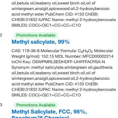
oil,betula oil,teaberry oil,sweet birch oil,oil of
wintergreen,analgit,spicewood oil,2-hydroxybenzoic
acid methyl ester PubChem CID: 4133 ChEBI:
CHEBI:31832 IUPAC Name: methyl 2-hydroxybenzoate
SMILES: COC(=O)C1=CC=CC=C1O
2
Promotions Available
Methyl salicylate, 99%
CAS: 119-36-8 Molecular Formula: C
H
O
Molecular
8
8
3
Weight (g/mol): 152.15 MDL Number: MFCD00002214
InChI Key: OSWPMRLSEDHDFF-UHFFFAOYSA-N
Synonym: methyl salicylate,wintergreen oil,gaultheria
oil,betula oil,teaberry oil,sweet birch oil,oil of
wintergreen,analgit,spicewood oil,2-hydroxybenzoic
acid methyl ester PubChem CID: 4133 ChEBI:
CHEBI:31832 IUPAC Name: methyl 2-hydroxybenzoate
SMILES: COC(=O)C1=CC=CC=C1O
3
Promotions Available
Methyl Salicylate, FCC, 98%,
Spectrum™ Chemical