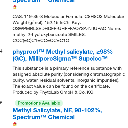
CAS: 119-36-8 Molecular Formula: C8H8O3 Molecular
Weight (g/mol): 152.15 InChI Key:
OSWPMRLSEDHDFF-UHFFFAOYSA-N IUPAC Name:
methyl 2-hydroxybenzoate SMILES:
COC(=O)C1=CC=CC=C1O
phyproof™ Methyl salicylate, ≥98%
4
(GC), MilliporeSigma™ Supelco™
This substance is a primary reference substance with
assigned absolute purity (considering chromatographic
purity, water, residual solvents, inorganic impurities).
The exact value can be found on the certificate.
Produced by PhytoLab GmbH & Co. KG
5
Promotions Available
Methyl Salicylate, NF, 98-102%,
Spectrum™ Chemical