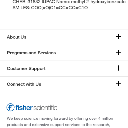
CHEBI:31832 IUPAC Name: methyl 2-hydroxybenzoate
SMILES: COC(=O)C1=CC=CC=C1O
About Us
Programs and Services
Customer Support
Connect with Us
We keep science moving forward by offering over 4 million
products and extensive support services to the research,