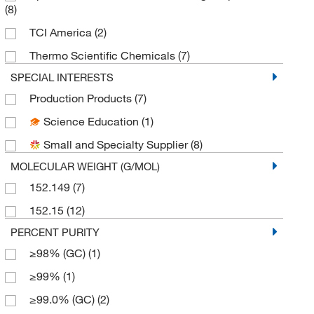
(8)
TCI America
(2)
Thermo Scientific Chemicals
(7)
SPECIAL INTERESTS
Production Products
(7)
Science Education
(1)
Small and Specialty Supplier
(8)
MOLECULAR WEIGHT (G/MOL)
152.149
(7)
152.15
(12)
PERCENT PURITY
≥98% (GC)
(1)
≥99%
(1)
≥99.0% (GC)
(2)