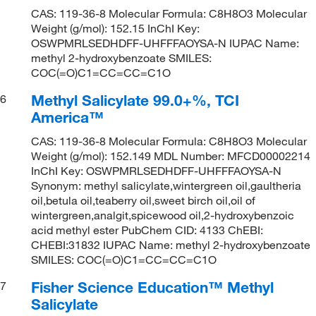
CAS: 119-36-8 Molecular Formula: C8H8O3 Molecular
Weight (g/mol): 152.15 InChI Key:
OSWPMRLSEDHDFF-UHFFFAOYSA-N IUPAC Name:
methyl 2-hydroxybenzoate SMILES:
COC(=O)C1=CC=CC=C1O
Methyl Salicylate 99.0+%, TCI
6
America™
CAS: 119-36-8 Molecular Formula: C8H8O3 Molecular
Weight (g/mol): 152.149 MDL Number: MFCD00002214
InChI Key: OSWPMRLSEDHDFF-UHFFFAOYSA-N
Synonym: methyl salicylate,wintergreen oil,gaultheria
oil,betula oil,teaberry oil,sweet birch oil,oil of
wintergreen,analgit,spicewood oil,2-hydroxybenzoic
acid methyl ester PubChem CID: 4133 ChEBI:
CHEBI:31832 IUPAC Name: methyl 2-hydroxybenzoate
SMILES: COC(=O)C1=CC=CC=C1O
Fisher Science Education™ Methyl
7
Salicylate