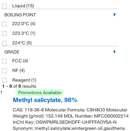
Liquid
(15)
500 g
(2)
BOILING POINT
500 mL
(4)
222.0°C
(4)
223.3°C
(1)
224°C
(5)
GRADE
FCC
(4)
NF
(4)
Reagent
(1)
1
–
8
of
8
results
1
Promotions Available
Methyl salicylate, 98%
CAS: 119-36-8 Molecular Formula: C8H8O3 Molecular
Weight (g/mol): 152.149 MDL Number: MFCD00002214
InChI Key: OSWPMRLSEDHDFF-UHFFFAOYSA-N
Synonym: methyl salicylate,wintergreen oil,gaultheria