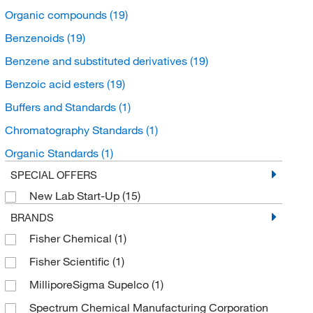
Organic compounds
(19)
Benzenoids
(19)
Benzene and substituted derivatives
(19)
Benzoic acid esters
(19)
Buffers and Standards
(1)
Chromatography Standards
(1)
Organic Standards
(1)
SPECIAL OFFERS
New Lab Start-Up
(15)
BRANDS
Fisher Chemical
(1)
Fisher Scientific
(1)
MilliporeSigma Supelco
(1)
Spectrum Chemical Manufacturing Corporation