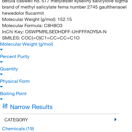
betula caswell no. 577 metylester kyseliny salicylove sigma
brand of methyl salicylate fema number 2745 gaultheriaoel
hewedolor flucarmit
Molecular Weight (g/mol):
152.15
Molecular Formula:
C8H8O3
InChi Key:
OSWPMRLSEDHDFF-UHFFFAOYSA-N
SMILES:
COC(=O)C1=CC=CC=C1O
Molecular Weight (g/mol)
Percent Purity
Quantity
Physical Form
Boiling Point
Narrow Results
CATEGORY
Chemicals
(19)