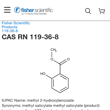
Fisher Scientific
Products
119-36-8
CAS RN 119-36-8
CH
3
O
O
HO
IUPAC Name:
methyl 2-hydroxybenzoate
Synonyms:
methyl salicylate methyl salicylate (product)