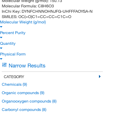
Molecular Weight (g/mol):
150.13
Molecular Formula:
C8H6O3
InChi Key:
DYNFCHNNOHNJFG-UHFFFAOYSA-N
SMILES:
OC(=O)C1=CC=CC=C1C=O
Molecular Weight (g/mol)
Percent Purity
Quantity
Physical Form
Narrow Results
CATEGORY
Chemicals
(9)
Organic compounds
(9)
Organooxygen compounds
(8)
Carbonyl compounds
(8)