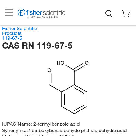
Fisher Scientific
Products
119-67-5
CAS RN 119-67-5
HO
O
O
IUPAC Name:
2-formylbenzoic acid
Synonyms:
2-carboxybenzaldehyde phthalaldehydic acid