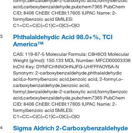
formyl,benzaldehyde-2-carboxylic acid,formylbenzoic
acid,carboxybenzaldehyde,pubchem7365 PubChem
CID: 8406 ChEBI: CHEBI:17605 IUPAC Name: 2-
formylbenzoic acid SMILES:
C1=CC=C(C(=C1)C=O)C(=O)O
Phthalaldehydic Acid 98.0+%, TCI
3
America™
CAS: 119-67-5 Molecular Formula: C8H6O3 Molecular
Weight (g/mol): 150.133 MDL Number: MFCD00003336
InChI Key: DYNFCHNNOHNJFG-UHFFFAOYSA-N
Synonym: 2-carboxybenzaldehyde,phthalaldehydic
acid,o-formylbenzoic acid,benzoic acid, 2-formyl,o-
carboxybenzaldehyde,benzoic acid,
formyl,benzaldehyde-2-carboxylic acid,formylbenzoic
acid,carboxybenzaldehyde,pubchem7365 PubChem
CID: 8406 ChEBI: CHEBI:17605 IUPAC Name: 2-
formylbenzoic acid SMILES:
C1=CC=C(C(=C1)C=O)C(=O)O
Sigma Aldrich 2-Carboxybenzaldehyde
4