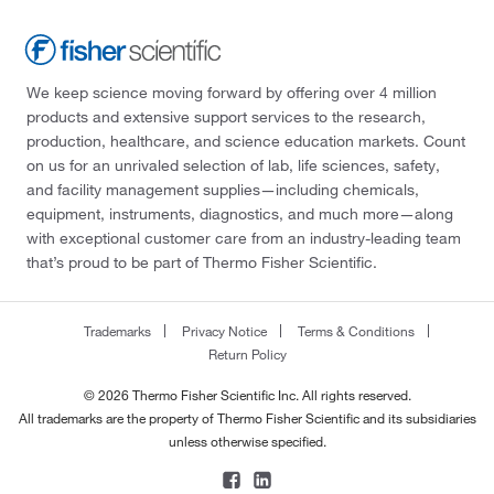
We keep science moving forward by offering over 4 million
products and extensive support services to the research,
production, healthcare, and science education markets. Count
on us for an unrivaled selection of lab, life sciences, safety,
and facility management supplies—including chemicals,
equipment, instruments, diagnostics, and much more—along
with exceptional customer care from an industry-leading team
that’s proud to be part of Thermo Fisher Scientific.
Trademarks
Privacy Notice
Terms & Conditions
Return Policy
© 2026 Thermo Fisher Scientific Inc. All rights reserved.
All trademarks are the property of Thermo Fisher Scientific and its subsidiaries
unless otherwise specified.