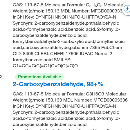
CAS: 119-67-5 Molecular Formula: C
H
O
Molecular
8
6
3
Weight (g/mol): 150.13 MDL Number: MFCD00003336
InChI Key: DYNFCHNNOHNJFG-UHFFFAOYSA-N
Synonym: 2-carboxybenzaldehyde,phthalaldehydic
acid,o-formylbenzoic acid,benzoic acid, 2-formyl,o-
carboxybenzaldehyde,benzoic acid,
formyl,benzaldehyde-2-carboxylic acid,formylbenzoic
acid,carboxybenzaldehyde,pubchem7365 PubChem
CID: 8406 ChEBI: CHEBI:17605 IUPAC Name: 2-
formylbenzoic acid SMILES:
C1=CC=C(C(=C1)C=O)C(=O)O
2
Promotions Available
2-Carboxybenzaldehyde, 98+%
CAS: 119-67-5 Molecular Formula: C8H6O3 Molecular
Weight (g/mol): 150.133 MDL Number: MFCD00003336
InChI Key: DYNFCHNNOHNJFG-UHFFFAOYSA-N
Synonym: 2-carboxybenzaldehyde,phthalaldehydic
acid,o-formylbenzoic acid,benzoic acid, 2-formyl,o-
carboxybenzaldehyde,benzoic acid,