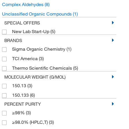
Complex Aldehydes
(8)
Unclassified Organic Compounds
(1)
SPECIAL OFFERS
New Lab Start-Up
(5)
BRANDS
Sigma Organic Chemistry
(1)
TCI America
(3)
Thermo Scientific Chemicals
(5)
MOLECULAR WEIGHT (G/MOL)
150.13
(3)
150.133
(6)
PERCENT PURITY
≥98%
(3)
≥98.0% (HPLC,T)
(3)