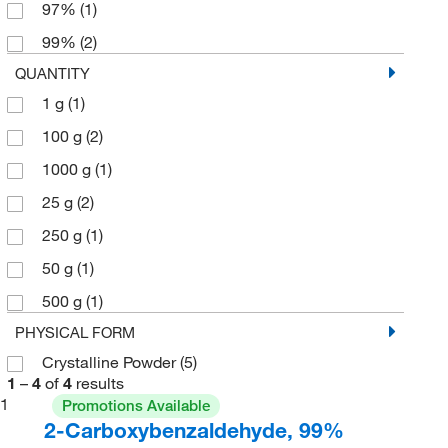
97%
(1)
99%
(2)
QUANTITY
1 g
(1)
100 g
(2)
1000 g
(1)
25 g
(2)
250 g
(1)
50 g
(1)
500 g
(1)
PHYSICAL FORM
Crystalline Powder
(5)
1
–
4
of
4
results
1
Promotions Available
2-Carboxybenzaldehyde, 99%