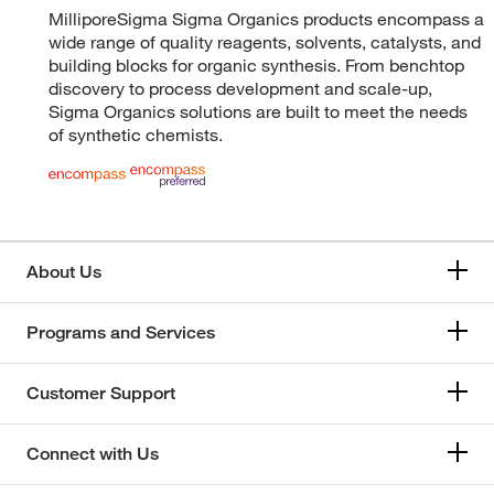
MilliporeSigma Sigma Organics products encompass a
wide range of quality reagents, solvents, catalysts, and
building blocks for organic synthesis. From benchtop
discovery to process development and scale-up,
Sigma Organics solutions are built to meet the needs
of synthetic chemists.
About Us
Programs and Services
Customer Support
Connect with Us