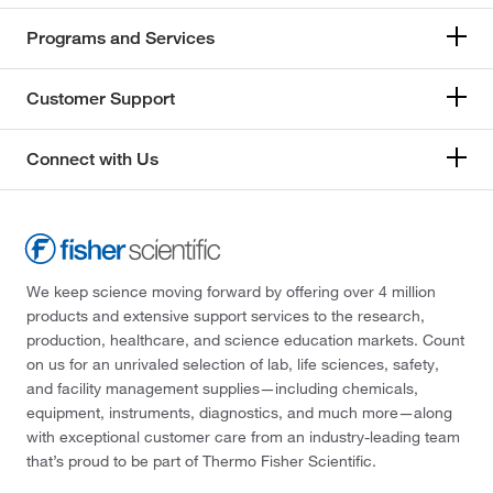
Programs and Services
Customer Support
Connect with Us
We keep science moving forward by offering over 4 million
products and extensive support services to the research,
production, healthcare, and science education markets. Count
on us for an unrivaled selection of lab, life sciences, safety,
and facility management supplies—including chemicals,
equipment, instruments, diagnostics, and much more—along
with exceptional customer care from an industry-leading team
that’s proud to be part of Thermo Fisher Scientific.