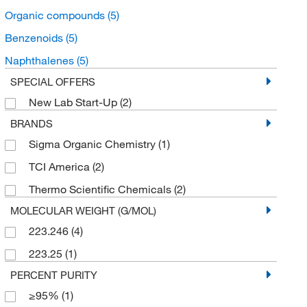
Organic compounds
(5)
Benzenoids
(5)
Naphthalenes
(5)
SPECIAL OFFERS
New Lab Start-Up
(2)
BRANDS
Sigma Organic Chemistry
(1)
TCI America
(2)
Thermo Scientific Chemicals
(2)
MOLECULAR WEIGHT (G/MOL)
223.246
(4)
223.25
(1)
PERCENT PURITY
≥95%
(1)