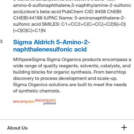
amino-6-sulfonaphthalene,5-naphthylamine-2-sulfonic
acid,cleve's beta-acid PubChem CID: 8408 ChEBI:
CHEBI:44188 IUPAC Name: 5-aminonaphthalene-2-
sulfonic acid SMILES: C1=CC2=C(C=CC(=C2)S(=O)
(=O)O)C(=C1)N
Sigma Aldrich 5-Amino-2-
3
naphthalenesulfonic acid
MilliporeSigma Sigma Organics products encompass a
wide range of quality reagents, solvents, catalysts, and
building blocks for organic synthesis. From benchtop
discovery to process development and scale-up,
Sigma Organics solutions are built to meet the needs
of synthetic chemists.
About Us