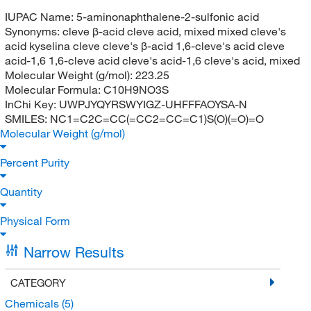
IUPAC Name:
5-aminonaphthalene-2-sulfonic acid
Synonyms:
cleve β-acid cleve acid, mixed mixed cleve's
acid kyselina cleve cleve's β-acid 1,6-cleve's acid cleve
acid-1,6 1,6-cleve acid cleve's acid-1,6 cleve's acid, mixed
Molecular Weight (g/mol):
223.25
Molecular Formula:
C10H9NO3S
InChi Key:
UWPJYQYRSWYIGZ-UHFFFAOYSA-N
SMILES:
NC1=C2C=CC(=CC2=CC=C1)S(O)(=O)=O
Molecular Weight (g/mol)
Percent Purity
Quantity
Physical Form
Narrow Results
CATEGORY
Chemicals
(5)