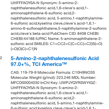
UHFFFAOYSA-N Synonym: 5-amino-2-
naphthalenesulfonic acid,1,6-cleve's acid,1-
aminonaphthalene-6-sulfonic acid,2-
naphthalenesulfonic acid, 5-amino,1-naphthylamine-
6-sulfonic acid,kyselina cleve,cleve's acid-1,6,1-
amino-6-sulfonaphthalene,5-naphthylamine-2-sulfonic
acid,cleve's beta-acid PubChem CID: 8408 ChEBI:
CHEBI:44188 IUPAC Name: 5-aminonaphthalene-2-
sulfonic acid SMILES: C1=CC2=C(C=CC(=C2)S(=O)
(=O)O)C(=C1)N
5-Amino-2-naphthalenesulfonic Acid
2
97.0+%, TCI America™
CAS: 119-79-9 Molecular Formula: C10H9NO3S
Molecular Weight (g/mol): 223.246 MDL Number:
MFCD00004030 InChI Key: UWPJYQYRSWYIGZ-
UHFFFAOYSA-N Synonym: 5-amino-2-
naphthalenesulfonic acid,1,6-cleve's acid,1-
aminonaphthalene-6-sulfonic acid,2-
naphthalenesulfonic acid, 5-amino,1-naphthylamine-
6-sulfonic acid,kyselina cleve,cleve's acid-1,6,1-