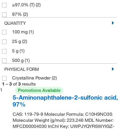
≥97.0% (T)
(2)
97%
(2)
QUANTITY
100 mg
(1)
25 g
(2)
5 g
(1)
500 g
(1)
PHYSICAL FORM
Crystalline Powder
(2)
1
–
3
of
3
results
1
Promotions Available
5-Aminonaphthalene-2-sulfonic acid,
97%
CAS: 119-79-9 Molecular Formula: C10H9NO3S
Molecular Weight (g/mol): 223.246 MDL Number:
MFCD00004030 InChI Key: UWPJYQYRSWYIGZ-