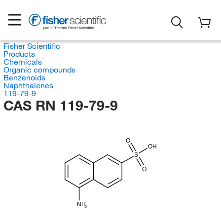
Fisher Scientific
Products
Chemicals
Organic compounds
Benzenoids
Naphthalenes
119-79-9
CAS RN 119-79-9
O
OH
S
O
NH
2