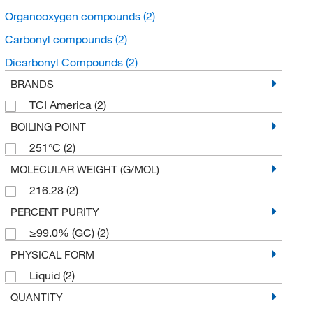
Organooxygen compounds
(2)
Carbonyl compounds
(2)
Dicarbonyl Compounds
(2)
BRANDS
TCI America
(2)
BOILING POINT
251°C
(2)
MOLECULAR WEIGHT (G/MOL)
216.28
(2)
PERCENT PURITY
≥99.0% (GC)
(2)
PHYSICAL FORM
Liquid
(2)
QUANTITY