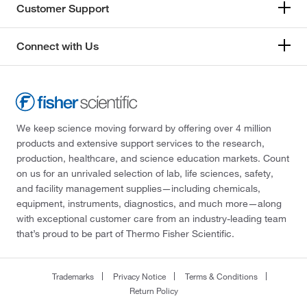
Customer Support
Connect with Us
We keep science moving forward by offering over 4 million
products and extensive support services to the research,
production, healthcare, and science education markets. Count
on us for an unrivaled selection of lab, life sciences, safety,
and facility management supplies—including chemicals,
equipment, instruments, diagnostics, and much more—along
with exceptional customer care from an industry-leading team
that’s proud to be part of Thermo Fisher Scientific.
Trademarks
Privacy Notice
Terms & Conditions
Return Policy