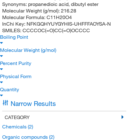
Synonyms:
propanedioic acid, dibutyl ester
Molecular Weight (g/mol):
216.28
Molecular Formula:
C11H20O4
InChi Key:
NFKGQHYUYGYHIS-UHFFFAOYSA-N
SMILES:
CCCCOC(=O)CC(=O)OCCCC
Boiling Point
Molecular Weight (g/mol)
Percent Purity
Physical Form
Quantity
Narrow Results
CATEGORY
Chemicals
(2)
Organic compounds
(2)