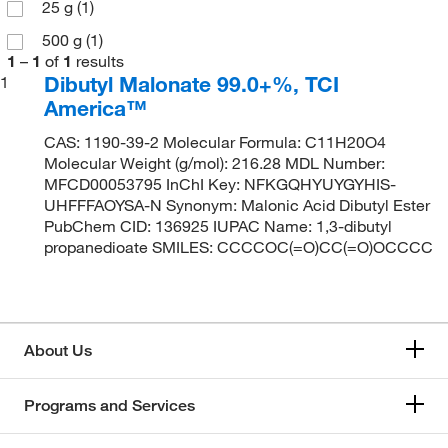
25 g
(1)
500 g
(1)
1
–
1
of
1
results
Dibutyl Malonate 99.0+%, TCI
1
America™
CAS: 1190-39-2 Molecular Formula: C11H20O4
Molecular Weight (g/mol): 216.28 MDL Number:
MFCD00053795 InChI Key: NFKGQHYUYGYHIS-
UHFFFAOYSA-N Synonym: Malonic Acid Dibutyl Ester
PubChem CID: 136925 IUPAC Name: 1,3-dibutyl
propanedioate SMILES: CCCCOC(=O)CC(=O)OCCCC
About Us
Programs and Services