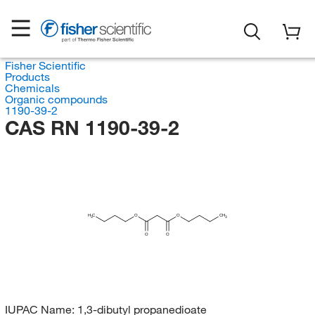
Fisher Scientific
Products
Chemicals
Organic compounds
1190-39-2
CAS RN 1190-39-2
H
C
O
O
CH
3
3
O
O
IUPAC Name:
1,3-dibutyl propanedioate