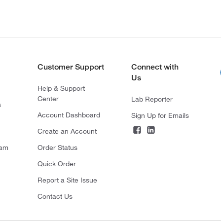
Customer Support
Connect with
Us
Help & Support
Center
Lab Reporter
s
Account Dashboard
Sign Up for Emails
Create an Account
ram
Order Status
Quick Order
Report a Site Issue
Contact Us