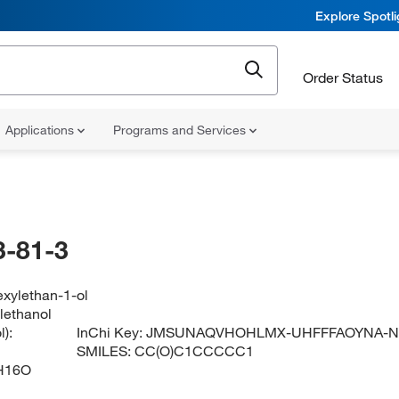
Explore Spotl
Order Status
Applications
Programs and Services
-81-3
exylethan-1-ol
lethanol
):
InChi Key:
JMSUNAQVHOHLMX-UHFFFAOYNA-
SMILES:
CC(O)C1CCCCC1
H16O