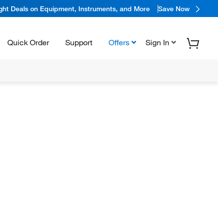
ight Deals on Equipment, Instruments, and More
Save Now
Quick Order
Support
Offers
Sign In
N