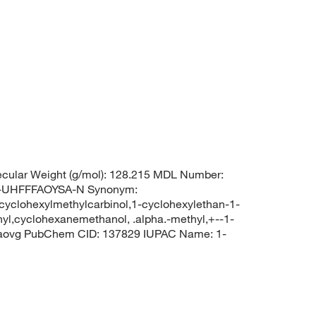
cular Weight (g/mol): 128.215 MDL Number:
UHFFFAOYSA-N Synonym:
,cyclohexylmethylcarbinol,1-cyclohexylethan-1-
hyl,cyclohexanemethanol, .alpha.-methyl,+--1-
0aovg PubChem CID: 137829 IUPAC Name: 1-