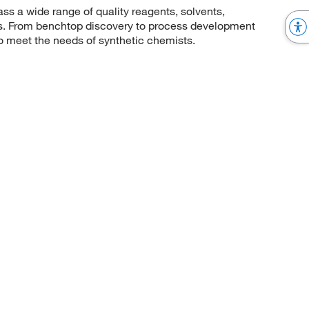
 a wide range of quality reagents, solvents,
sis. From benchtop discovery to process development
to meet the needs of synthetic chemists.