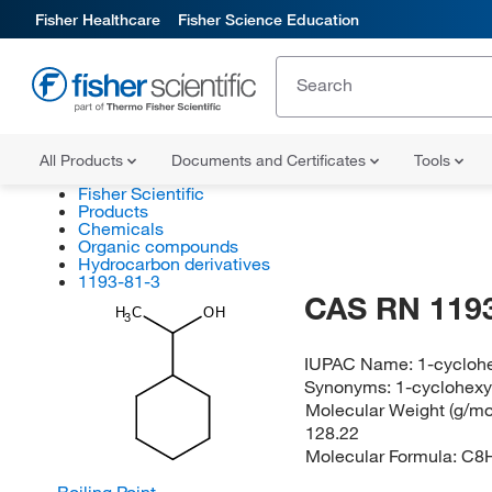
Fisher Healthcare
Fisher Science Education
All Products
Documents and Certificates
Tools
Fisher Scientific
Products
Chemicals
Organic compounds
Hydrocarbon derivatives
1193-81-3
CAS RN 1193
H
C
OH
3
IUPAC Name:
1-cycloh
Synonyms:
1-cyclohexy
Molecular Weight (g/mol
128.22
Molecular Formula:
C8