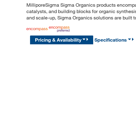
MilliporeSigma Sigma Organics products encompass
catalysts, and building blocks for organic synthe
and scale-up, Sigma Organics solutions are built 
Pricing & Availability
Specifications