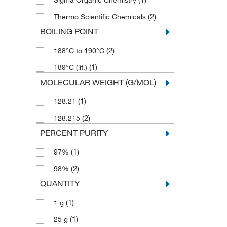
Sigma Organic Chemistry
(2)
Thermo Scientific Chemicals
BOILING POINT
(2)
188°C to 190°C
(1)
189°C (lit.)
MOLECULAR WEIGHT (G/MOL)
(1)
128.21
(2)
128.215
PERCENT PURITY
(1)
97%
(2)
98%
QUANTITY
(1)
1 g
(1)
25 g