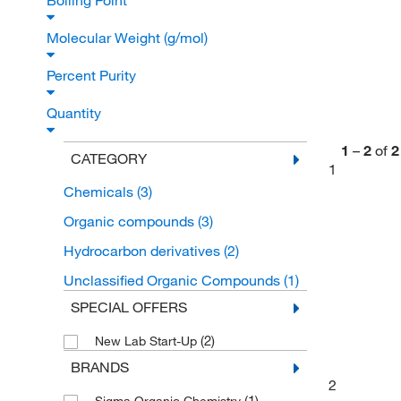
Boiling Point
Molecular Weight (g/mol)
Percent Purity
Quantity
1
–
2
of
2
CATEGORY
1
Chemicals
(3)
Organic compounds
(3)
Hydrocarbon derivatives
(2)
Unclassified Organic Compounds
(1)
SPECIAL OFFERS
(2)
New Lab Start-Up
BRANDS
2
(1)