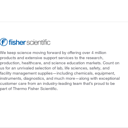
We keep science moving forward by offering over 4 million
products and extensive support services to the research,
production, healthcare, and science education markets. Count on
us for an unrivaled selection of lab, life sciences, safety, and
facility management supplies—including chemicals, equipment,
instruments, diagnostics, and much more—along with exceptional
customer care from an industry-leading team that’s proud to be
part of Thermo Fisher Scientific.