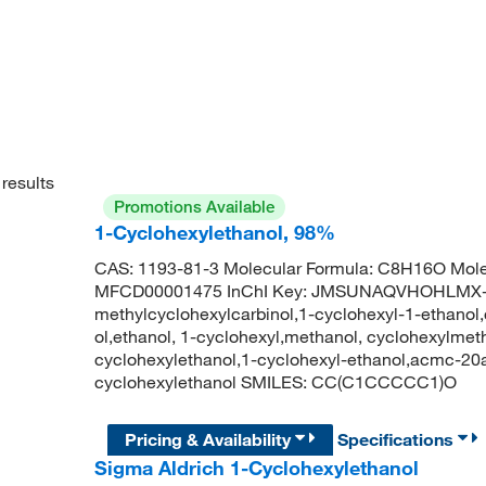
results
Promotions Available
1-Cyclohexylethanol, 98%
CAS: 1193-81-3 Molecular Formula: C8H16O Mole
MFCD00001475 InChI Key: JMSUNAQVHOHLMX-
methylcyclohexylcarbinol,1-cyclohexyl-1-ethanol
ol,ethanol, 1-cyclohexyl,methanol, cyclohexylmet
cyclohexylethanol,1-cyclohexyl-ethanol,acmc-2
cyclohexylethanol SMILES: CC(C1CCCCC1)O
Pricing & Availability
Specifications
Sigma Aldrich 1-Cyclohexylethanol