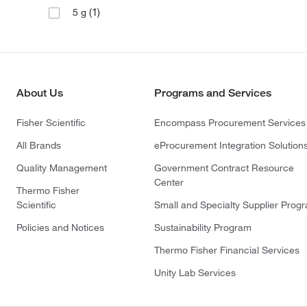
(1)
5 g
About Us
Programs and Services
Fisher Scientific
Encompass Procurement Services
All Brands
eProcurement Integration Solution
Quality Management
Government Contract Resource
Center
Thermo Fisher
Scientific
Small and Specialty Supplier Prog
Policies and Notices
Sustainability Program
Thermo Fisher Financial Services
Unity Lab Services