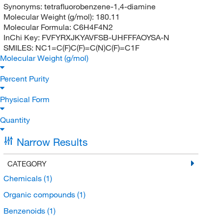
Synonyms:
tetrafluorobenzene-1,4-diamine
Molecular Weight (g/mol):
180.11
Molecular Formula:
C6H4F4N2
InChi Key:
FVFYRXJKYAVFSB-UHFFFAOYSA-N
SMILES:
NC1=C(F)C(F)=C(N)C(F)=C1F
Molecular Weight (g/mol)
Percent Purity
Physical Form
Quantity
Narrow Results
CATEGORY
Chemicals
(1)
Organic compounds
(1)
Benzenoids
(1)