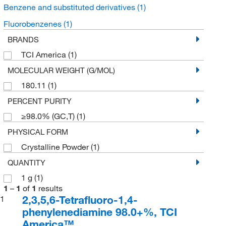
Benzene and substituted derivatives
(1)
Fluorobenzenes
(1)
BRANDS
TCI America
(1)
MOLECULAR WEIGHT (G/MOL)
180.11
(1)
PERCENT PURITY
≥98.0% (GC,T)
(1)
PHYSICAL FORM
Crystalline Powder
(1)
QUANTITY
1 g
(1)
1
–
1
of
1
results
2,3,5,6-Tetrafluoro-1,4-
1
phenylenediamine 98.0+%, TCI
America™