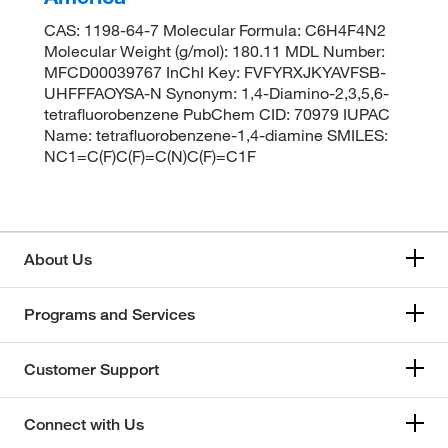
CAS: 1198-64-7 Molecular Formula: C6H4F4N2
Molecular Weight (g/mol): 180.11 MDL Number:
MFCD00039767 InChI Key: FVFYRXJKYAVFSB-
UHFFFAOYSA-N Synonym: 1,4-Diamino-2,3,5,6-
tetrafluorobenzene PubChem CID: 70979 IUPAC
Name: tetrafluorobenzene-1,4-diamine SMILES:
NC1=C(F)C(F)=C(N)C(F)=C1F
About Us
Programs and Services
Customer Support
Connect with Us