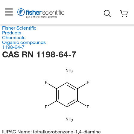
Fisher Scientific
Products
Chemicals
Organic compounds
1198-64-7
CAS RN 1198-64-7
NH
2
F
F
F
F
NH
2
IUPAC Name:
tetrafluorobenzene-1,4-diamine