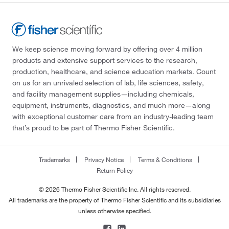
We keep science moving forward by offering over 4 million
products and extensive support services to the research,
production, healthcare, and science education markets. Count
on us for an unrivaled selection of lab, life sciences, safety,
and facility management supplies—including chemicals,
equipment, instruments, diagnostics, and much more—along
with exceptional customer care from an industry-leading team
that’s proud to be part of Thermo Fisher Scientific.
Trademarks
Privacy Notice
Terms & Conditions
Return Policy
© 2026 Thermo Fisher Scientific Inc. All rights reserved.
All trademarks are the property of Thermo Fisher Scientific and its subsidiaries
unless otherwise specified.