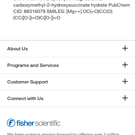
carboxymethyl-2-hydroxysuccinate hydrate PubChem
CID: 88316079 SMILES: [Mg++].OC(=O)CC(O)
(CC([O-])=O)C([O-])=O
About Us
Programs and Services
Customer Support
Connect with Us
We keep science moving forward by offering over 4 million