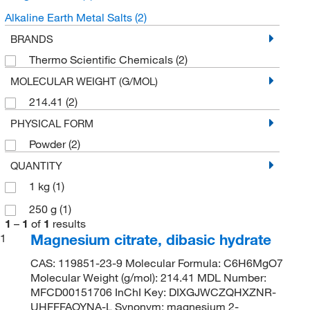
Alkaline Earth Metal Salts
(2)
BRANDS
Thermo Scientific Chemicals
(2)
MOLECULAR WEIGHT (G/MOL)
214.41
(2)
PHYSICAL FORM
Powder
(2)
QUANTITY
1 kg
(1)
250 g
(1)
1
–
1
of
1
results
Magnesium citrate, dibasic hydrate
1
CAS: 119851-23-9 Molecular Formula: C6H6MgO7
Molecular Weight (g/mol): 214.41 MDL Number:
MFCD00151706 InChI Key: DIXGJWCZQHXZNR-
UHFFFAOYNA-L Synonym: magnesium 2-