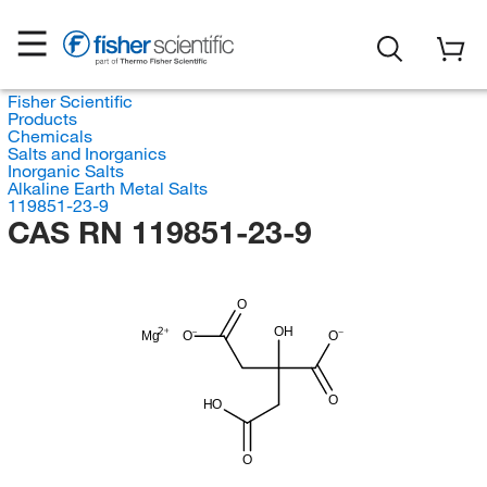
Fisher Scientific
Products
Chemicals
Salts and Inorganics
Inorganic Salts
Alkaline Earth Metal Salts
119851-23-9
CAS RN 119851-23-9
O
OH
Mg
O
O
O
HO
O