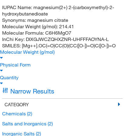
IUPAC Name:
magnesium(2+) 2-(carboxymethyl)-2-
hydroxybutanedioate
Synonyms:
magnesium citrate
Molecular Weight (g/mol):
214.41
Molecular Formula:
C6H6MgO7
InChi Key:
DIXGJWCZQHXZNR-UHFFFAOYNA-L
SMILES:
[Mg++].OC(=O)CC(O)(CC([O-])=O)C([O-])=O
Molecular Weight (g/mol)
Physical Form
Quantity
Narrow Results
CATEGORY
Chemicals
(2)
Salts and Inorganics
(2)
Inorganic Salts
(2)