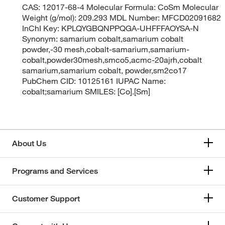
CAS: 12017-68-4 Molecular Formula: CoSm Molecular
Weight (g/mol): 209.293 MDL Number: MFCD02091682
InChI Key: KPLQYGBQNPPQGA-UHFFFAOYSA-N
Synonym: samarium cobalt,samarium cobalt
powder,-30 mesh,cobalt-samarium,samarium-
cobalt,powder30mesh,smco5,acmc-20ajrh,cobalt
samarium,samarium cobalt, powder,sm2co17
PubChem CID: 10125161 IUPAC Name:
cobalt;samarium SMILES: [Co].[Sm]
About Us
Programs and Services
Customer Support