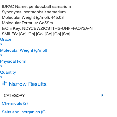
IUPAC Name:
pentacobalt samarium
Synonyms:
pentacobalt samarium
Molecular Weight (g/mol):
445.03
Molecular Formula:
Co5Sm
InChi Key:
NDYCBWZIOSTTHS-UHFFFAOYSA-N
SMILES:
[Co].[Co].[Co].[Co].[Co].[Sm]
Grade
Molecular Weight (g/mol)
Physical Form
Quantity
Narrow Results
CATEGORY
Chemicals
(2)
Salts and Inorganics
(2)