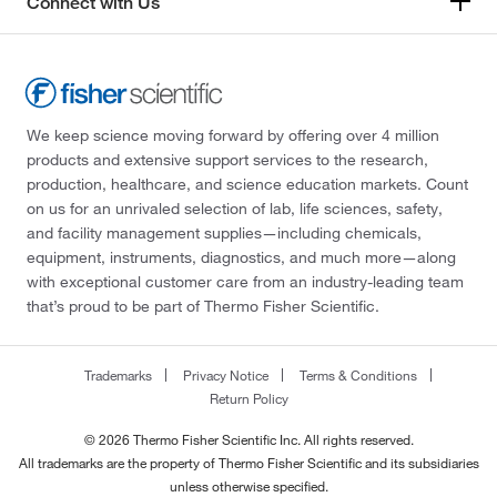
Connect with Us
We keep science moving forward by offering over 4 million
products and extensive support services to the research,
production, healthcare, and science education markets. Count
on us for an unrivaled selection of lab, life sciences, safety,
and facility management supplies—including chemicals,
equipment, instruments, diagnostics, and much more—along
with exceptional customer care from an industry-leading team
that’s proud to be part of Thermo Fisher Scientific.
Trademarks
Privacy Notice
Terms & Conditions
Return Policy
© 2026 Thermo Fisher Scientific Inc. All rights reserved.
All trademarks are the property of Thermo Fisher Scientific and its subsidiaries
unless otherwise specified.