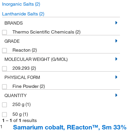
Inorganic Salts
(2)
Lanthanide Salts
(2)
BRANDS
Thermo Scientific Chemicals
(2)
GRADE
Reacton
(2)
MOLECULAR WEIGHT (G/MOL)
209.293
(2)
PHYSICAL FORM
Fine Powder
(2)
QUANTITY
250 g
(1)
50 g
(1)
1
–
1
of
1
results
Samarium cobalt, REacton™, Sm 33%
1