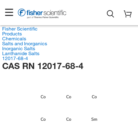
Fisher Scientific
Products
Chemicals
Salts and Inorganics
Inorganic Salts
Lanthanide Salts
12017-68-4
CAS RN 12017-68-4
Co
Co
Co
Co
Co
Sm