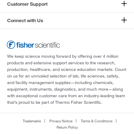
Customer Support
Connect with Us
We keep science moving forward by offering over 4 million
products and extensive support services to the research,
production, healthcare, and science education markets. Count
on us for an unrivaled selection of lab, life sciences, safety,
and facility management supplies—including chemicals,
equipment, instruments, diagnostics, and much more—along
with exceptional customer care from an industry-leading team
that’s proud to be part of Thermo Fisher Scientific.
Trademarks
Privacy Notice
Terms & Conditions
Return Policy