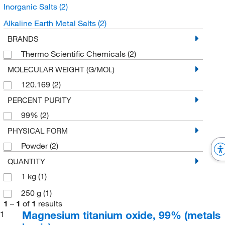
Inorganic Salts
(2)
Alkaline Earth Metal Salts
(2)
BRANDS
Thermo Scientific Chemicals
(2)
MOLECULAR WEIGHT (G/MOL)
120.169
(2)
PERCENT PURITY
99%
(2)
PHYSICAL FORM
Powder
(2)
QUANTITY
1 kg
(1)
250 g
(1)
1
–
1
of
1
results
Magnesium titanium oxide, 99% (metals
1