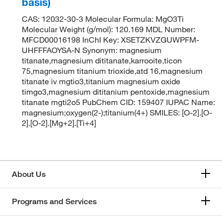
basis)
CAS: 12032-30-3 Molecular Formula: MgO3Ti
Molecular Weight (g/mol): 120.169 MDL Number:
MFCD00016198 InChI Key: XSETZKVZGUWPFM-
UHFFFAOYSA-N Synonym: magnesium
titanate,magnesium dititanate,karrooite,ticon
75,magnesium titanium trioxide,atd 16,magnesium
titanate iv mgtio3,titanium magnesium oxide
timgo3,magnesium dititanium pentoxide,magnesium
titanate mgti2o5 PubChem CID: 159407 IUPAC Name:
magnesium;oxygen(2-);titanium(4+) SMILES: [O-2].[O-
2].[O-2].[Mg+2].[Ti+4]
About Us
Programs and Services