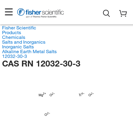
Fisher Scientific
Products
Chemicals
Salts and Inorganics
Inorganic Salts
Alkaline Earth Metal Salts
12032-30-3
CAS RN 12032-30-3
Mg
O
Ti
O
O