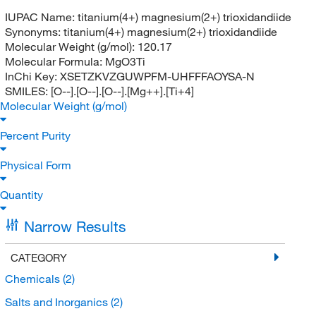
IUPAC Name:
titanium(4+) magnesium(2+) trioxidandiide
Synonyms:
titanium(4+) magnesium(2+) trioxidandiide
Molecular Weight (g/mol):
120.17
Molecular Formula:
MgO3Ti
InChi Key:
XSETZKVZGUWPFM-UHFFFAOYSA-N
SMILES:
[O--].[O--].[O--].[Mg++].[Ti+4]
Molecular Weight (g/mol)
Percent Purity
Physical Form
Quantity
Narrow Results
CATEGORY
Chemicals
(2)
Salts and Inorganics
(2)