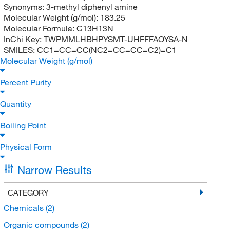
Synonyms:
3-methyl diphenyl amine
Molecular Weight (g/mol):
183.25
Molecular Formula:
C13H13N
InChi Key:
TWPMMLHBHPYSMT-UHFFFAOYSA-N
SMILES:
CC1=CC=CC(NC2=CC=CC=C2)=C1
Molecular Weight (g/mol)
Percent Purity
Quantity
Boiling Point
Physical Form
Narrow Results
CATEGORY
Chemicals
(2)
Organic compounds
(2)