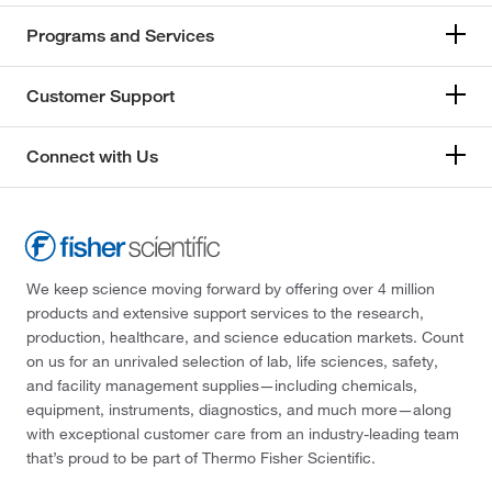
Programs and Services
Customer Support
Connect with Us
We keep science moving forward by offering over 4 million
products and extensive support services to the research,
production, healthcare, and science education markets. Count
on us for an unrivaled selection of lab, life sciences, safety,
and facility management supplies—including chemicals,
equipment, instruments, diagnostics, and much more—along
with exceptional customer care from an industry-leading team
that’s proud to be part of Thermo Fisher Scientific.