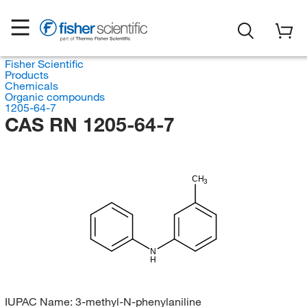
Fisher Scientific
Products
Chemicals
Organic compounds
1205-64-7
CAS RN 1205-64-7
CH
3
N
H
IUPAC Name:
3-methyl-N-phenylaniline