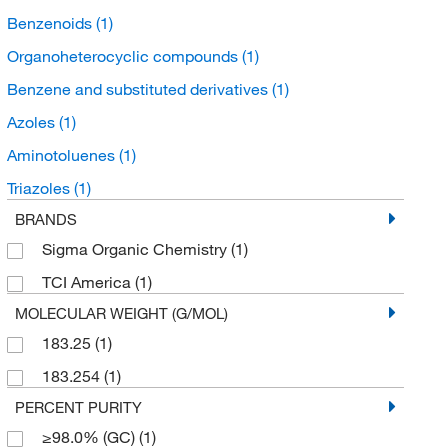
Benzenoids
(1)
Organoheterocyclic compounds
(1)
Benzene and substituted derivatives
(1)
Azoles
(1)
Aminotoluenes
(1)
Triazoles
(1)
BRANDS
Sigma Organic Chemistry
(1)
TCI America
(1)
MOLECULAR WEIGHT (G/MOL)
183.25
(1)
183.254
(1)
PERCENT PURITY
≥98.0% (GC)
(1)