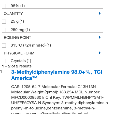
98%
(1)
QUANTITY
25 g
(1)
250 mg
(1)
BOILING POINT
315°C (724 mmHg)
(1)
PHYSICAL FORM
Crystals
(1)
1
–
2
of
2
results
3-Methyldiphenylamine 98.0+%, TCI
1
America™
CAS: 1205-64-7 Molecular Formula: C13H13N
Molecular Weight (g/mol): 183.254 MDL Number:
MFCD00008530 InChI Key: TWPMMLHBHPYSMT-
UHFFFAOYSA-N Synonym: 3-methyldiphenylamine,n-
phenyl-m-toluidine,benzenamine, 3-methyl-n-
phenyl,n-phenyl-3-methylaniline,3-methyl