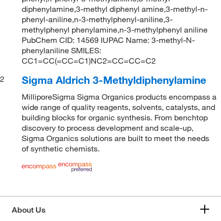
diphenylamine,3-methyl diphenyl amine,3-methyl-n-
phenyl-aniline,n-3-methylphenyl-aniline,3-
methylphenyl phenylamine,n-3-methylphenyl aniline
PubChem CID: 14569 IUPAC Name: 3-methyl-N-
phenylaniline SMILES:
CC1=CC(=CC=C1)NC2=CC=CC=C2
Sigma Aldrich 3-Methyldiphenylamine
2
MilliporeSigma Sigma Organics products encompass a
wide range of quality reagents, solvents, catalysts, and
building blocks for organic synthesis. From benchtop
discovery to process development and scale-up,
Sigma Organics solutions are built to meet the needs
of synthetic chemists.
About Us