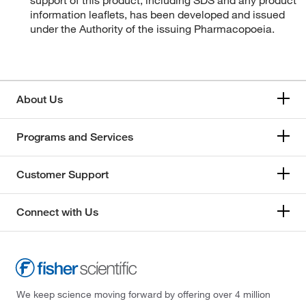
support of this product, including SDS and any product
information leaflets, has been developed and issued
under the Authority of the issuing Pharmacopoeia.
About Us
Programs and Services
Customer Support
Connect with Us
We keep science moving forward by offering over 4 million