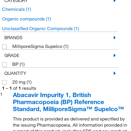
CATEGORY
Chemicals
(1)
Organic compounds
(1)
Unclassified Organic Compounds
(1)
BRANDS
MilliporeSigma Supelco
(1)
GRADE
BP
(1)
QUANTITY
20 mg
(1)
1
–
1
of
1
results
Abacavir Impurity 1, British
1
Pharmacopoeia (BP) Reference
Standard, MilliporeSigma™ Supelco™
This product is provided as delivered and specified by
the issuing Pharmacopoeia. All information provided in