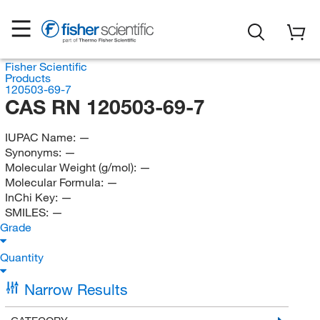
Fisher Scientific
Products
120503-69-7
CAS RN 120503-69-7
IUPAC Name:
—
Synonyms:
—
Molecular Weight (g/mol):
—
Molecular Formula:
—
InChi Key:
—
SMILES:
—
Grade
Quantity
Narrow Results