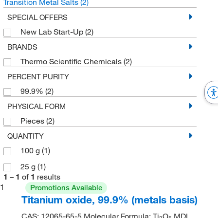
Transition Metal Salts
(2)
SPECIAL OFFERS
New Lab Start-Up
(2)
BRANDS
Thermo Scientific Chemicals
(2)
PERCENT PURITY
99.9%
(2)
PHYSICAL FORM
Pieces
(2)
QUANTITY
100 g
(1)
25 g
(1)
1
–
1
of
1
results
1
Promotions Available
Titanium oxide, 99.9% (metals basis)
CAS: 12065-65-5 Molecular Formula: Ti
O
MDL
3
5