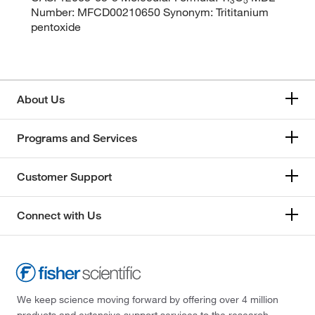
Number: MFCD00210650 Synonym: Trititanium
pentoxide
About Us
Programs and Services
Customer Support
Connect with Us
We keep science moving forward by offering over 4 million