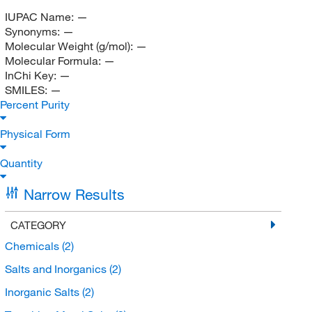
IUPAC Name:
—
Synonyms:
—
Molecular Weight (g/mol):
—
Molecular Formula:
—
InChi Key:
—
SMILES:
—
Percent Purity
Physical Form
Quantity
Narrow Results
CATEGORY
Chemicals
(2)
Salts and Inorganics
(2)
Inorganic Salts
(2)