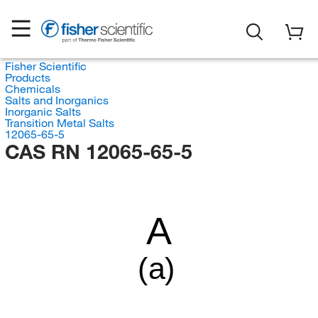
Fisher Scientific
Products
Chemicals
Salts and Inorganics
Inorganic Salts
Transition Metal Salts
12065-65-5
CAS RN 12065-65-5
A
(a)