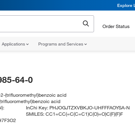
Explore 
Order Status
Applications
Programs and Services
985-64-0
2-(trifluoromethyl)benzoic acid
trifluoromethyl)benzoic acid
):
InChi Key:
PHJOGJTZXVBKJO-UHFFFAOYSA-N
SMILES:
CC1=CC(=C(C=C1)C(O)=O)C(F)(F)F
H7F3O2