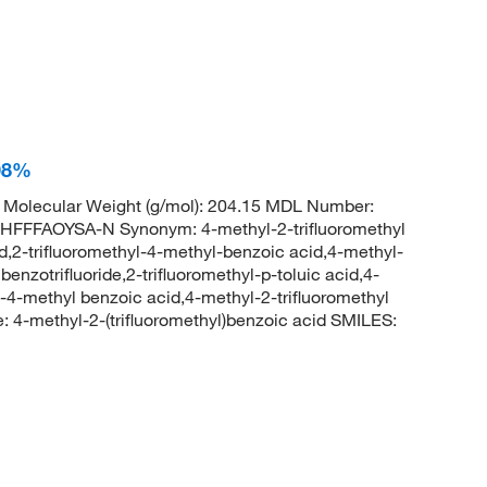
 98%
Molecular Weight (g/mol): 204.15 MDL Number:
FFAOYSA-N Synonym: 4-methyl-2-trifluoromethyl
d,2-trifluoromethyl-4-methyl-benzoic acid,4-methyl-
enzotrifluoride,2-trifluoromethyl-p-toluic acid,4-
l-4-methyl benzoic acid,4-methyl-2-trifluoromethyl
-methyl-2-(trifluoromethyl)benzoic acid SMILES: