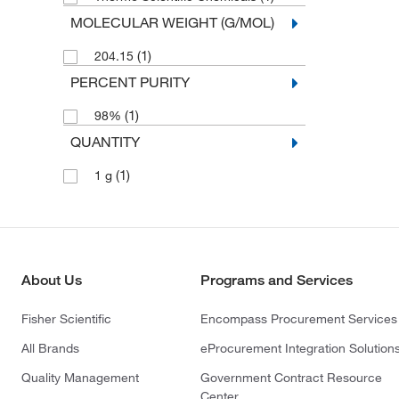
MOLECULAR WEIGHT (G/MOL)
(1)
204.15
PERCENT PURITY
(1)
98%
QUANTITY
(1)
1 g
About Us
Programs and Services
Fisher Scientific
Encompass Procurement Services
All Brands
eProcurement Integration Solution
Quality Management
Government Contract Resource
Center