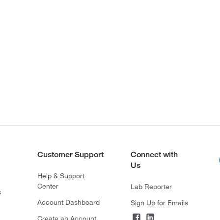
Customer Support
Connect with
Us
Help & Support
Center
Lab Reporter
s
Account Dashboard
Sign Up for Emails
Create an Account