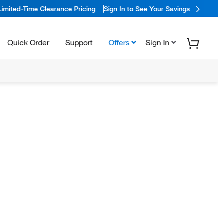
Limited-Time Clearance Pricing
Sign In to See Your Savings
Quick Order
Support
Offers
Sign In