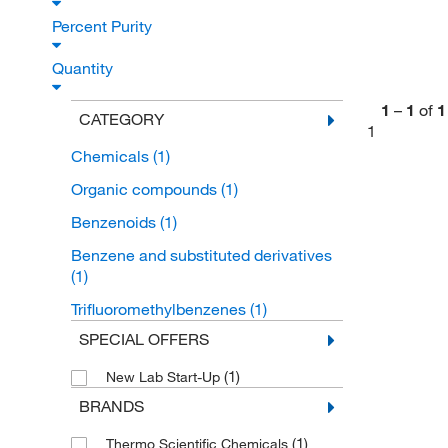
Percent Purity
Quantity
1
–
1
of
1
CATEGORY
1
Chemicals
(1)
Organic compounds
(1)
Benzenoids
(1)
Benzene and substituted derivatives
(1)
Trifluoromethylbenzenes
(1)
SPECIAL OFFERS
(1)
New Lab Start-Up
BRANDS
(1)
Thermo Scientific Chemicals