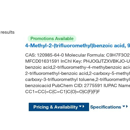
results
Promotions Available
4-Methyl-2-(trifluoromethyl)benzoic acid,
CAS: 120985-64-0 Molecular Formula: C9H7F3O2 
MFCD01631591 InChI Key: PHJOGJTZXVBKJO-UHF
benzoic acid,2-trifluoromethy-4-methybenzoic aci
2-trifluoromethyl-benzoic acid,2-carboxy-5-methylb
carboxy-3-trifluoromethyl toluene,2-trifluoromethy
benzoicacid PubChem CID: 2775591 IUPAC Name: 4
CC1=CC(=C(C=C1)C(O)=O)C(F)(F)F
Pricing & Availability
Specifications