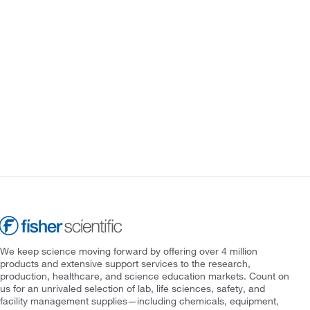
We keep science moving forward by offering over 4 million
products and extensive support services to the research,
production, healthcare, and science education markets. Count on
us for an unrivaled selection of lab, life sciences, safety, and
facility management supplies—including chemicals, equipment,