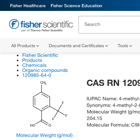
Fisher Healthcare
Fisher Science Education
All Products
Documents and Certificates
Tools
Fisher Scientific
Products
Chemicals
Organic compounds
120985-64-0
CAS RN 120
CH
3
IUPAC Name:
4-methyl-
F
Synonyms:
4-methyl-2-(
Molecular Weight (g/mol
F
204.15
F
Molecular Formula:
C9
HO
O
Molecular Weight (g/mol)