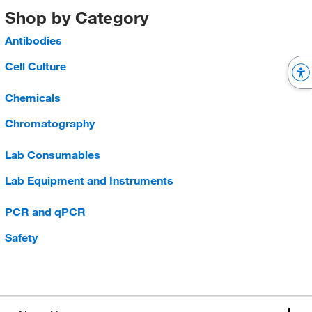
Shop by Category
Antibodies
Cell Culture
Chemicals
Chromatography
Lab Consumables
Lab Equipment and Instruments
PCR and qPCR
Safety