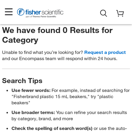
We have found 0 Results for
Category
Unable to find what you’re looking for?
Request a product
and our Encompass team will respond within 24 hours.
Search Tips
Use fewer words:
For example, instead of searching for
"Fisherbrand plastic 15 mL beakers," try "plastic
beakers"
Use broader terms:
You can refine your search results
by category, brand, and more
Check the spelling of search word(s)
or use the auto-