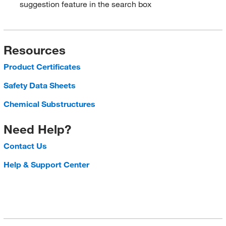
suggestion feature in the search box
Resources
Product Certificates
Safety Data Sheets
Chemical Substructures
Need Help?
Contact Us
Help & Support Center