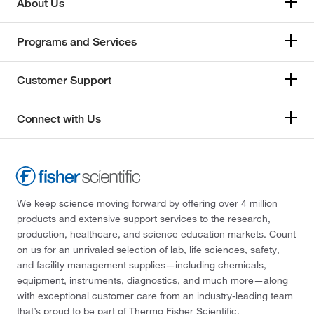
About Us
Programs and Services
Customer Support
Connect with Us
We keep science moving forward by offering over 4 million
products and extensive support services to the research,
production, healthcare, and science education markets. Count
on us for an unrivaled selection of lab, life sciences, safety,
and facility management supplies—including chemicals,
equipment, instruments, diagnostics, and much more—along
with exceptional customer care from an industry-leading team
that’s proud to be part of Thermo Fisher Scientific.