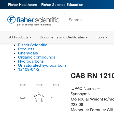
Fisher Healthcare
Fisher Science Education
All Products
Documents and Certificates
Tools
Fisher Scientific
Products
Chemicals
Organic compounds
Hydrocarbons
Unsaturated hydrocarbons
12108-04-2
CAS RN 121
O
C
O
C
O
C
IUPAC Name:
—
Synonyms:
—
H
C
HC
CH
Molecular Weight (g/mol
O
C
V
HC
CH
228.08
Molecular Formula:
C9