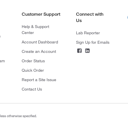
Customer Support
Connect with
Us
Help & Support
Center
Lab Reporter
s
Account Dashboard
Sign Up for Emails
Create an Account
ram
Order Status
Quick Order
Report a Site Issue
Contact Us
less otherwise specified.