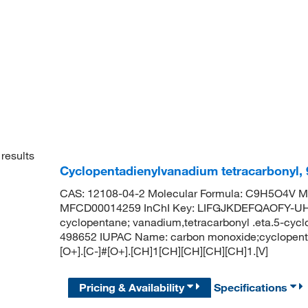
results
Cyclopentadienylvanadium tetracarbonyl,
CAS: 12108-04-2 Molecular Formula: C9H5O4V Mo
MFCD00014259 InChI Key: LIFGJKDEFQAOFY-UH
cyclopentane; vanadium,tetracarbonyl .eta.5-cyc
498652 IUPAC Name: carbon monoxide;cyclopentan
[O+].[C-]#[O+].[CH]1[CH][CH][CH][CH]1.[V]
Pricing & Availability
Specifications