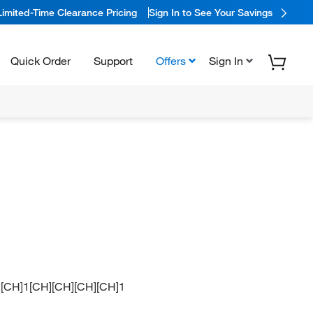
Limited-Time Clearance Pricing
Sign In to See Your Savings
Quick Order
Support
Offers
Sign In
+].[CH]1[CH][CH][CH][CH]1