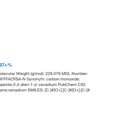
 97+%
lecular Weight (g/mol): 228.076 MDL Number:
FFFAOYSA-N Synonym: carbon monoxide;
lopenta-2,4-dien-1-yl vanadium PubChem CID:
e;vanadium SMILES: [C-]#[O+].[C-]#[O+].[C-]#