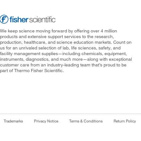
We keep science moving forward by offering over 4 million
products and extensive support services to the research,
production, healthcare, and science education markets. Count on
us for an unrivaled selection of lab, life sciences, safety, and
facility management supplies—including chemicals, equipment,
instruments, diagnostics, and much more—along with exceptional
customer care from an industry-leading team that’s proud to be
part of Thermo Fisher Scientific.
Trademarks
Privacy Notice
Terms & Conditions
Return Policy