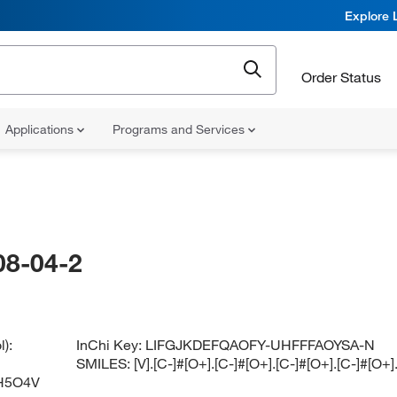
Explore 
Order Status
Applications
Programs and Services
08-04-2
):
InChi Key:
LIFGJKDEFQAOFY-UHFFFAOYSA-N
SMILES:
[V].[C-]#[O+].[C-]#[O+].[C-]#[O+].[C-]#[O
H5O4V