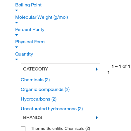
Boiling Point
Molecular Weight (g/mol)
Percent Purity
Physical Form
Quantity
1
–
1
of
1
CATEGORY
1
Chemicals
(2)
Organic compounds
(2)
Hydrocarbons
(2)
Unsaturated hydrocarbons
(2)
BRANDS
(2)
Thermo Scientific Chemicals