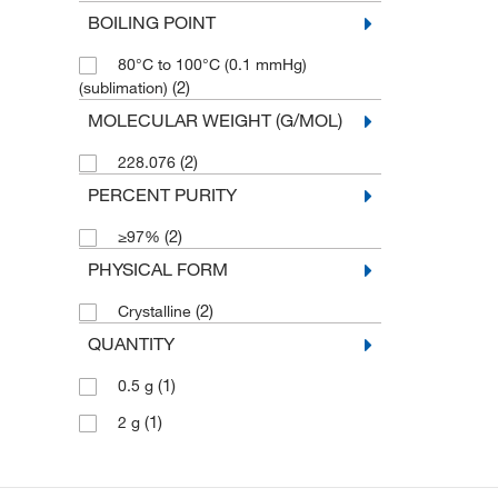
BOILING POINT
80°C to 100°C (0.1 mmHg)
(2)
(sublimation)
MOLECULAR WEIGHT (G/MOL)
(2)
228.076
PERCENT PURITY
(2)
≥97%
PHYSICAL FORM
(2)
Crystalline
QUANTITY
(1)
0.5 g
(1)
2 g