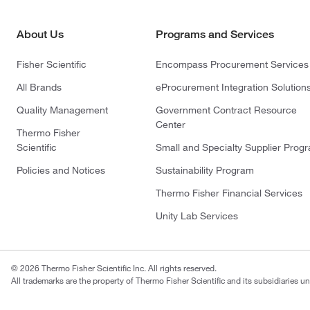
About Us
Programs and Services
Fisher Scientific
Encompass Procurement Services
All Brands
eProcurement Integration Solution
Quality Management
Government Contract Resource
Center
Thermo Fisher
Scientific
Small and Specialty Supplier Prog
Policies and Notices
Sustainability Program
Thermo Fisher Financial Services
Unity Lab Services
© 2026 Thermo Fisher Scientific Inc. All rights reserved.
All trademarks are the property of Thermo Fisher Scientific and its subsidiaries un