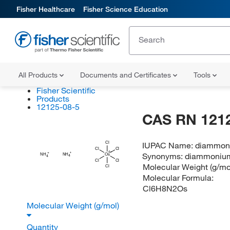
Fisher Healthcare
Fisher Science Education
All Products
Documents and Certificates
Tools
Fisher Scientific
Products
12125-08-5
CAS RN 121
IUPAC Name:
diammoni
Cl
Cl
Cl
Synonyms:
diammonium
NH
NH
Os
4
4
Cl
Cl
Molecular Weight (g/mo
Cl
Molecular Formula:
Cl6H8N2Os
Molecular Weight (g/mol)
Quantity