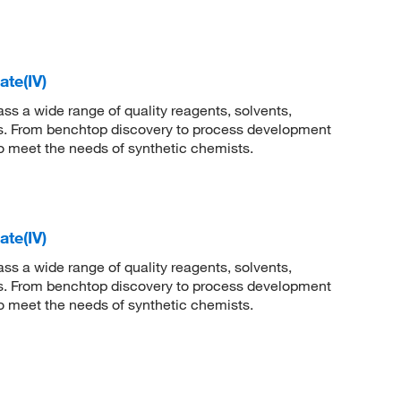
te(IV)
 a wide range of quality reagents, solvents,
sis. From benchtop discovery to process development
to meet the needs of synthetic chemists.
te(IV)
 a wide range of quality reagents, solvents,
sis. From benchtop discovery to process development
to meet the needs of synthetic chemists.