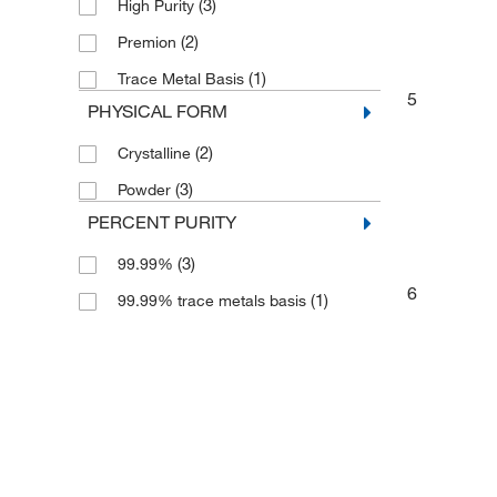
(3)
High Purity
(2)
Premion
(1)
Trace Metal Basis
5
PHYSICAL FORM
(2)
Crystalline
(3)
Powder
PERCENT PURITY
(3)
99.99%
6
(1)
99.99% trace metals basis