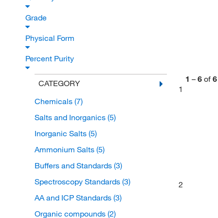
Grade
Physical Form
Percent Purity
1
–
6
of
6
CATEGORY
1
Chemicals
(7)
Salts and Inorganics
(5)
Inorganic Salts
(5)
Ammonium Salts
(5)
Buffers and Standards
(3)
Spectroscopy Standards
(3)
2
AA and ICP Standards
(3)
Organic compounds
(2)