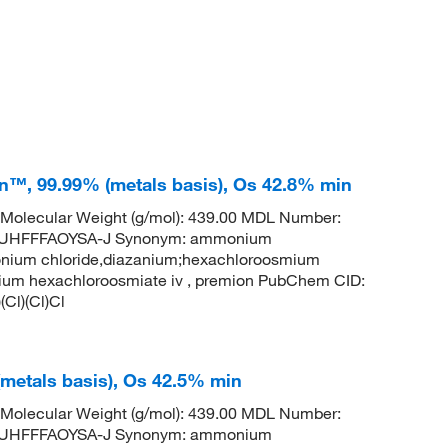
™, 99.99% (metals basis), Os 42.8% min
Molecular Weight (g/mol): 439.00 MDL Number:
UHFFFAOYSA-J Synonym: ammonium
nium chloride,diazanium;hexachloroosmium
m hexachloroosmiate iv , premion PubChem CID:
Cl)(Cl)Cl
metals basis), Os 42.5% min
Molecular Weight (g/mol): 439.00 MDL Number:
UHFFFAOYSA-J Synonym: ammonium