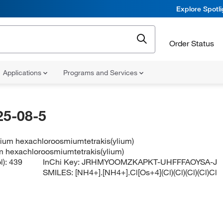
Explore Spotl
Order Status
Applications
Programs and Services
25-08-5
um hexachloroosmiumtetrakis(ylium)
 hexachloroosmiumtetrakis(ylium)
l):
439
InChi Key:
JRHMYOOMZKAPKT-UHFFFAOYSA-J
SMILES:
[NH4+].[NH4+].Cl[Os+4](Cl)(Cl)(Cl)(Cl)Cl