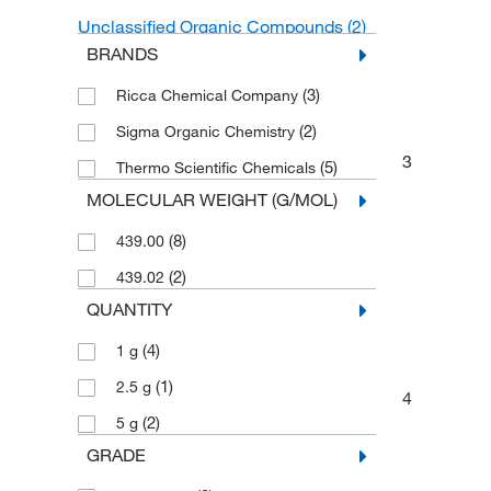
Unclassified Organic Compounds
(2)
BRANDS
(3)
Ricca Chemical Company
(2)
Sigma Organic Chemistry
3
(5)
Thermo Scientific Chemicals
MOLECULAR WEIGHT (G/MOL)
(8)
439.00
(2)
439.02
QUANTITY
(4)
1 g
(1)
2.5 g
4
(2)
5 g
GRADE