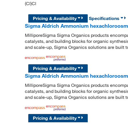
(Cl)Cl
Pricing & Availability
Specifications
Sigma Aldrich Ammonium hexachloroosma
MilliporeSigma Sigma Organics products encompass
catalysts, and building blocks for organic synthe
and scale-up, Sigma Organics solutions are built 
Pricing & Availability
Sigma Aldrich Ammonium hexachloroosma
MilliporeSigma Sigma Organics products encompass
catalysts, and building blocks for organic synthe
and scale-up, Sigma Organics solutions are built 
Pricing & Availability