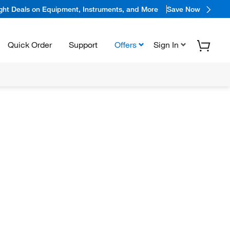
ight Deals on Equipment, Instruments, and More
Save Now
Quick Order
Support
Offers
Sign In