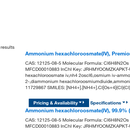
results
Ammonium hexachloroosmate(IV), Premion
CAS: 12125-08-5 Molecular Formula: Cl6H8N2Os 
MFCD00010883 InChI Key: JRHMYOOMZKAPKT-
hexachloroosmate iv,nh4 2oscl6,osmium iv-ammo
2-,diammonium hexachloroosmiumdiuide,ammoniu
11729867 SMILES: [NH4+].[NH4+].Cl[Os+4](Cl)(Cl)(
Pricing & Availability
Specifications
Ammonium hexachloroosmate(IV), 99.9% (
CAS: 12125-08-5 Molecular Formula: Cl6H8N2Os 
MFCD00010883 InChI Key: JRHMYOOMZKAPKT-