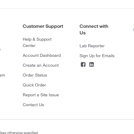
Customer Support
Connect with
Us
Help & Support
Center
Lab Reporter
s
Account Dashboard
Sign Up for Emails
Create an Account
ram
Order Status
Quick Order
Report a Site Issue
Contact Us
less otherwise specified.