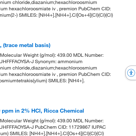
nium chloride,diazanium;hexachloroosmium
m hexachloroosmiate iv , premion PubChem CID:
m(2-) SMILES: [NH4+].[NH4+].Cl[Os+4](Cl)(Cl)(Cl)
(trace metal basis)
Molecular Weight (g/mol): 439.00 MDL Number:
UHFFFAOYSA-J Synonym: ammonium
nium chloride,diazanium;hexachloroosmium
m hexachloroosmiate iv , premion PubChem CID:
miumtetrakis(ylium) SMILES: [NH4+].
 ppm in 2% HCl, Ricca Chemical
Molecular Weight (g/mol): 439.00 MDL Number:
HFFFAOYSA-J PubChem CID: 11729867 IUPAC
m) SMILES: [NH4+].[NH4+].Cl[Os+4](Cl)(Cl)(Cl)