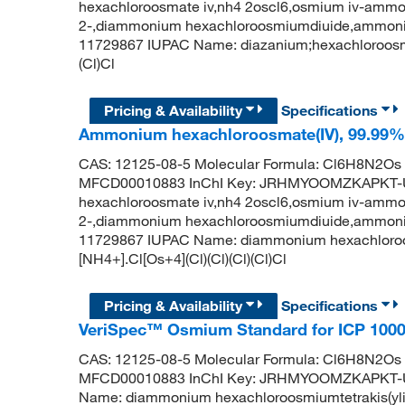
hexachloroosmate iv,nh4 2oscl6,osmium iv-ammo
2-,diammonium hexachloroosmiumdiuide,ammoniu
11729867 IUPAC Name: diazanium;hexachloroosmiu
(Cl)Cl
Pricing & Availability
Specifications
Ammonium hexachloroosmate(IV), 99.99%, 
CAS: 12125-08-5 Molecular Formula: Cl6H8N2Os 
MFCD00010883 InChI Key: JRHMYOOMZKAPKT-
hexachloroosmate iv,nh4 2oscl6,osmium iv-ammo
2-,diammonium hexachloroosmiumdiuide,ammoniu
11729867 IUPAC Name: diammonium hexachloroos
[NH4+].Cl[Os+4](Cl)(Cl)(Cl)(Cl)Cl
Pricing & Availability
Specifications
VeriSpec™ Osmium Standard for ICP 1000
CAS: 12125-08-5 Molecular Formula: Cl6H8N2Os 
MFCD00010883 InChI Key: JRHMYOOMZKAPKT-U
Name: diammonium hexachloroosmiumtetrakis(yliu