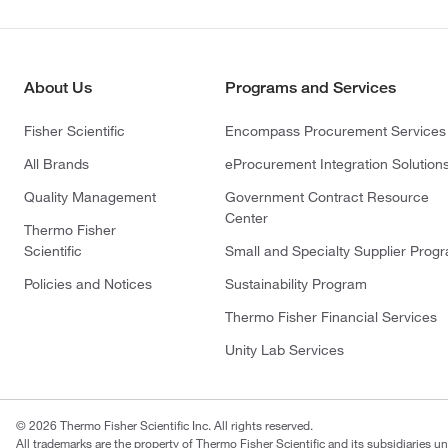
About Us
Programs and Services
Fisher Scientific
Encompass Procurement Services
All Brands
eProcurement Integration Solution
Quality Management
Government Contract Resource
Center
Thermo Fisher
Scientific
Small and Specialty Supplier Prog
Policies and Notices
Sustainability Program
Thermo Fisher Financial Services
Unity Lab Services
© 2026 Thermo Fisher Scientific Inc. All rights reserved.
All trademarks are the property of Thermo Fisher Scientific and its subsidiaries un