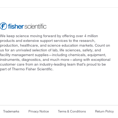
We keep science moving forward by offering over 4 million
products and extensive support services to the research,
production, healthcare, and science education markets. Count on
us for an unrivaled selection of lab, life sciences, safety, and
facility management supplies—including chemicals, equipment,
instruments, diagnostics, and much more—along with exceptional
customer care from an industry-leading team that’s proud to be
part of Thermo Fisher Scientific.
Trademarks
Privacy Notice
Terms & Conditions
Return Policy